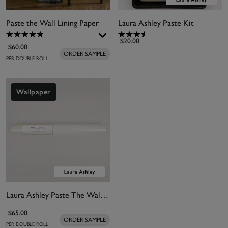
Paste the Wall Lining Paper
Laura Ashley Paste Kit
$20.00
$60.00
ORDER SAMPLE
PER DOUBLE ROLL
Wallpaper
Laura Ashley Paste The Wall Lining Paper
$65.00
ORDER SAMPLE
PER DOUBLE ROLL