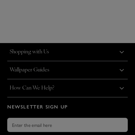
Shopping with Us
Wallpaper Guides
How Can We Help?
NEWSLETTER SIGN UP