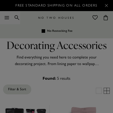
FREE STANDARD SHIPPING ON ALL ORDERS
No Restocking Fee
Decorating Accessories
Find everything you need here to complete your
decorating project. From lining paper to wallpaper
paste, we have it all!
5
results
Found:
Filter & Sort