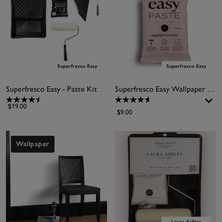
Superfresco Easy - Paste Kit
Superfresco Easy Wallpaper Paste
$19.00
$9.00
Wallpaper