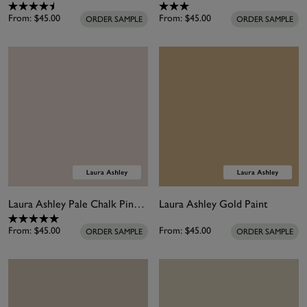
From:
$45.00
From:
$45.00
ORDER SAMPLE
ORDER SAMPLE
Laura Ashley Pale Chalk Pink Paint
Laura Ashley Gold Paint
From:
$45.00
From:
$45.00
ORDER SAMPLE
ORDER SAMPLE