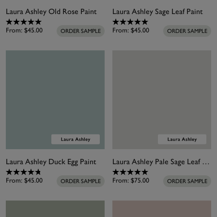
Laura Ashley Old Rose Paint
Laura Ashley Sage Leaf Paint
From:
$45.00
From:
$45.00
ORDER SAMPLE
ORDER SAMPLE
Laura Ashley Duck Egg Paint
Laura Ashley Pale Sage Leaf Paint
From:
$45.00
From:
$75.00
ORDER SAMPLE
ORDER SAMPLE