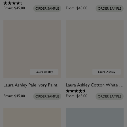
From:
$45.00
From:
$45.00
ORDER SAMPLE
ORDER SAMPLE
Laura Ashley Pale Ivory Paint
Laura Ashley Cotton White Paint
From:
$45.00
From:
$45.00
ORDER SAMPLE
ORDER SAMPLE