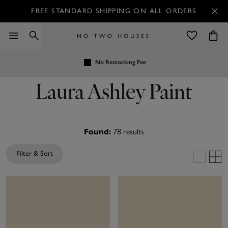
FREE STANDARD SHIPPING ON ALL ORDERS
No Restocking Fee
Laura Ashley Paint
78
results
Found:
Filter & Sort