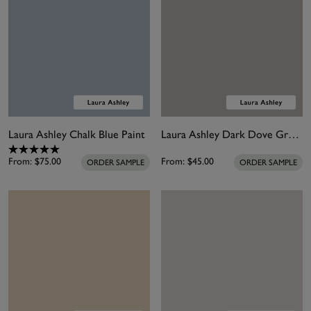
Laura Ashley Chalk Blue Paint
Laura Ashley Dark Dove Grey Paint
From:
$75.00
From:
$45.00
ORDER SAMPLE
ORDER SAMPLE