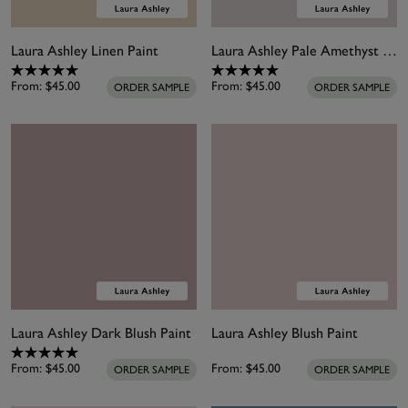
Laura Ashley Linen Paint
Laura Ashley Pale Amethyst Paint
From:
$45.00
From:
$45.00
ORDER SAMPLE
ORDER SAMPLE
Laura Ashley Dark Blush Paint
Laura Ashley Blush Paint
From:
$45.00
From:
$45.00
ORDER SAMPLE
ORDER SAMPLE