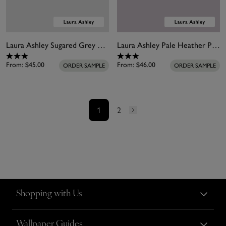
Laura Ashley Sugared Grey White Paint
Laura Ashley Pale Heather Paint
From:
$45.00
From:
$46.00
ORDER SAMPLE
ORDER SAMPLE
1
2
Shopping with Us
Wallpaper Guides