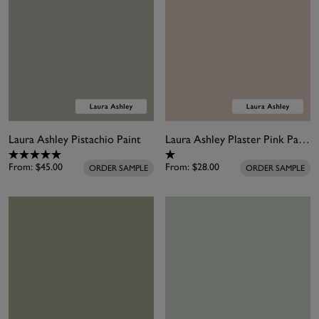
Laura Ashley Pistachio Paint
Laura Ashley Plaster Pink Paint
From:
$45.00
From:
$28.00
ORDER SAMPLE
ORDER SAMPLE