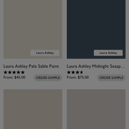
Laura Ashley Pale Sable Paint
Laura Ashley Midnight Seaspray Paint
From:
$45.00
From:
$75.00
ORDER SAMPLE
ORDER SAMPLE