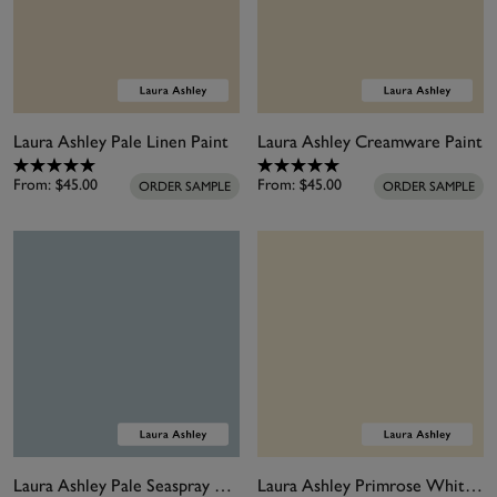
Laura Ashley Pale Linen Paint
Laura Ashley Creamware Paint
From:
$45.00
From:
$45.00
ORDER SAMPLE
ORDER SAMPLE
Laura Ashley Pale Seaspray Paint
Laura Ashley Primrose White Paint