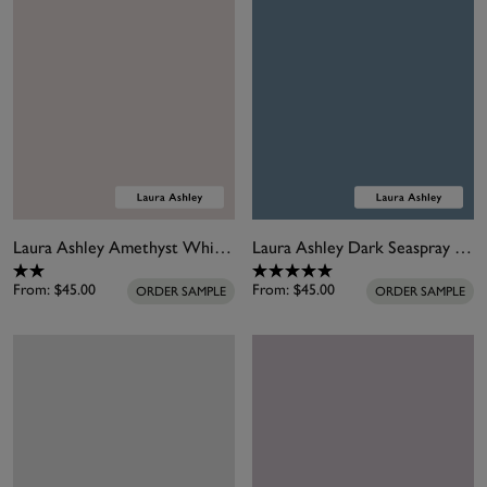
Laura Ashley Amethyst White Paint
Laura Ashley Dark Seaspray Paint
From:
$45.00
From:
$45.00
ORDER SAMPLE
ORDER SAMPLE