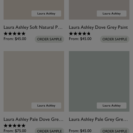
Laura Ashley Soft Natural Paint
Laura Ashley Dove Grey Paint
From:
$45.00
From:
$45.00
ORDER SAMPLE
ORDER SAMPLE
Laura Ashley Pale Dove Grey Paint
Laura Ashley Pale Grey Green Paint
From:
$75.00
From:
$45.00
ORDER SAMPLE
ORDER SAMPLE