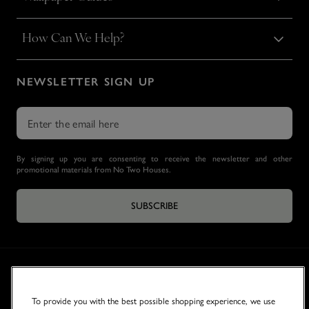
How Can We Help?
NEWSLETTER SIGN UP
By signing up you are consenting to receive the newsletter and other
promotional materials from No Two Houses.
SUBSCRIBE
To provide you with the best possible shopping experience, we use