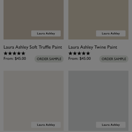
Laura Ashley Soft Truffle Paint
Laura Ashley Twine Paint
From:
$45.00
From:
$45.00
ORDER SAMPLE
ORDER SAMPLE