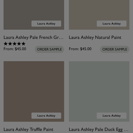
Laura Ashley Pale French Grey Paint
Laura Ashley Natural Paint
From:
$45.00
From:
$45.00
ORDER SAMPLE
ORDER SAMPLE
Laura Ashley Truffle Paint
Laura Ashley Pale Duck Egg Paint