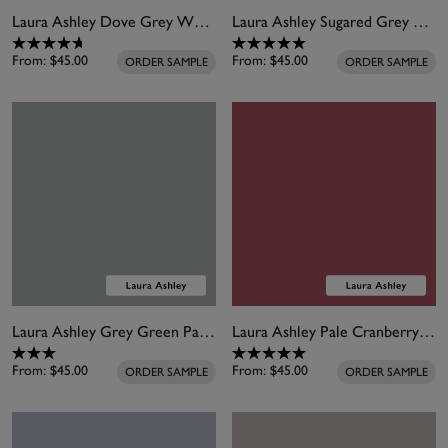
Laura Ashley Dove Grey White Paint
Laura Ashley Sugared Grey Paint
From:
$45.00
From:
$45.00
ORDER SAMPLE
ORDER SAMPLE
Laura Ashley Grey Green Paint
Laura Ashley Pale Cranberry Paint
From:
$45.00
From:
$45.00
ORDER SAMPLE
ORDER SAMPLE