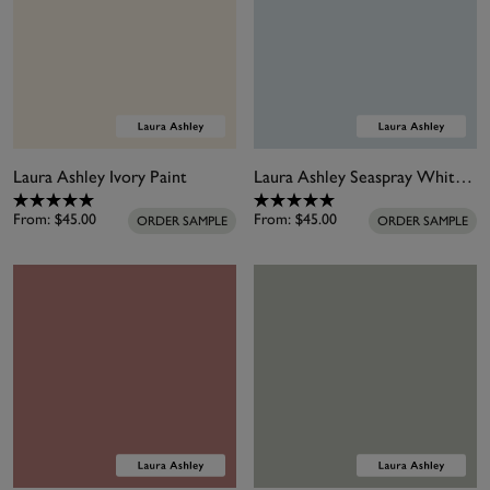
Laura Ashley Ivory Paint
Laura Ashley Seaspray White Paint
From:
$45.00
From:
$45.00
ORDER SAMPLE
ORDER SAMPLE