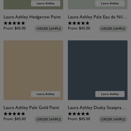
Laura Ashley Hedgerow Paint
Laura Ashley Pale Eau de Nil Paint
From:
$45.00
From:
$45.00
ORDER SAMPLE
ORDER SAMPLE
Laura Ashley Pale Gold Paint
Laura Ashley Dusky Seaspray Paint
From:
$45.00
From:
$45.00
ORDER SAMPLE
ORDER SAMPLE