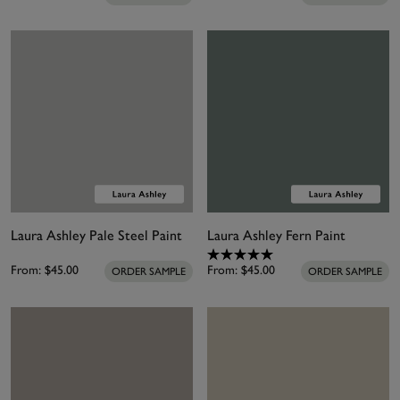
Laura Ashley Pale Steel Paint
Laura Ashley Fern Paint
From:
$45.00
From:
$45.00
ORDER SAMPLE
ORDER SAMPLE