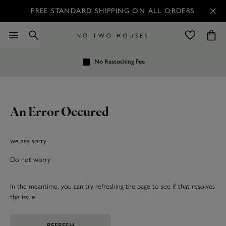
FREE STANDARD SHIPPING ON ALL ORDERS
No Restocking Fee
An Error Occured
we are sorry
Do not worry
In the meantime, you can try refreshing the page to see if that resolves
the issue.
REFRESH