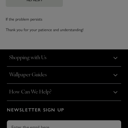
If the problem persists
Thank you for your patience and understanding!
Shopping with Us
Wallpaper Guides
How Can We Help?
NEWSLETTER SIGN UP