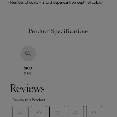
• Number of coats – 2 to 3 dependant on depth of colour
Product Specifications
SKU
131461