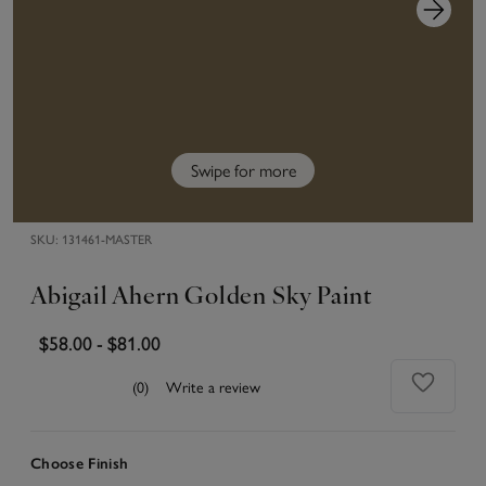
Swipe for more
SKU:
131461-MASTER
Abigail Ahern Golden Sky Paint
$58.00
-
$81.00
(0)
Write a review
Choose Finish