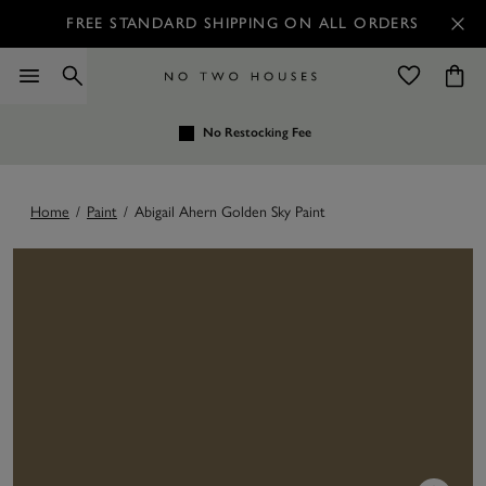
FREE STANDARD SHIPPING ON ALL ORDERS
No Restocking Fee
Home
/
Paint
/
Abigail Ahern Golden Sky Paint