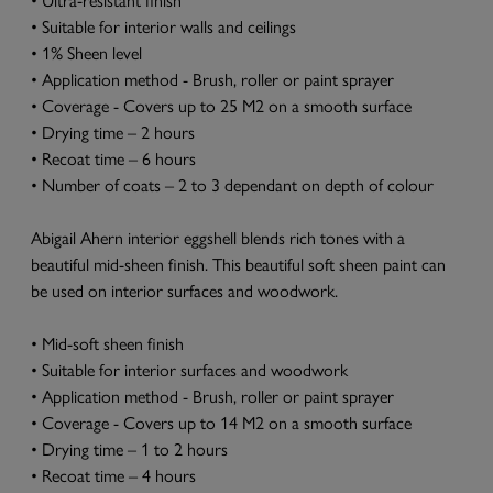
• Suitable for interior walls and ceilings
• 1% Sheen level
• Application method - Brush, roller or paint sprayer
• Coverage - Covers up to 25 M2 on a smooth surface
• Drying time – 2 hours
• Recoat time – 6 hours
• Number of coats – 2 to 3 dependant on depth of colour
Abigail Ahern interior eggshell blends rich tones with a
beautiful mid-sheen finish. This beautiful soft sheen paint can
be used on interior surfaces and woodwork.
• Mid-soft sheen finish
• Suitable for interior surfaces and woodwork
• Application method - Brush, roller or paint sprayer
• Coverage - Covers up to 14 M2 on a smooth surface
• Drying time – 1 to 2 hours
• Recoat time – 4 hours