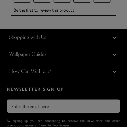
Shopping with Us
Wallpaper Guides
How Can We Help?
NEWSLETTER SIGN UP
By signing up you are consenting to receive the newsletter and other
promotional materials from No Two Houses.