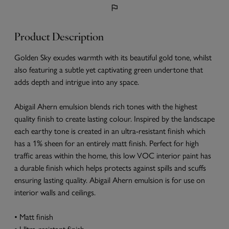
Product Description
Golden Sky exudes warmth with its beautiful gold tone, whilst
also featuring a subtle yet captivating green undertone that
adds depth and intrigue into any space.
Abigail Ahern emulsion blends rich tones with the highest
quality finish to create lasting colour. Inspired by the landscape
each earthy tone is created in an ultra-resistant finish which
has a 1% sheen for an entirely matt finish. Perfect for high
traffic areas within the home, this low VOC interior paint has
a durable finish which helps protects against spills and scuffs
ensuring lasting quality. Abigail Ahern emulsion is for use on
interior walls and ceilings.
• Matt finish
• Ultra-resistant finish