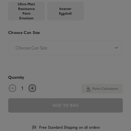
Ultra-Matt
Resistance
Interior
Paint
Eggshell
Emulsion
Choose Can Size
Quantity
Paint Calculator
ADD TO BAG
Free Standard Shipping on all orders