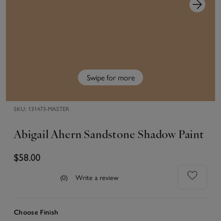
Swipe for more
SKU:
131473-MASTER
Abigail Ahern Sandstone Shadow Paint
$58.00
(0)
Write a review
Choose Finish