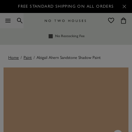
FREE STANDARD SHIPPING ON ALL ORDERS
No Restocking Fee
Home
/
Paint
/
Abigail Ahern Sandstone Shadow Paint