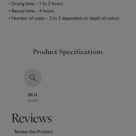
• Drying time – 1 to 2 hours
• Recoat time – 4 hours
• Number of coats – 2 to 3 dependant on depth of colour
Product Specifications
SKU
131473