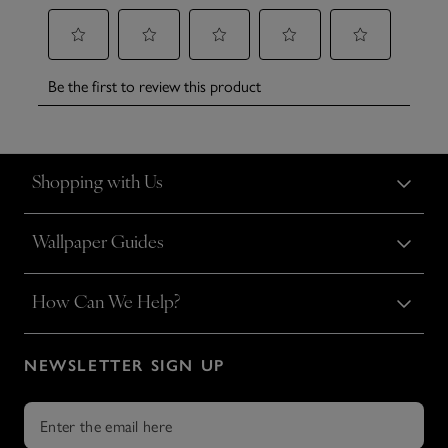
Shopping with Us
Wallpaper Guides
How Can We Help?
NEWSLETTER SIGN UP