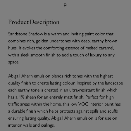
Product Description
Sandstone Shadow is a warm and inviting paint color that
combines rich, golden undertones with deep, earthy brown
hues. It evokes the comforting essence of melted caramel,
with a sleek smooth finish to add a touch of luxury to any
space.
Abigail Ahern emulsion blends rich tones with the highest
quality finish to create lasting colour. Inspired by the landscape
each earthy tone is created in an ultra-resistant finish which
has a 1% sheen for an entirely matt finish. Perfect for high
traffic areas within the home, this low VOC interior paint has
a durable finish which helps protects against spills and scuffs
ensuring lasting quality. Abigail Ahern emulsion is for use on
interior walls and ceilings.