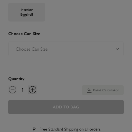
Interior
Eggshell
Choose Can Size
Quantity
Paint Calculator
ADD TO BAG
Free Standard Shipping on all orders