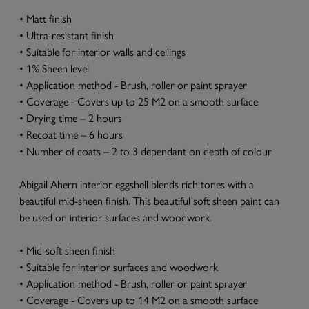
• Matt finish
• Ultra-resistant finish
• Suitable for interior walls and ceilings
• 1% Sheen level
• Application method - Brush, roller or paint sprayer
• Coverage - Covers up to 25 M2 on a smooth surface
• Drying time – 2 hours
• Recoat time – 6 hours
• Number of coats – 2 to 3 dependant on depth of colour
Abigail Ahern interior eggshell blends rich tones with a
beautiful mid-sheen finish. This beautiful soft sheen paint can
be used on interior surfaces and woodwork.
• Mid-soft sheen finish
• Suitable for interior surfaces and woodwork
• Application method - Brush, roller or paint sprayer
• Coverage - Covers up to 14 M2 on a smooth surface