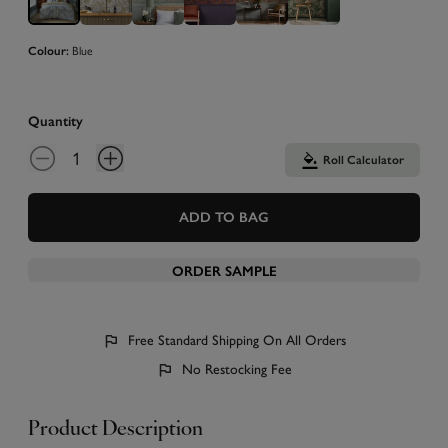
Blue
Colour:
Quantity
Roll Calculator
ADD TO BAG
ORDER SAMPLE
Free Standard Shipping On All Orders
No Restocking Fee
Product Description