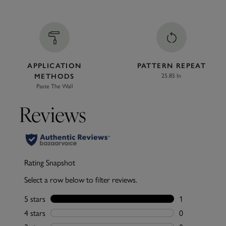
APPLICATION
PATTERN REPEAT
METHODS
25.85 In
Paste The Wall