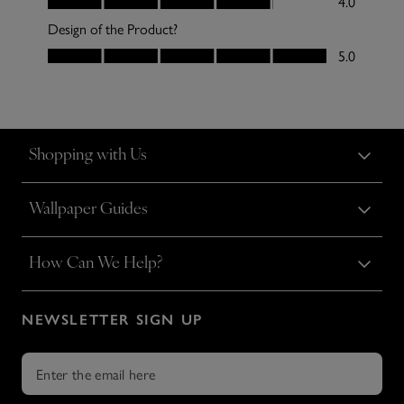
Shopping with Us
Wallpaper Guides
How Can We Help?
NEWSLETTER SIGN UP