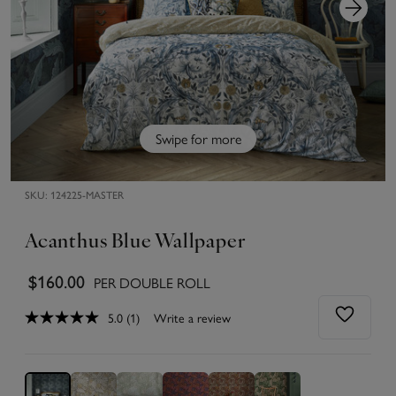
Swipe for more
SKU:
124225-MASTER
Acanthus Blue Wallpaper
$160.00
PER DOUBLE ROLL
5.0
(1)
Write a review