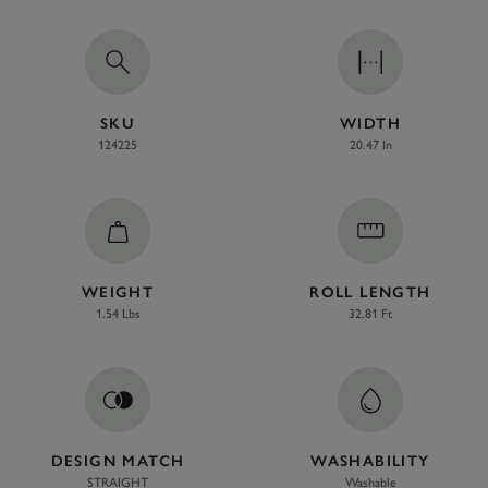
SKU
WIDTH
124225
20.47 In
WEIGHT
ROLL LENGTH
1.54 Lbs
32.81 Ft
DESIGN MATCH
WASHABILITY
STRAIGHT
Washable