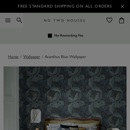
FREE STANDARD SHIPPING ON ALL ORDERS
No Restocking Fee
Home
/
Wallpaper
/
Acanthus Blue Wallpaper