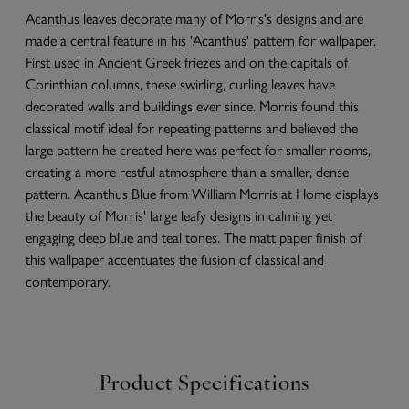
Acanthus leaves decorate many of Morris's designs and are
made a central feature in his 'Acanthus' pattern for wallpaper.
First used in Ancient Greek friezes and on the capitals of
Corinthian columns, these swirling, curling leaves have
decorated walls and buildings ever since. Morris found this
classical motif ideal for repeating patterns and believed the
large pattern he created here was perfect for smaller rooms,
creating a more restful atmosphere than a smaller, dense
pattern. Acanthus Blue from William Morris at Home displays
the beauty of Morris' large leafy designs in calming yet
engaging deep blue and teal tones. The matt paper finish of
this wallpaper accentuates the fusion of classical and
contemporary.
Product Specifications