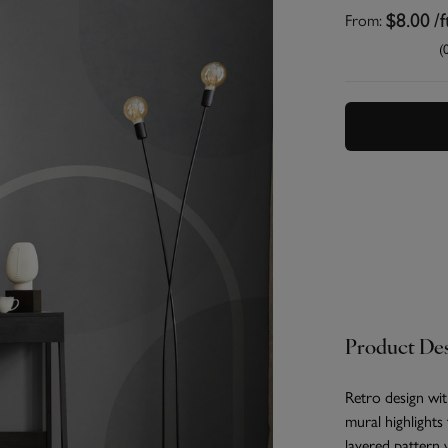
From:
$8.00
/f
(
Product Des
Retro design w
mural highlights
layered pattern 