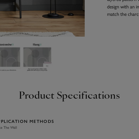
design with an 
match the charco
Product Specifications
PPLICATION METHODS
te The Wall