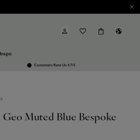
Inspo
Customers Rate Us 4.7/5
ER
 Geo Muted Blue Bespoke