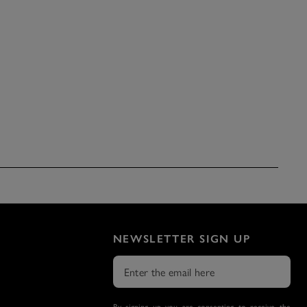
NEWSLETTER SIGN UP