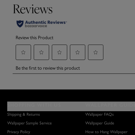
SHOPPING WITH US
WALLPAPER GUID
Shipping & Returns
Wallpaper FAQs
Wallpaper Sample Service
Wallpaper Guide
Privacy Policy
How to Hang Wallpaper