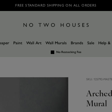
FREE STANDARD SHIPPING ON ALL ORDERS
paper
Paint
Wall Art
Wall Murals
Brands
Sale
Help & 
No Restocking Fee
SKU:
125792-MAST
Arched
Mural