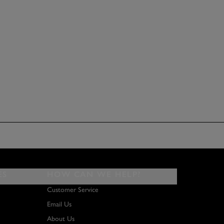
ES
HOW CAN WE HELP?
Customer Service
Email Us
About Us