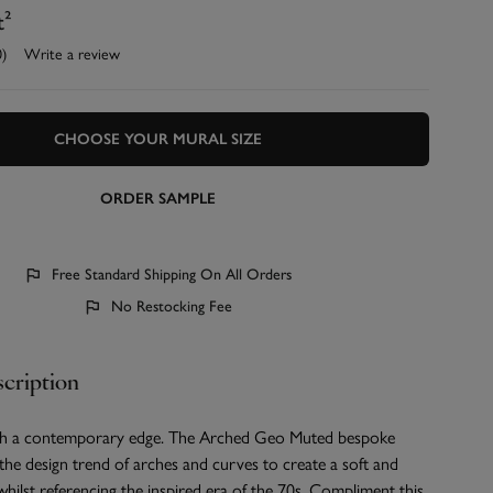
t²
0)
Write a review
CHOOSE YOUR MURAL SIZE
ORDER SAMPLE
Free Standard Shipping On All Orders
No Restocking Fee
cription
ith a contemporary edge. The Arched Geo Muted bespoke
 the design trend of arches and curves to create a soft and
whilst referencing the inspired era of the 70s. Compliment this