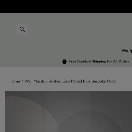
Wall
Free Standard Shipping
For All Orders
Home
/
Wall Murals
/
Arched Geo Muted Blue Bespoke Mural
Images