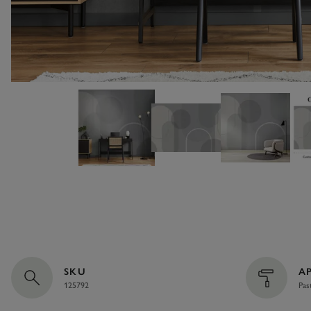
SKU
A
125792
Pas