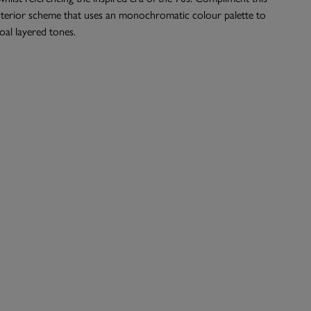
interior scheme that uses an monochromatic colour palette to
al layered tones.