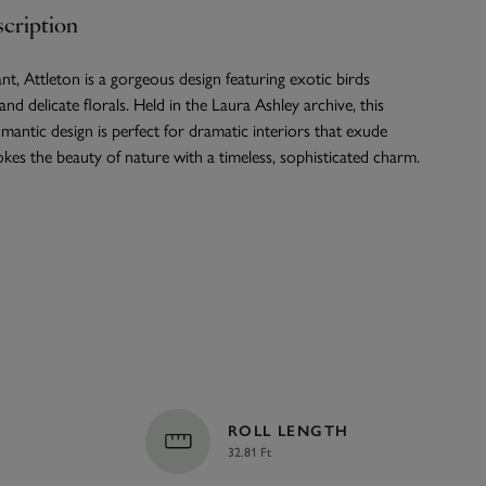
cription
nt, Attleton is a gorgeous design featuring exotic birds
nd delicate florals. Held in the Laura Ashley archive, this
antic design is perfect for dramatic interiors that exude
kes the beauty of nature with a timeless, sophisticated charm.
ROLL LENGTH
32.81 Ft