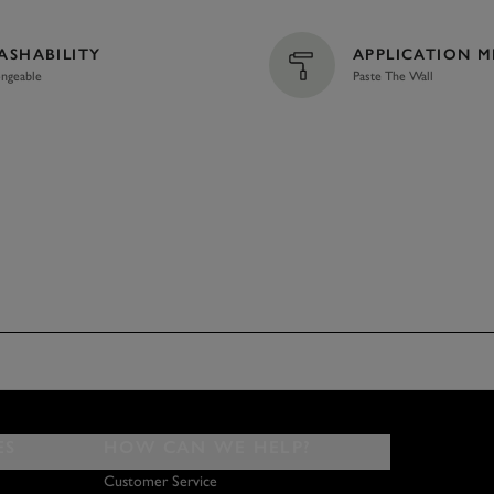
ASHABILITY
APPLICATION 
ngeable
Paste The Wall
ES
HOW CAN WE HELP?
Customer Service