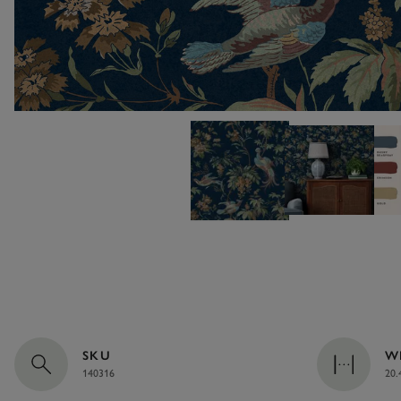
SKU
W
140316
20.