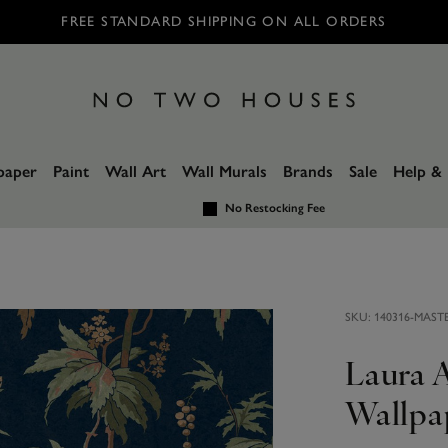
FREE STANDARD SHIPPING ON ALL ORDERS
paper
Paint
Wall Art
Wall Murals
Brands
Sale
Help & 
No Restocking Fee
SKU:
140316-MAST
Laura 
Wallpa