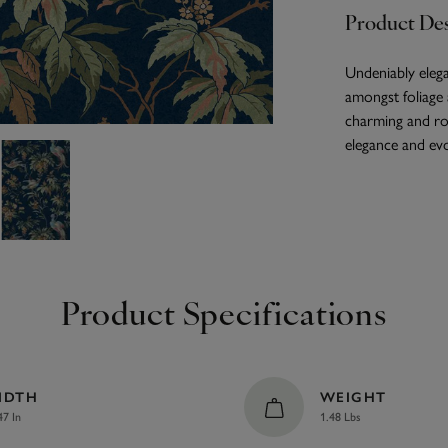
Product Des
Undeniably elega
amongst foliage a
charming and rom
elegance and evo
Product Specifications
IDTH
WEIGHT
47 In
1.48 Lbs