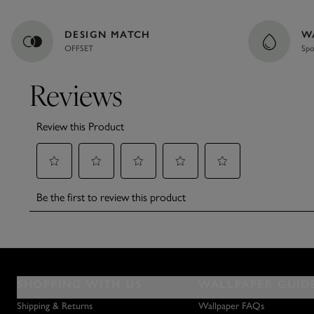
DESIGN MATCH
W
OFFSET
Spo
SHOPPING WITH US
WALLPAPER GUID
Shipping & Returns
Wallpaper FAQs