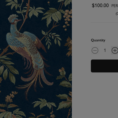
$100.00
PE
(
Quantity