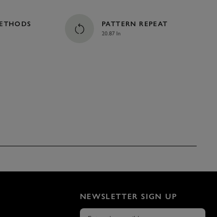
METHODS
PATTERN REPEAT
20.87 In
NEWSLETTER SIGN UP