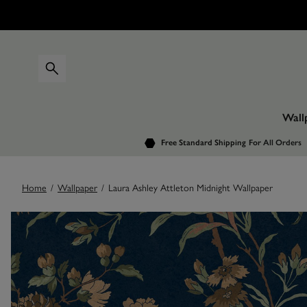
Wall
Free Standard Shipping
For All Orders
Home
/
Wallpaper
/
Laura Ashley Attleton Midnight Wallpaper
Images