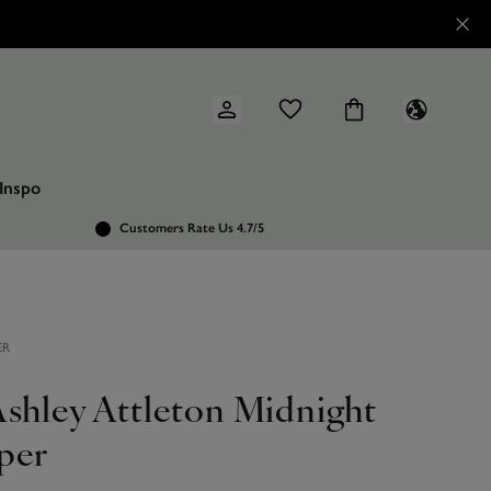
Inspo
Customers Rate Us 4.7/5
ER
Ashley Attleton Midnight
per