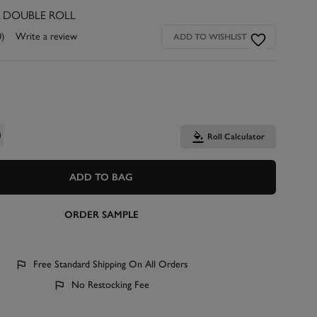
R DOUBLE ROLL
0)
Write a review
ADD TO WISHLIST
Roll Calculator
ADD TO BAG
ORDER SAMPLE
Free Standard Shipping On All Orders
No Restocking Fee