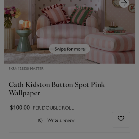
Swipe for more
SKU:
125520-MASTER
Cath Kidston Button Spot Pink
Wallpaper
$100.00
PER DOUBLE ROLL
(0)
Write a review