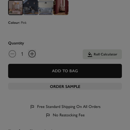
Pink
Colour:
Quantity
Roll Calculator
ADD TO BAG
ORDER SAMPLE
Free Standard Shipping On All Orders
No Restocking Fee