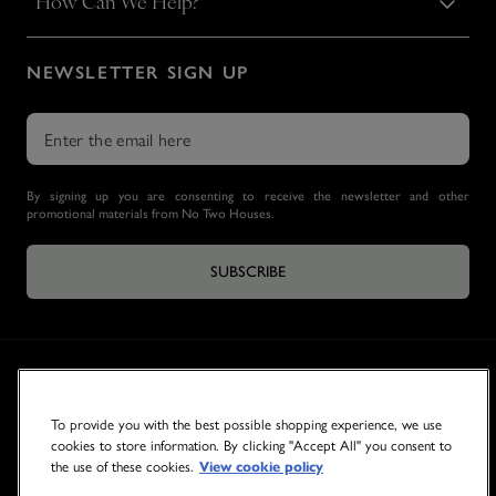
How Can We Help?
NEWSLETTER SIGN UP
By signing up you are consenting to receive the newsletter and other
promotional materials from No Two Houses.
SUBSCRIBE
To provide you with the best possible shopping experience, we use
cookies to store information. By clicking "Accept All" you consent to
the use of these cookies.
View cookie policy
© 2026 NO TWO HOUSES