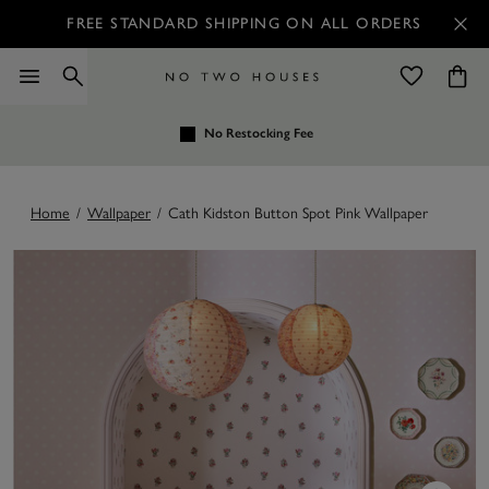
FREE STANDARD SHIPPING ON ALL ORDERS
No Restocking Fee
Home
/
Wallpaper
/
Cath Kidston Button Spot Pink Wallpaper