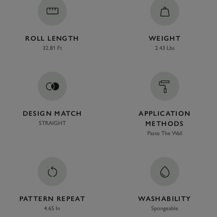
ROLL LENGTH
WEIGHT
32.81 Ft
2.43 Lbs
DESIGN MATCH
APPLICATION
STRAIGHT
METHODS
Paste The Wall
PATTERN REPEAT
WASHABILITY
4.65 In
Spongeable