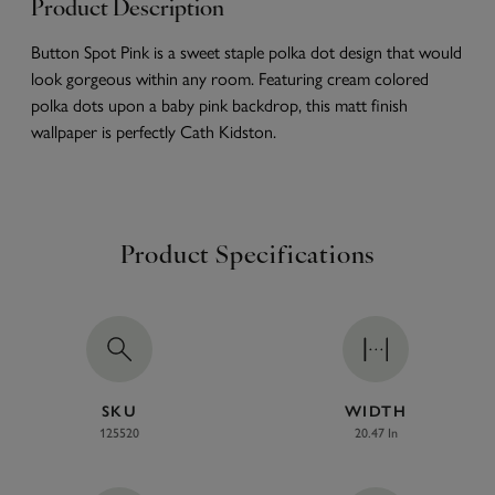
Product Description
Button Spot Pink is a sweet staple polka dot design that would
look gorgeous within any room. Featuring cream colored
polka dots upon a baby pink backdrop, this matt finish
wallpaper is perfectly Cath Kidston.
Product Specifications
SKU
WIDTH
125520
20.47 In