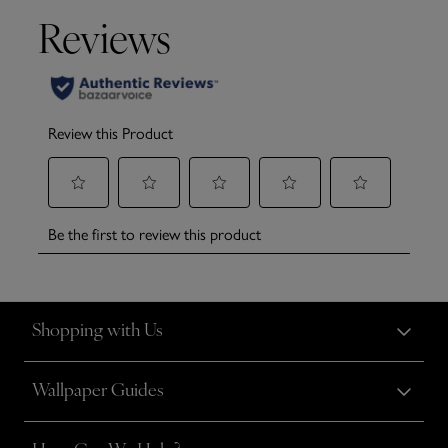
Shopping with Us
Wallpaper Guides