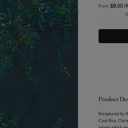
From:
$8.00
/f
(
Product Des
Enraptured by th
Cost Rica, Clari
(plants which gr