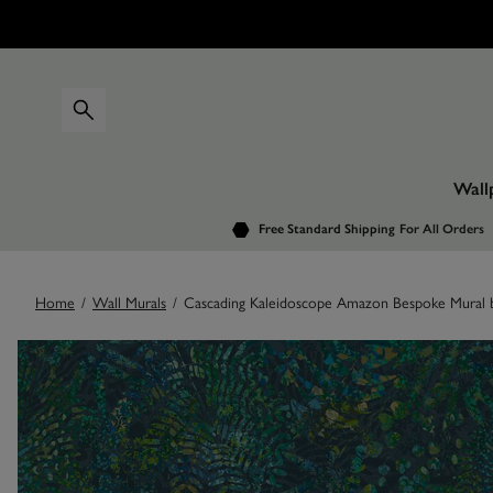
Wall
Free Standard Shipping
For All Orders
Home
/
Wall Murals
/
Cascading Kaleidoscope Amazon Bespoke Mural b
Images