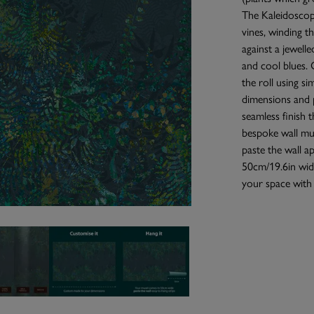
The Kaleidoscope
vines, winding t
against a jewelle
and cool blues. 
the roll using si
dimensions and p
seamless finish 
bespoke wall mur
paste the wall a
50cm/19.6in wide
your space with