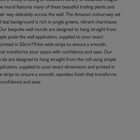
 mural features many of these beautiful trailing plants and
heir way delicately across the wall. The Amazon colourway set
d teal background is rich in jungle greens, vibrant chartreuse
Our bespoke wall murals are designed to hang straight from
mple paste the wall application, supplied to your exact
rinted in 50cm/19.6in wide strips to ensure a smooth,
that transforms your space with confidence and ease. Our
als are designed to hang straight from the roll using simple
pplication, supplied to your exact dimensions and printed in
 strips to ensure a smooth, seamless finish that transforms
 confidence and ease.