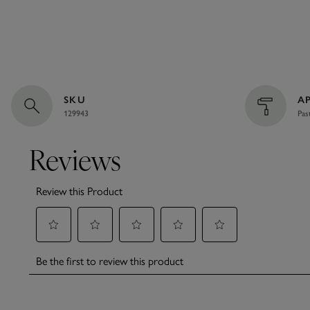
SKU
A
129943
Pas