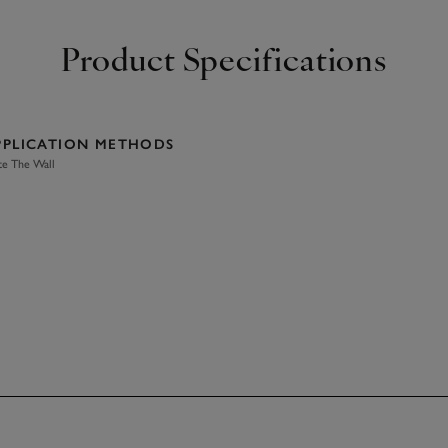
Product Specifications
PPLICATION METHODS
te The Wall