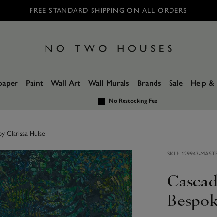
FREE STANDARD SHIPPING ON ALL ORDERS
paper
Paint
Wall Art
Wall Murals
Brands
Sale
Help & 
No Restocking Fee
y Clarissa Hulse
SKU:
129943-MAST
Cascad
Bespok