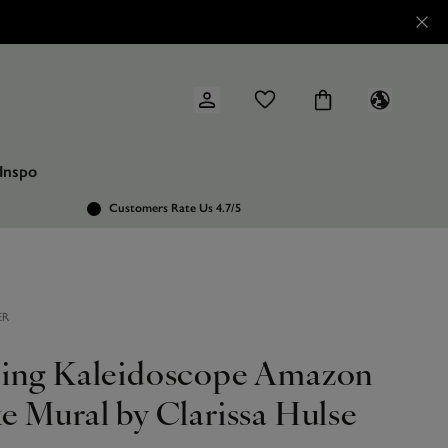
Inspo
Customers Rate Us 4.7/5
ER
ing Kaleidoscope Amazon
e Mural by Clarissa Hulse