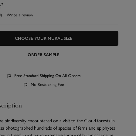
t²
0)
Write a review
CHOOSE YOUR MURAL SIZE
ORDER SAMPLE
Free Standard Shipping On All Orders
No Restocking Fee
cription
e biodiversity encountered on a visit to the Cloud forests in
ssa photographed hundreds of species of ferns and epiphytes
ow in trees) creating an extensive library of botanical images.