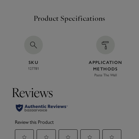
Product Specifications
SKU
APPLICATION
127781
METHODS
Paste The Wall