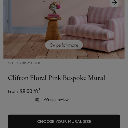
Swipe for more
SKU:
127781-MASTER
Clifton Floral Pink Bespoke Mural
From:
$8.00
/ft²
(0)
Write a review
CHOOSE YOUR MURAL SIZE