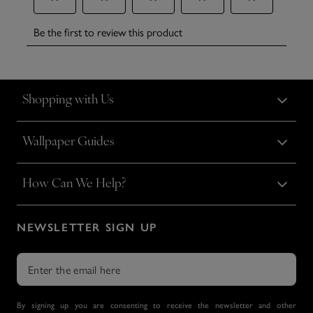
Shopping with Us
Wallpaper Guides
How Can We Help?
NEWSLETTER SIGN UP
By signing up you are consenting to receive the newsletter and other