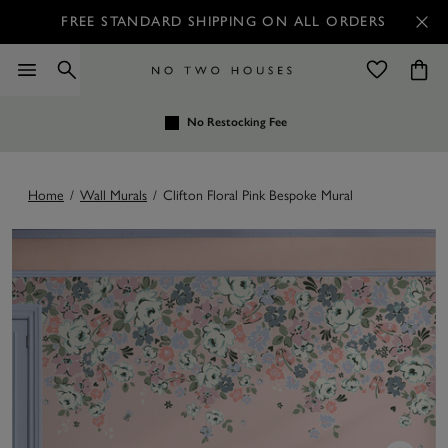
FREE STANDARD SHIPPING ON ALL ORDERS
No Restocking Fee
Home
/
Wall Murals
/
Clifton Floral Pink Bespoke Mural