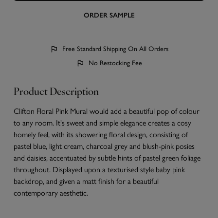
ORDER SAMPLE
Free Standard Shipping On All Orders
No Restocking Fee
Product Description
Clifton Floral Pink Mural would add a beautiful pop of colour
to any room. It's sweet and simple elegance creates a cosy
homely feel, with its showering floral design, consisting of
pastel blue, light cream, charcoal grey and blush-pink posies
and daisies, accentuated by subtle hints of pastel green foliage
throughout. Displayed upon a texturised style baby pink
backdrop, and given a matt finish for a beautiful
contemporary aesthetic.