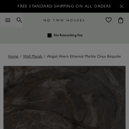
FREE STANDARD SHIPPING ON ALL ORDERS
No Restocking Fee
Home
/
Wall Murals
/
Abigail Ahern Ethereal Marble Onyx Bespoke Mur