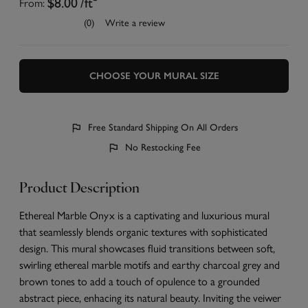
From:
$8.00
/ft²
(0)
Write a review
CHOOSE YOUR MURAL SIZE
Free Standard Shipping On All Orders
No Restocking Fee
Product Description
Ethereal Marble Onyx is a captivating and luxurious mural
that seamlessly blends organic textures with sophisticated
design. This mural showcases fluid transitions between soft,
swirling ethereal marble motifs and earthy charcoal grey and
brown tones to add a touch of opulence to a grounded
abstract piece, enhacing its natural beauty. Inviting the veiwer