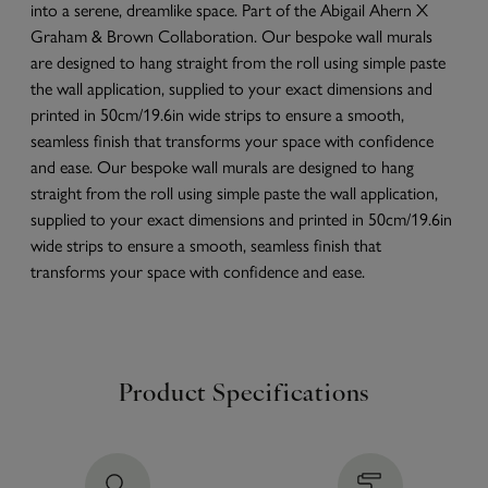
into a serene, dreamlike space. Part of the Abigail Ahern X
Graham & Brown Collaboration. Our bespoke wall murals
are designed to hang straight from the roll using simple paste
the wall application, supplied to your exact dimensions and
printed in 50cm/19.6in wide strips to ensure a smooth,
seamless finish that transforms your space with confidence
and ease. Our bespoke wall murals are designed to hang
straight from the roll using simple paste the wall application,
supplied to your exact dimensions and printed in 50cm/19.6in
wide strips to ensure a smooth, seamless finish that
transforms your space with confidence and ease.
Product Specifications