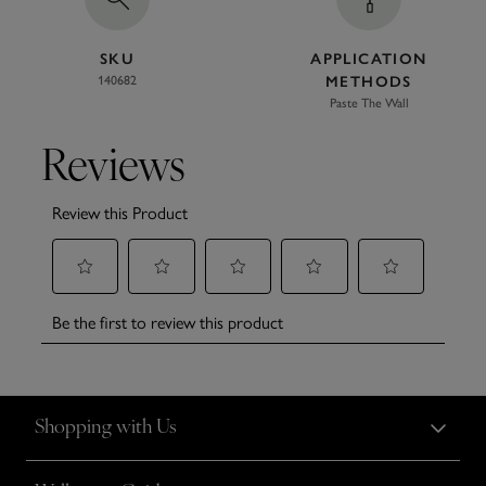
SKU
APPLICATION
140682
METHODS
Paste The Wall
Shopping with Us