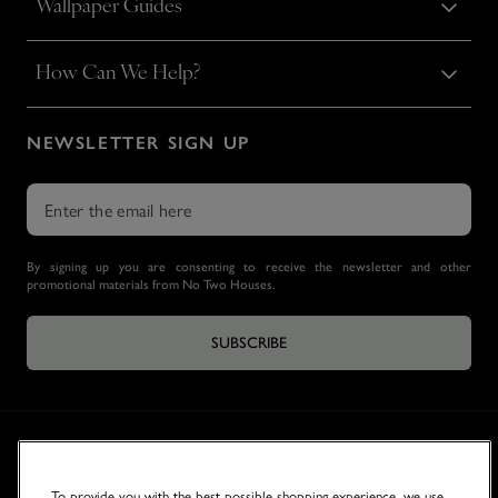
Wallpaper Guides
How Can We Help?
NEWSLETTER SIGN UP
By signing up you are consenting to receive the newsletter and other
promotional materials from No Two Houses.
SUBSCRIBE
To provide you with the best possible shopping experience, we use