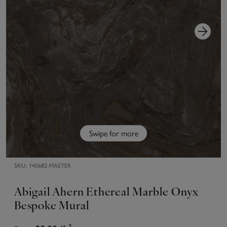
Swipe for more
SKU:
140682-MASTER
Abigail Ahern Ethereal Marble Onyx
Bespoke Mural