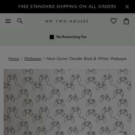
FREE STANDARD SHIPPING ON ALL ORDERS
No Restocking Fee
Home
/
Wallpaper
/
Next Gamer Doodle Black & White Wallpaper