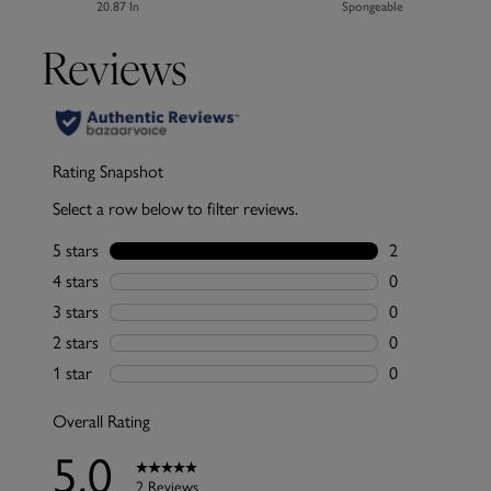
20.87 In
Spongeable