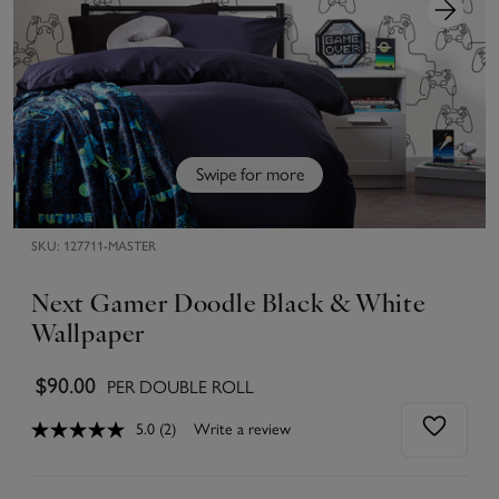
Swipe for more
SKU:
127711-MASTER
Next Gamer Doodle Black & White
Wallpaper
$90.00
PER DOUBLE ROLL
5.0
(2)
Write a review