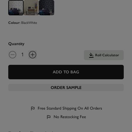
Colour:
Black
White
Quantity
Roll Calculator
ADD TO BAG
ORDER SAMPLE
Free Standard Shipping On All Orders
No Restocking Fee