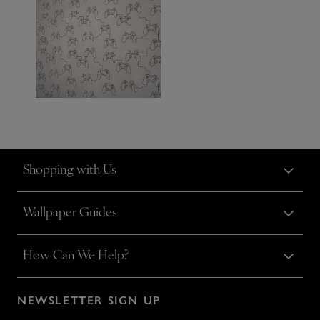
Shopping with Us
Wallpaper Guides
How Can We Help?
NEWSLETTER SIGN UP