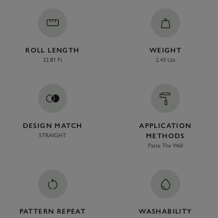
ROLL LENGTH
WEIGHT
32.81 Ft
2.43 Lbs
DESIGN MATCH
APPLICATION
STRAIGHT
METHODS
Paste The Wall
PATTERN REPEAT
WASHABILITY