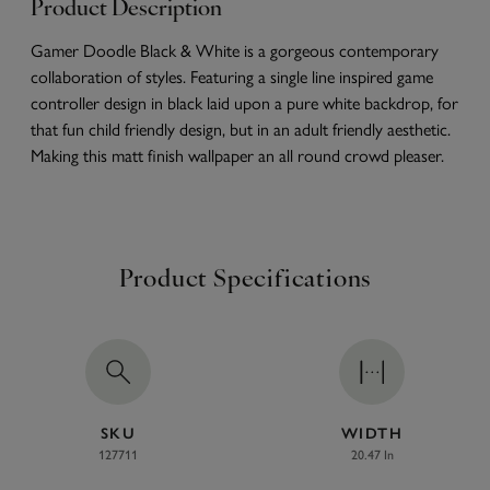
Product Description
Gamer Doodle Black & White is a gorgeous contemporary
collaboration of styles. Featuring a single line inspired game
controller design in black laid upon a pure white backdrop, for
that fun child friendly design, but in an adult friendly aesthetic.
Making this matt finish wallpaper an all round crowd pleaser.
Product Specifications
SKU
WIDTH
127711
20.47 In