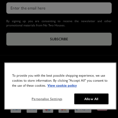
By signing up you are consenting to receive the newsletter and other
promotional materials from No Two Houses.
SUBSCRIBE
To provide you with the best possible shopping experience, we use
cookies to store information. By clicking "Accept All" you consent to
the use of these cookies.
View cookie policy
© 2026 NO TWO HOUSES
Personalise Settings
Allow All