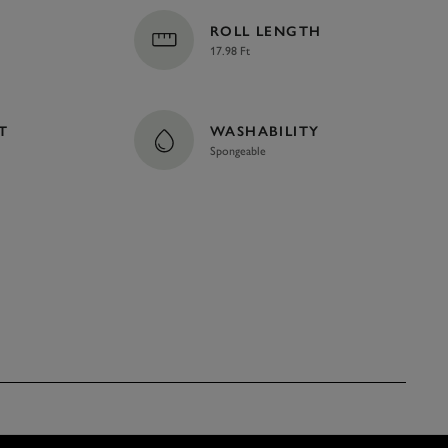
ROLL LENGTH
17.98 Ft
T
WASHABILITY
Spongeable