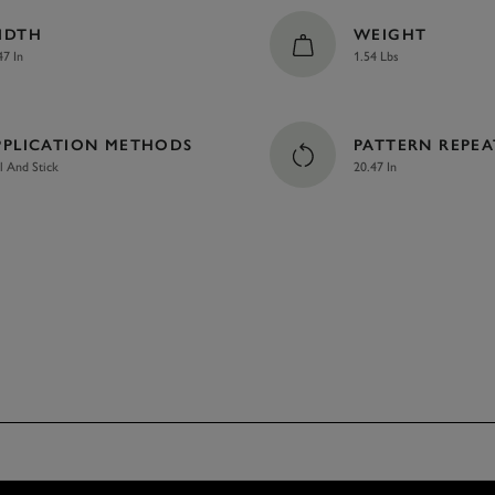
IDTH
WEIGHT
47 In
1.54 Lbs
PPLICATION METHODS
PATTERN REPEA
l And Stick
20.47 In