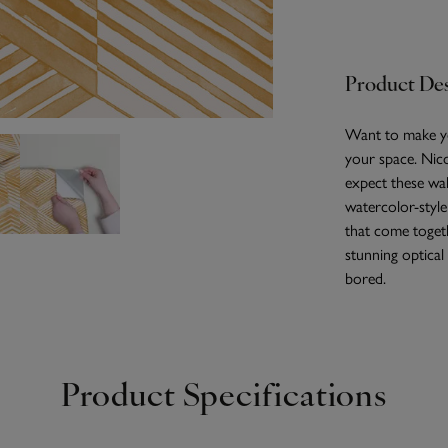
Product Des
Want to make yo
your space. Nico
expect these wall
watercolor-style
that come togeth
stunning optical
bored.
Product Specifications