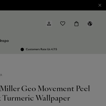
Inspo
Customers Rate Us 4.7/5
ER
 Miller Geo Movement Peel
k Turmeric Wallpaper