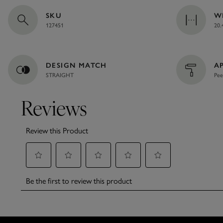
SKU
W
127451
20.
DESIGN MATCH
A
STRAIGHT
Pee