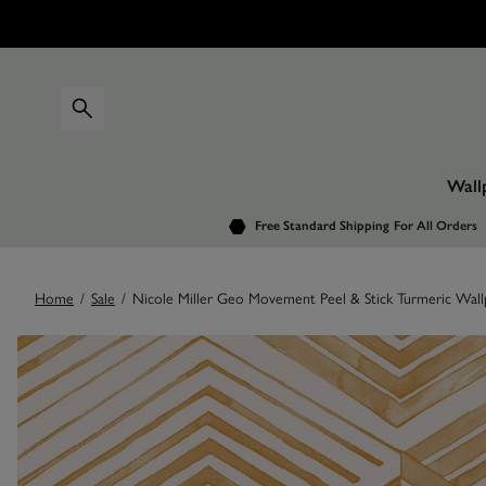
Wall
Free Standard Shipping
For All Orders
Home
/
Sale
/
Nicole Miller Geo Movement Peel & Stick Turmeric Wall
Images