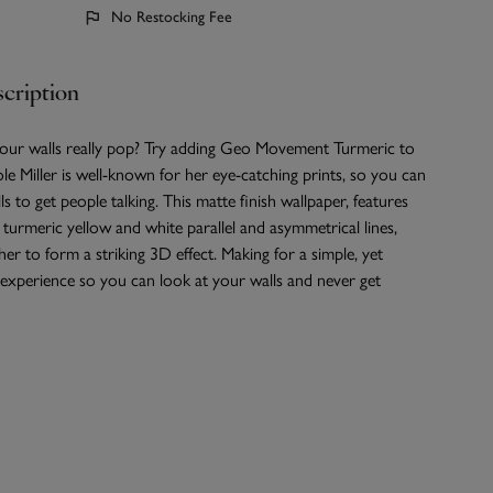
No Restocking Fee
cription
ur walls really pop? Try adding Geo Movement Turmeric to
le Miller is well-known for her eye-catching prints, so you can
s to get people talking. This matte finish wallpaper, features
 turmeric yellow and white parallel and asymmetrical lines,
er to form a striking 3D effect. Making for a simple, yet
 experience so you can look at your walls and never get