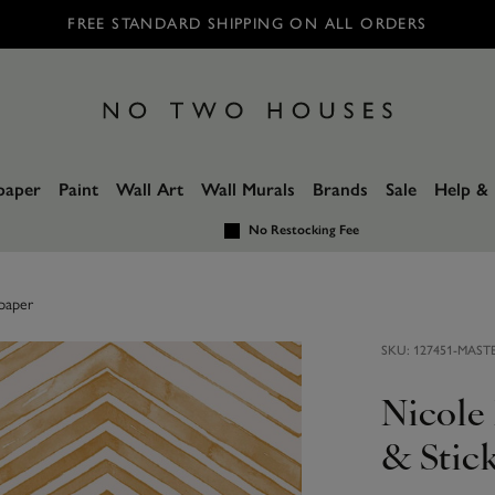
FREE STANDARD SHIPPING ON ALL ORDERS
paper
Paint
Wall Art
Wall Murals
Brands
Sale
Help & 
No Restocking Fee
paper
SKU:
127451-MAST
Nicole
& Stic