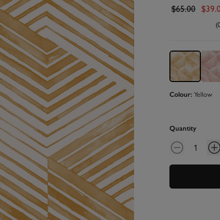
$65.00
$39.
(
Yellow
Colour:
Quantity