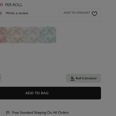
PER ROLL
00
0)
Write a review
ADD TO WISHLIST
Roll Calculator
ADD TO BAG
Free Standard Shipping On All Orders