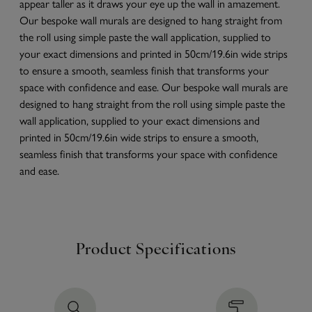
appear taller as it draws your eye up the wall in amazement.
Our bespoke wall murals are designed to hang straight from
the roll using simple paste the wall application, supplied to
your exact dimensions and printed in 50cm/19.6in wide strips
to ensure a smooth, seamless finish that transforms your
space with confidence and ease. Our bespoke wall murals are
designed to hang straight from the roll using simple paste the
wall application, supplied to your exact dimensions and
printed in 50cm/19.6in wide strips to ensure a smooth,
seamless finish that transforms your space with confidence
and ease.
Product Specifications