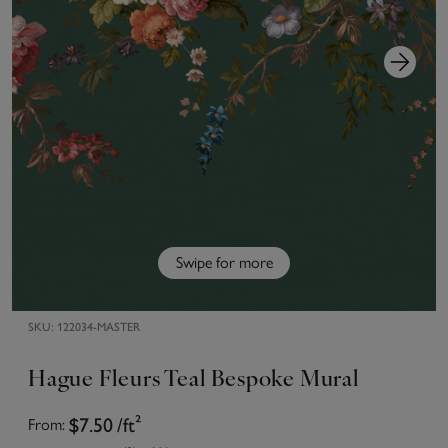
Swipe for more
SKU:
122034-MASTER
Hague Fleurs Teal Bespoke Mural
$7.50
/ft²
From: