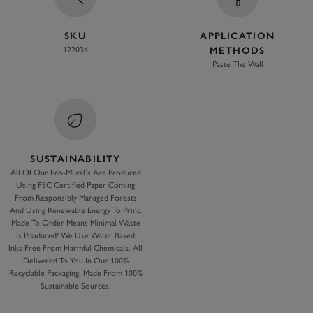
SKU
APPLICATION
122034
METHODS
Paste The Wall
SUSTAINABILITY
All Of Our Eco-Mural’s Are Produced
Using FSC Certified Paper Coming
From Responsibly Managed Forests
And Using Renewable Energy To Print.
Made To Order Means Minimal Waste
Is Produced! We Use Water Based
Inks Free From Harmful Chemicals. All
Delivered To You In Our 100%
Recyclable Packaging, Made From 100%
Sustainable Sources.