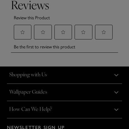
Shopping with Us
Wallpaper Guides
How Can We Help?
NEWSLETTER SIGN UP