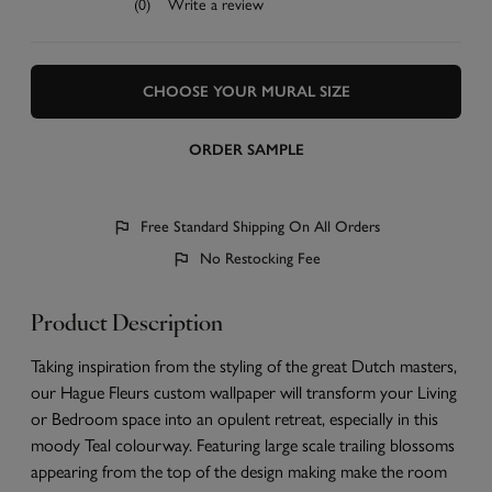
(0)
Write a review
CHOOSE YOUR MURAL SIZE
ORDER SAMPLE
Free Standard Shipping On All Orders
No Restocking Fee
Product Description
Taking inspiration from the styling of the great Dutch masters,
our Hague Fleurs custom wallpaper will transform your Living
or Bedroom space into an opulent retreat, especially in this
moody Teal colourway. Featuring large scale trailing blossoms
appearing from the top of the design making make the room