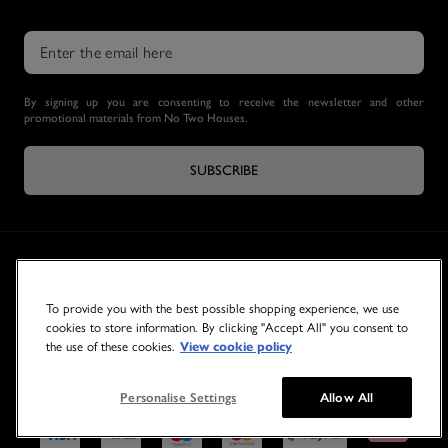
By signing up you are consenting to receive the newsletter and other
promotional materials from No Two Houses.
SUBSCRIBE
To provide you with the best possible shopping experience, we use
cookies to store information. By clicking "Accept All" you consent to
the use of these cookies.
View cookie policy
© 2026 NO TWO HOUSES
Personalise Settings
Allow All