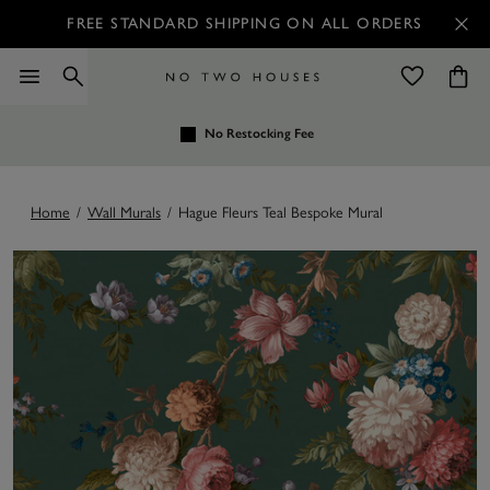
FREE STANDARD SHIPPING ON ALL ORDERS
No Restocking Fee
Home
/
Wall Murals
/
Hague Fleurs Teal Bespoke Mural