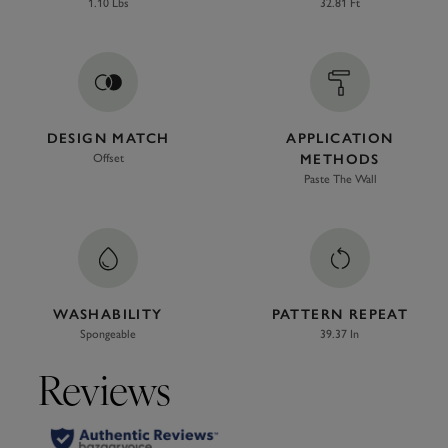
1.10 Lbs
32.81 Ft
DESIGN MATCH
APPLICATION
Offset
METHODS
Paste The Wall
WASHABILITY
PATTERN REPEAT
Spongeable
39.37 In