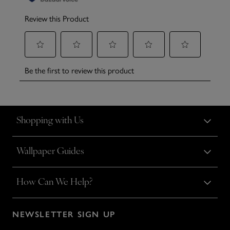
Shopping with Us
Wallpaper Guides
How Can We Help?
NEWSLETTER SIGN UP