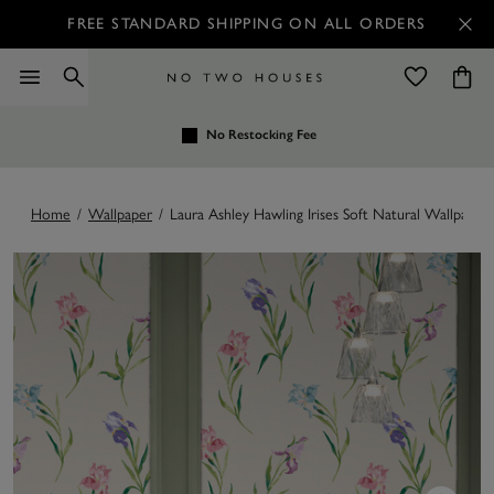
FREE STANDARD SHIPPING ON ALL ORDERS
No Restocking Fee
Home
/
Wallpaper
/
Laura Ashley Hawling Irises Soft Natural Wallpaper