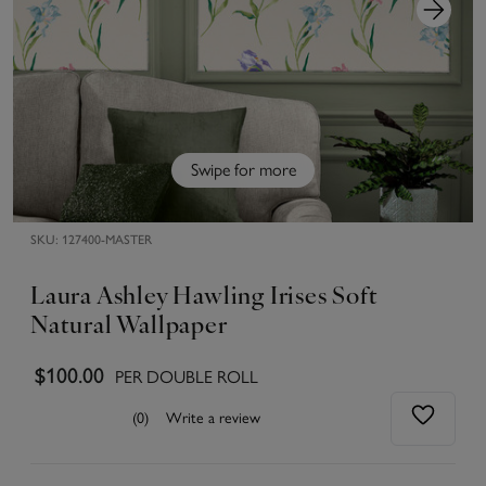
Swipe for more
SKU:
127400-MASTER
Laura Ashley Hawling Irises Soft
Natural Wallpaper
$100.00
PER DOUBLE ROLL
(0)
Write a review