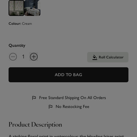
Colour:
Cream
Quantity
Roll Calculator
ADD TO BAG
Free Standard Shipping On All Orders
No Restocking Fee
Product Description
A striking floral print in watercolour, the Hawling Irises print