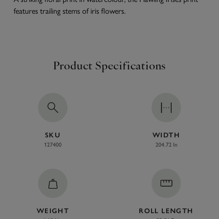
features trailing stems of iris flowers.
Product Specifications
SKU
WIDTH
127400
204.72 In
WEIGHT
ROLL LENGTH