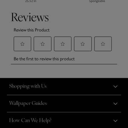
25.52 In
Spongeable
Shopping with Us
Wallpaper Guides
How Can We Help?