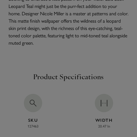
Leopard Teal might just be the purr-fect addition to your
home. Designer Nicole Miller is a master at patterns and color.
This matte finish wallpaper offers the wildness of a leopard
skin print design, with the richness of this eye-catching, teal-
toned color palette, featuring light to mid-toned teal alongside
muted green.
Product Specifications
SKU
WIDTH
127463
20.47 In