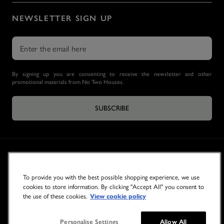
NEWSLETTER SIGN UP
By signing up you are consenting to receive the newsletter and other
promotional materials from No Two Houses.
SUBSCRIBE
To provide you with the best possible shopping experience, we use
cookies to store information. By clicking "Accept All" you consent to
the use of these cookies.
View cookie policy
© 2026 NO TWO HOUSES
Personalise Settings
Allow All