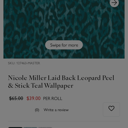
Swipe for more
SKU:
127463-MASTER
Nicole Miller Laid Back Leopard Peel
& Stick Teal Wallpaper
PER ROLL
$65.00
$39.00
(0)
Write a review