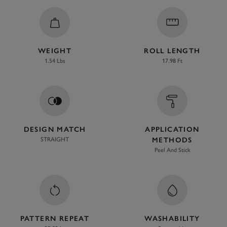
WEIGHT
ROLL LENGTH
1.54 Lbs
17.98 Ft
DESIGN MATCH
APPLICATION
STRAIGHT
METHODS
Peel And Stick
PATTERN REPEAT
WASHABILITY