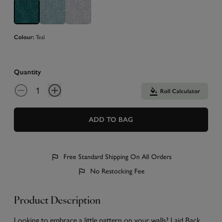
Teal
Colour:
Quantity
Roll Calculator
ADD TO BAG
Free Standard Shipping On All Orders
No Restocking Fee
Product Description
Looking to embrace a little pattern on your walls? Laid Back