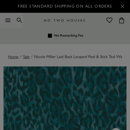
FREE STANDARD SHIPPING ON ALL ORDERS
No Restocking Fee
Home
/
Sale
/
Nicole Miller Laid Back Leopard Peel & Stick Teal Wallpap