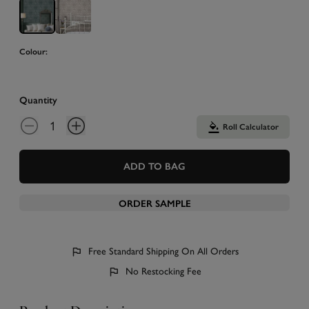
Colour:
Quantity
Roll Calculator
ADD TO BAG
ORDER SAMPLE
Free Standard Shipping On All Orders
No Restocking Fee