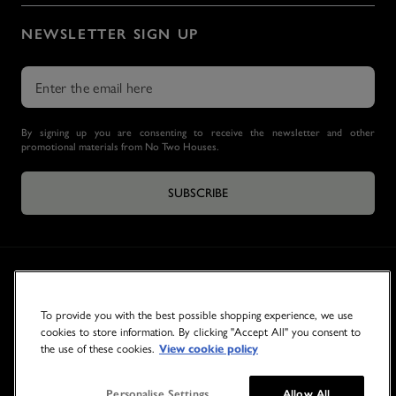
NEWSLETTER SIGN UP
By signing up you are consenting to receive the newsletter and other
promotional materials from No Two Houses.
SUBSCRIBE
To provide you with the best possible shopping experience, we use
cookies to store information. By clicking "Accept All" you consent to
the use of these cookies.
View cookie policy
© 2026 NO TWO HOUSES
Personalise Settings
Allow All