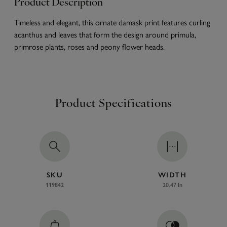
Product Description
Timeless and elegant, this ornate damask print features curling
acanthus and leaves that form the design around primula,
primrose plants, roses and peony flower heads.
Product Specifications
SKU
WIDTH
119842
20.47 In