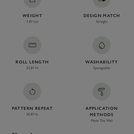
WEIGHT
DESIGN MATCH
1.87 Lbs
Straight
ROLL LENGTH
WASHABILITY
32.81 Ft
Spongeable
PATTERN REPEAT
APPLICATION
20.87 In
METHODS
Paste The Wall