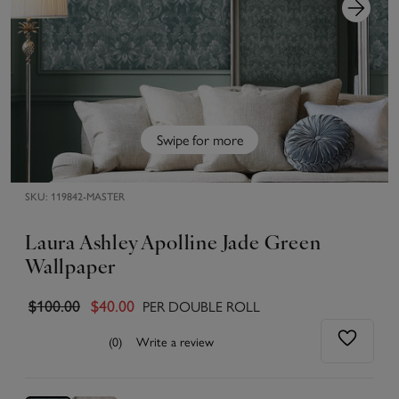
Swipe for more
SKU:
119842-MASTER
Laura Ashley Apolline Jade Green
Wallpaper
PER DOUBLE ROLL
$100.00
$40.00
(0)
Write a review