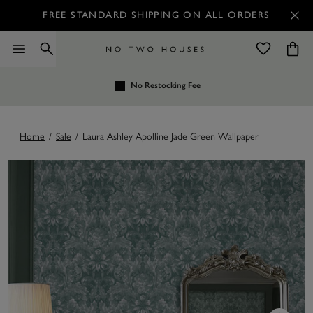
FREE STANDARD SHIPPING ON ALL ORDERS
No Restocking Fee
Home
/
Sale
/
Laura Ashley Apolline Jade Green Wallpaper