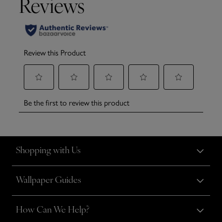
Shopping with Us
Wallpaper Guides
How Can We Help?