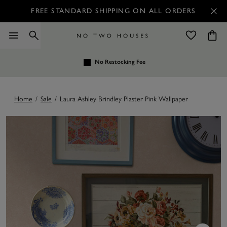
FREE STANDARD SHIPPING ON ALL ORDERS
No Restocking Fee
Home
/
Sale
/
Laura Ashley Brindley Plaster Pink Wallpaper