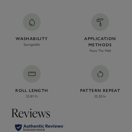
WASHABILITY
APPLICATION
Spongeable
METHODS
Paste The Wall
ROLL LENGTH
PATTERN REPEAT
32.81 Ft
25.20 In