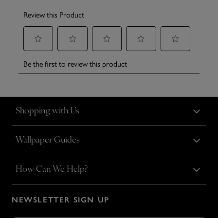
Shopping with Us
Wallpaper Guides
How Can We Help?
NEWSLETTER SIGN UP