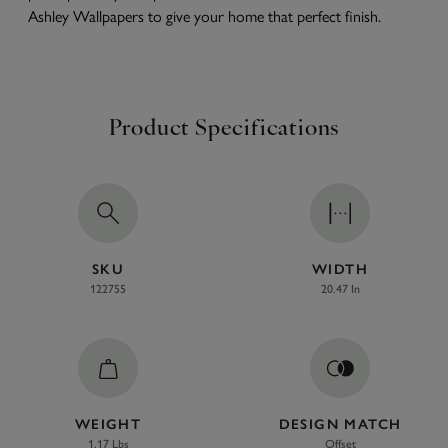
Ashley Wallpapers to give your home that perfect finish.
Product Specifications
SKU
WIDTH
122755
20.47 In
WEIGHT
DESIGN MATCH
1.17 Lbs
Offset