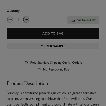
Quantity
Roll Calculator
ADD TO BAG
ORDER SAMPLE
Free Standard Shipping On All Orders
No Restocking Fee
Product Description
Brindley is a textured plain design which is a great alternative
to paint, when wishing to achieve that four-wall look. Our
plains perfectly compliment and co-ordinate with all our Laura