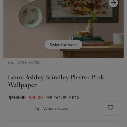
Swipe for more
SKU:
122755-MASTER
Laura Ashley Brindley Plaster Pink
Wallpaper
PER DOUBLE ROLL
$100.00
$40.00
(0)
Write a review