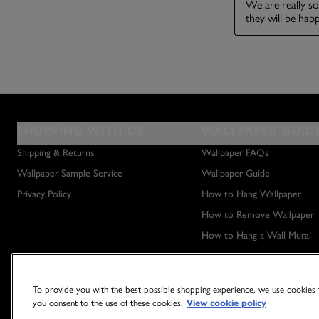
SHOPPING WITH US
WALLPAPER GUID
Shipping & Returns
Wallpaper FAQs
Wallpaper Sample Service
Wallpaper Guide
Privacy Policy
How to Hang Wallpaper
How to Remove Wallpaper
How to Hang a Wall Mural
To provide you with the best possible shopping experience, we use cookies t
you consent to the use of these cookies.
View cookie policy