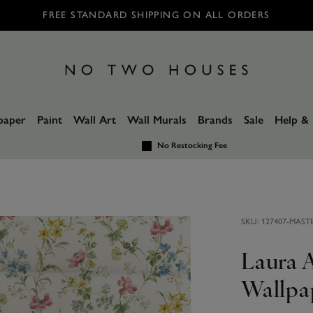
FREE STANDARD SHIPPING ON ALL ORDERS
paper
Paint
Wall Art
Wall Murals
Brands
Sale
Help & 
No Restocking Fee
SKU:
127407-MAST
Laura 
Wallpa