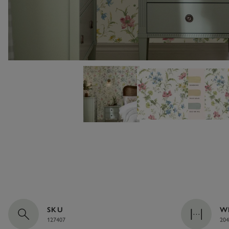
SKU
W
127407
204