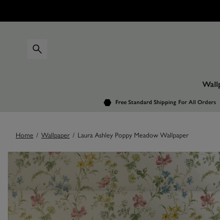
Wall
Free Standard Shipping
For All Orders
Home
/
Wallpaper
/
Laura Ashley Poppy Meadow Wallpaper
Images