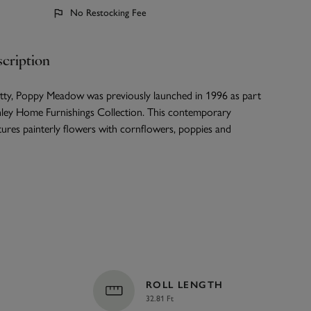
No Restocking Fee
cription
etty, Poppy Meadow was previously launched in 1996 as part
hley Home Furnishings Collection. This contemporary
ures painterly flowers with cornflowers, poppies and
ROLL LENGTH
32.81 Ft