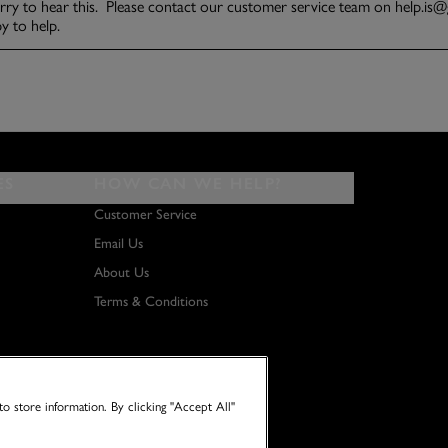
ES
HOW CAN WE HELP?
Customer Service
Email Us
About Us
Terms & Conditions
o store information. By clicking "Accept All"