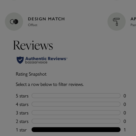
DESIGN MATCH
A
Offset
Pas