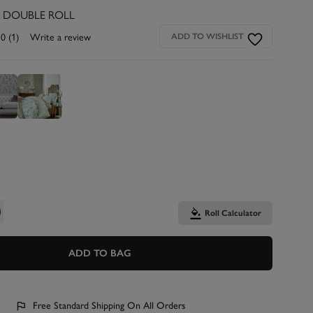
R DOUBLE ROLL
.0
(1)
Write a review
ADD TO WISHLIST
Roll Calculator
ADD TO BAG
Free Standard Shipping On All Orders