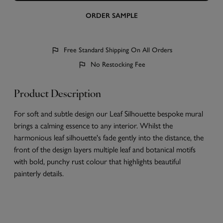
ORDER SAMPLE
Free Standard Shipping On All Orders
No Restocking Fee
Product Description
For soft and subtle design our Leaf Silhouette bespoke mural
brings a calming essence to any interior. Whilst the
harmonious leaf silhouette's fade gently into the distance, the
front of the design layers multiple leaf and botanical motifs
with bold, punchy rust colour that highlights beautiful
painterly details.