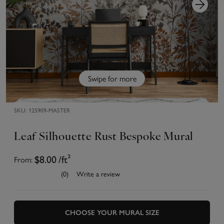
Swipe for more
SKU:
125909-MASTER
Leaf Silhouette Rust Bespoke Mural
From:
$8.00
/ft²
(0)
Write a review
CHOOSE YOUR MURAL SIZE