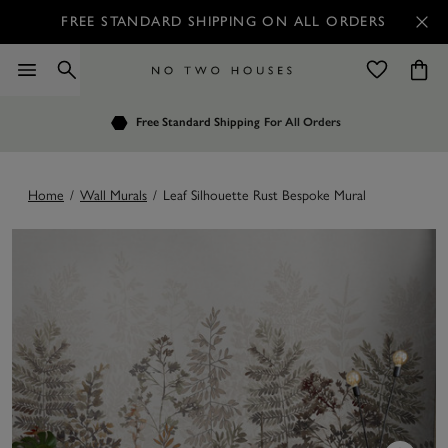
FREE STANDARD SHIPPING ON ALL ORDERS
Free Standard Shipping
No Restocking Fee
For All Orders
Home
/
Wall Murals
/
Leaf Silhouette Rust Bespoke Mural