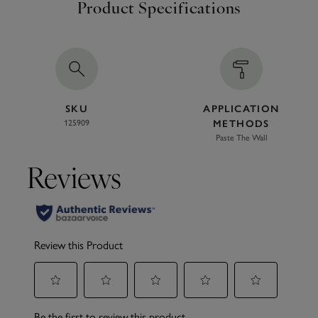
Product Specifications
SKU
APPLICATION
125909
METHODS
Paste The Wall