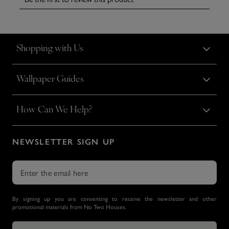
Shopping with Us
Wallpaper Guides
How Can We Help?
NEWSLETTER SIGN UP
By signing up you are consenting to receive the newsletter and other
promotional materials from No Two Houses.