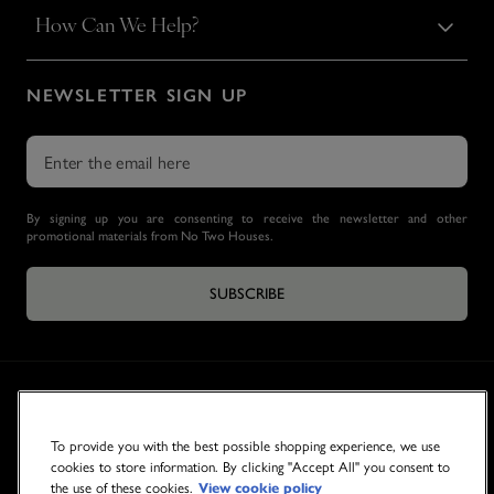
How Can We Help?
NEWSLETTER SIGN UP
By signing up you are consenting to receive the newsletter and other
promotional materials from No Two Houses.
SUBSCRIBE
To provide you with the best possible shopping experience, we use
cookies to store information. By clicking "Accept All" you consent to
the use of these cookies.
View cookie policy