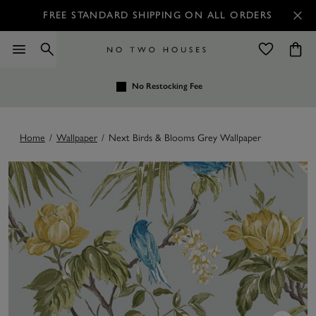
FREE STANDARD SHIPPING ON ALL ORDERS
No Restocking Fee
Home
/
Wallpaper
/
Next Birds & Blooms Grey Wallpaper