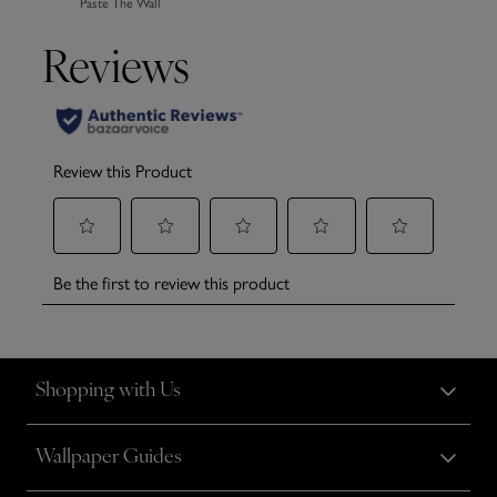
Paste The Wall
Shopping with Us
Wallpaper Guides