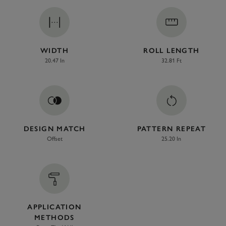
WIDTH
ROLL LENGTH
20.47 In
32.81 Ft
DESIGN MATCH
PATTERN REPEAT
Offset
25.20 In
APPLICATION
METHODS