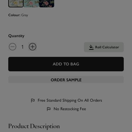
Gray
Colour:
Quantity
Roll Calculator
ADD TO BAG
ORDER SAMPLE
Free Standard Shipping On All Orders
No Restocking Fee
Product Description