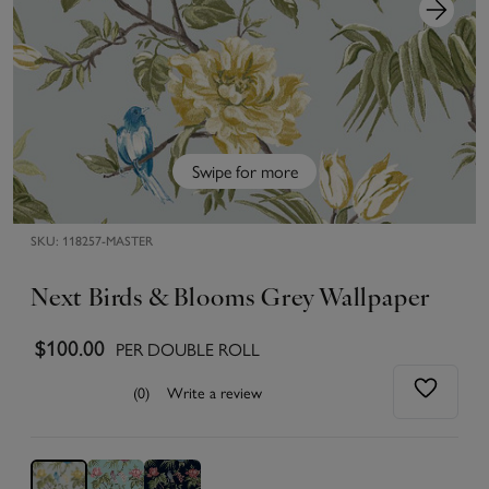
Swipe for more
SKU:
118257-MASTER
Next Birds & Blooms Grey Wallpaper
$100.00
PER DOUBLE ROLL
(0)
Write a review