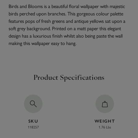
Birds and Blooms is a beautiful floral wallpaper with majestic
birds perched upon branches. This gorgeous colour palette
features pops of fresh greens and antique yellows sat upon a
soft grey background. Printed on a matt paper this elegant
design has a luxurious finish whilst also being paste the wall
making this wallpaper easy to hang.
Product Specifications
SKU
WEIGHT
118257
1.76 Lbs