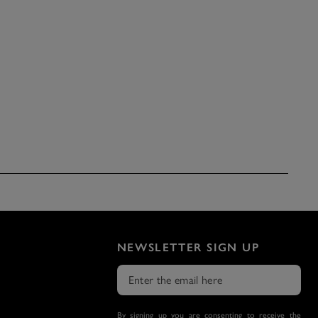
NEWSLETTER SIGN UP
By signing up you are consenting to receive the