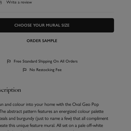
0)
Write a review
CHOOSE YOUR MURAL SIZE
ORDER SAMPLE
Free Standard Shipping On All Orders
No Restocking Fee
cription
fun and colour into your home with the Oval Geo Pop
he abstract pattern features an energized colour palette
teals and burgundy (just to name a few) that all compliment
eate this unique feature mural. All set on a pale off-white