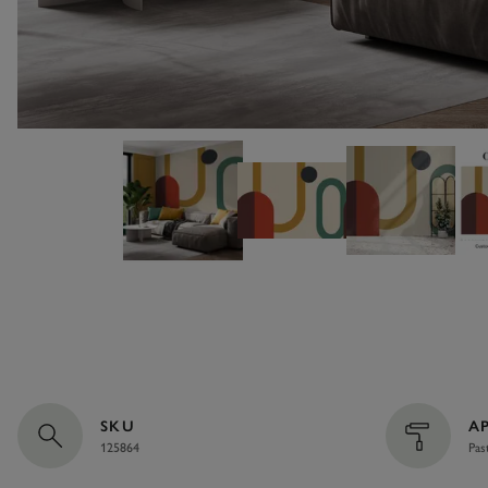
SKU
A
125864
Pas