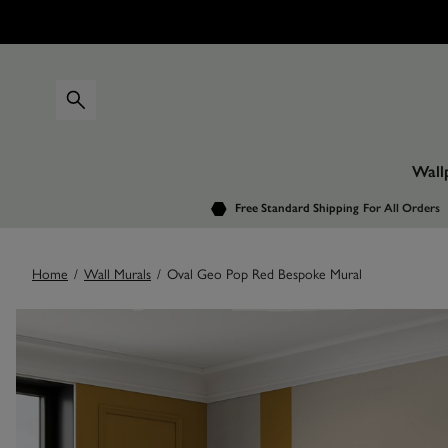
Wall
Free Standard Shipping
For All Orders
Home
/
Wall Murals
/
Oval Geo Pop Red Bespoke Mural
Images