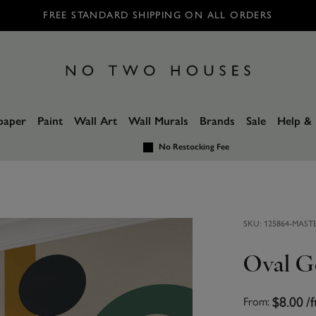
FREE STANDARD SHIPPING ON ALL ORDERS
paper
Paint
Wall Art
Wall Murals
Brands
Sale
Help & 
No Restocking Fee
SKU:
125864-MAST
Oval G
$8.00
/f
From: