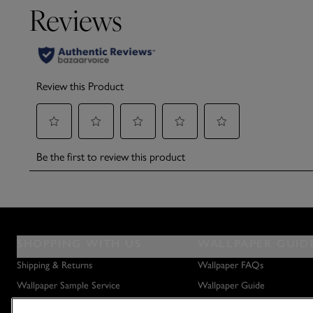
SHOPPING WITH US
WALLPAPER GUID
Shipping & Returns
Wallpaper FAQs
Wallpaper Sample Service
Wallpaper Guide
Privacy Policy
How to Hang Wallpaper