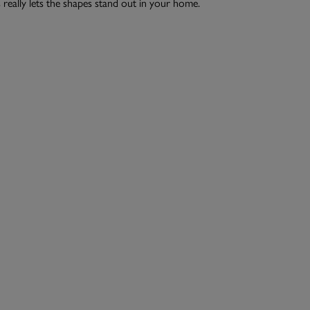
 really lets the shapes stand out in your home.