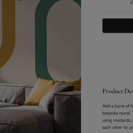
(
Product Des
Add a burst of 
bespoke mural. T
using mustards, 
each other to cr