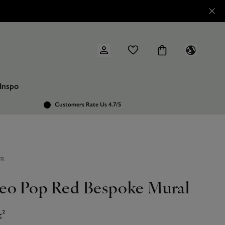
Inspo
Customers Rate Us 4.7/5
ER
eo Pop Red Bespoke Mural
t²