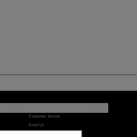
ES
HOW CAN WE HELP?
Customer Service
Email Us
About Us