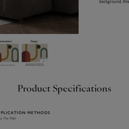
background, this
Product Specifications
PPLICATION METHODS
te The Wall