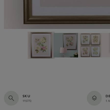
SKU
D
115772
1.1