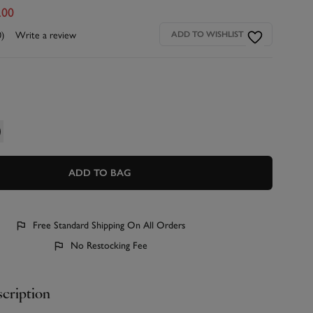
.00
0)
Write a review
ADD TO WISHLIST
ADD TO BAG
Free Standard Shipping On All Orders
No Restocking Fee
cription