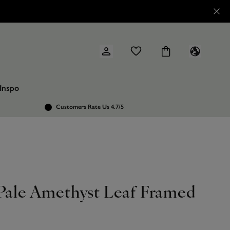
Inspo
Customers Rate Us 4.7/5
 Pale Amethyst Leaf Framed