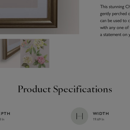
This stunning Ch
gently perched o
can be used to 
with any one of 
a statement on y
Product Specifications
EPTH
WIDTH
8 In
19.69 In