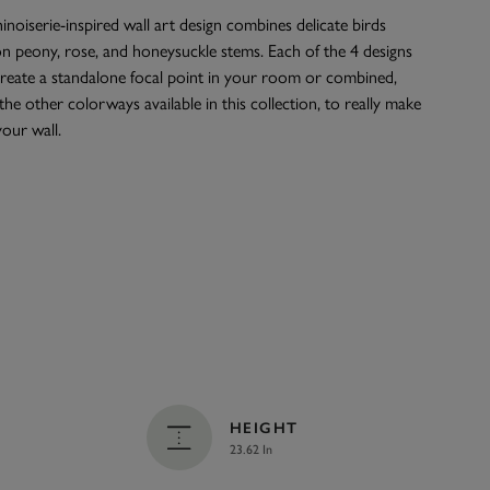
inoiserie-inspired wall art design combines delicate birds
n peony, rose, and honeysuckle stems. Each of the 4 designs
create a standalone focal point in your room or combined,
the other colorways available in this collection, to really make
our wall.
HEIGHT
23.62 In