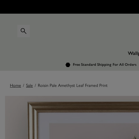
Wall
Free Standard Shipping
For All Orders
Home
/
Sale
/
Roisin Pale Amethyst Leaf Framed Print
Images