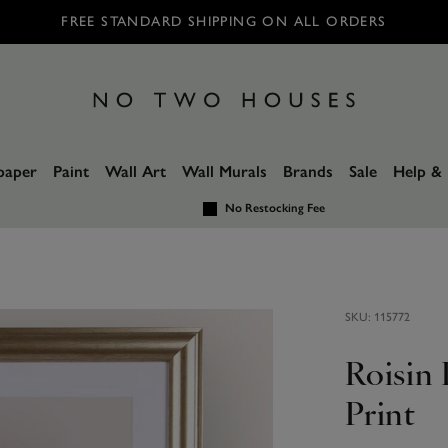
FREE STANDARD SHIPPING ON ALL ORDERS
paper
Paint
Wall Art
Wall Murals
Brands
Sale
Help & 
No Restocking Fee
SKU:
115772
Roisin
Print