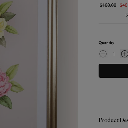
$100.00
$40
(
Quantity
Product Des