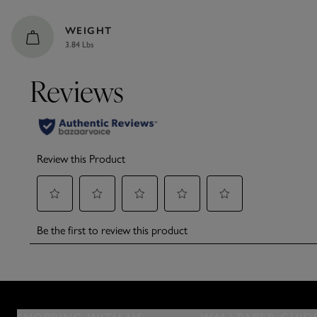
WEIGHT
3.84 Lbs