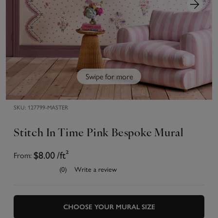
Swipe for more
SKU:
127799-MASTER
Stitch In Time Pink Bespoke Mural
From:
$8.00
/ft²
(0)
Write a review
CHOOSE YOUR MURAL SIZE