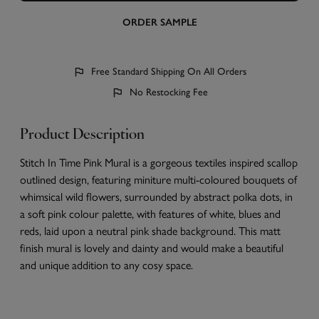
ORDER SAMPLE
Free Standard Shipping On All Orders
No Restocking Fee
Product Description
Stitch In Time Pink Mural is a gorgeous textiles inspired scallop
outlined design, featuring miniture multi-coloured bouquets of
whimsical wild flowers, surrounded by abstract polka dots, in
a soft pink colour palette, with features of white, blues and
reds, laid upon a neutral pink shade background. This matt
finish mural is lovely and dainty and would make a beautiful
and unique addition to any cosy space.