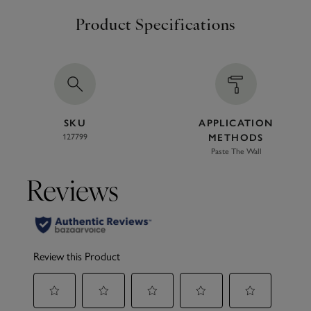
Product Specifications
SKU
APPLICATION
127799
METHODS
Paste The Wall