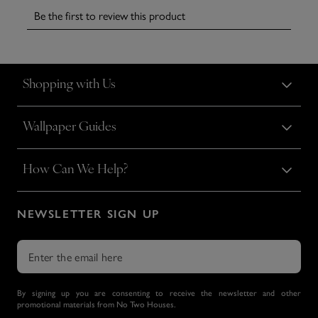
Shopping with Us
Wallpaper Guides
How Can We Help?
NEWSLETTER SIGN UP
By signing up you are consenting to receive the newsletter and other
promotional materials from No Two Houses.