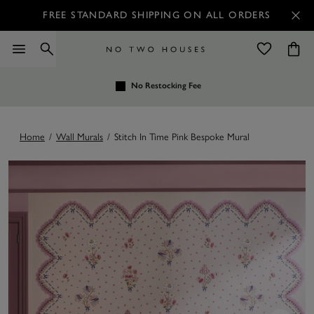
FREE STANDARD SHIPPING ON ALL ORDERS
No Restocking Fee
Home
/
Wall Murals
/
Stitch In Time Pink Bespoke Mural