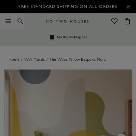
FREE STANDARD SHIPPING ON ALL ORDERS
No Restocking Fee
Home
/
Wall Murals
/
The Wave Yellow Bespoke Mural