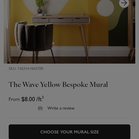
SKU:
126314-MASTER
The Wave Yellow Bespoke Mural
From:
$8.00
/ft²
(0)
Write a review
CHOOSE YOUR MURAL SIZE