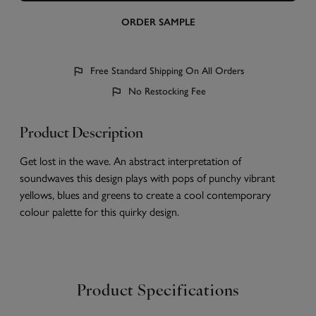
ORDER SAMPLE
Free Standard Shipping On All Orders
No Restocking Fee
Product Description
Get lost in the wave. An abstract interpretation of
soundwaves this design plays with pops of punchy vibrant
yellows, blues and greens to create a cool contemporary
colour palette for this quirky design.
Product Specifications