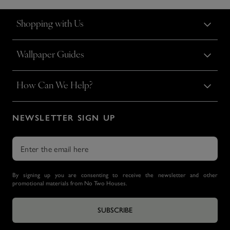
Shopping with Us
Wallpaper Guides
How Can We Help?
NEWSLETTER SIGN UP
By signing up you are consenting to receive the newsletter and other
promotional materials from No Two Houses.
SUBSCRIBE