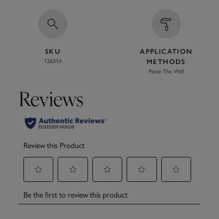
SKU
APPLICATION
126314
METHODS
Paste The Wall