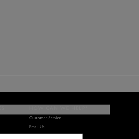
ES
HOW CAN WE HELP?
Customer Service
Email Us
About Us