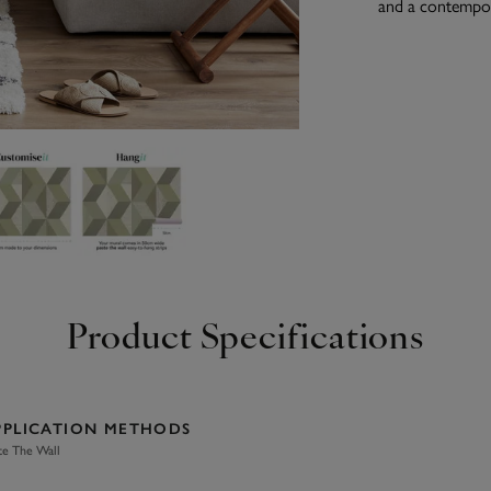
and a contempora
Product Specifications
PPLICATION METHODS
te The Wall