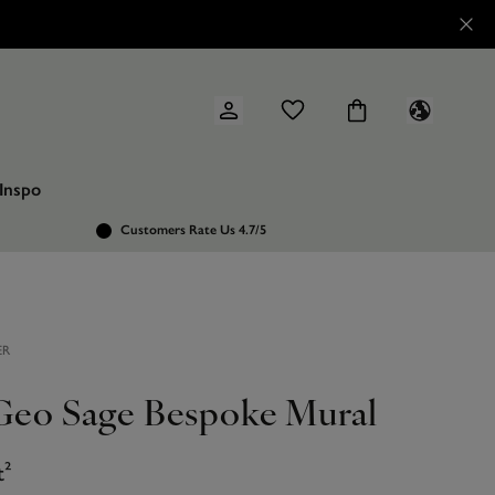
Inspo
Customers Rate Us 4.7/5
ER
 Geo Sage Bespoke Mural
t²