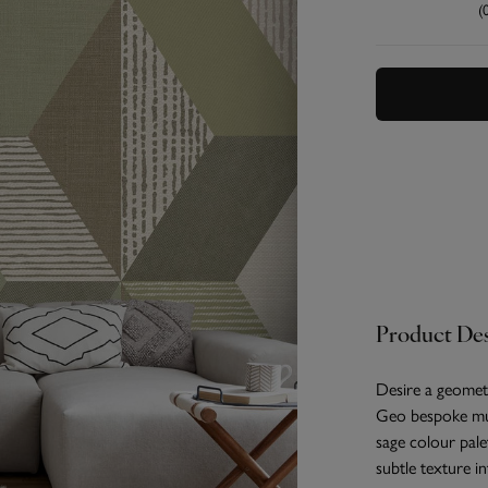
(
Product Des
Desire a geometr
Geo bespoke mur
sage colour pale
subtle texture i