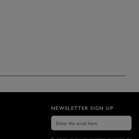
NEWSLETTER SIGN UP