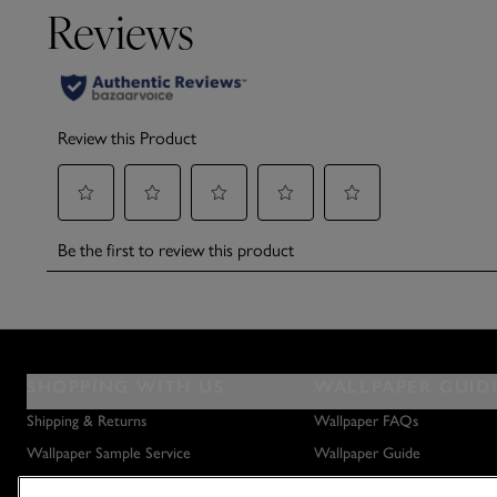
SHOPPING WITH US
WALLPAPER GUID
Shipping & Returns
Wallpaper FAQs
Wallpaper Sample Service
Wallpaper Guide
Privacy Policy
How to Hang Wallpaper