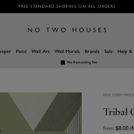
FREE STANDARD SHIPPING ON ALL ORDERS
paper
Paint
Wall Art
Wall Murals
Brands
Sale
Help & 
No Restocking Fee
SKU:
125891-MAST
Tribal
From:
$8.00
/f