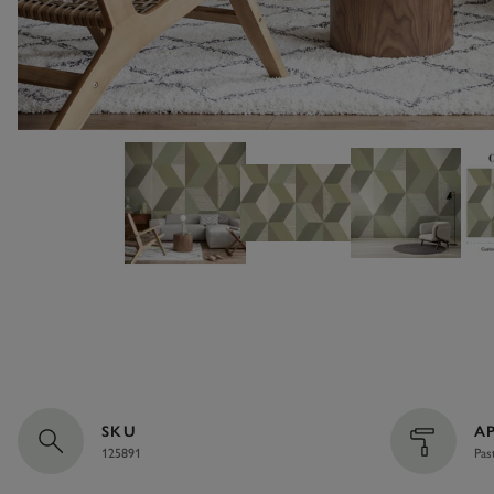
SKU
A
125891
Pas