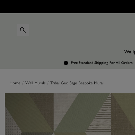
Wall
Free Standard Shipping
For All Orders
Home
/
Wall Murals
/
Tribal Geo Sage Bespoke Mural
Images