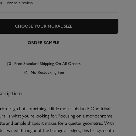
0)
Write a review
CHOOSE YOUR MURAL SIZE
ORDER SAMPLE
Free Standard Shipping On All Orders
No Restocking Fee
cription
ic design but something a little more subdued? Our Tribal
al is what you're looking for. Focusing on a monochrome
tte and simple shapes it makes for a quieter geometric. With
ntertwined throughout the triangular edges, this brings depth