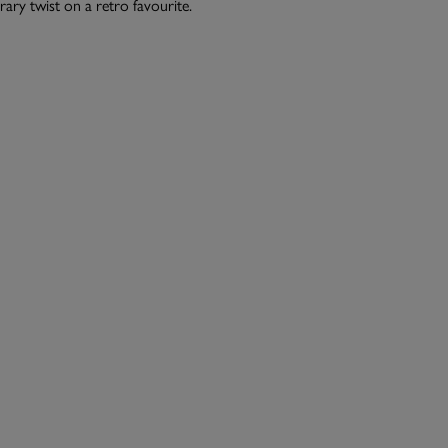
ry twist on a retro favourite.