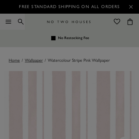
FREE STANDARD SHIPPING ON ALL ORDERS
No Restocking Fee
Home
/
Wallpaper
/
Watercolour Stripe Pink Wallpaper