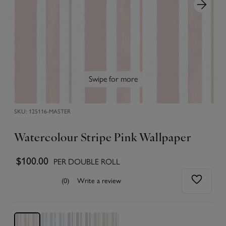
Swipe for more
SKU:
125116-MASTER
Watercolour Stripe Pink Wallpaper
$100.00
PER DOUBLE ROLL
(0)
Write a review