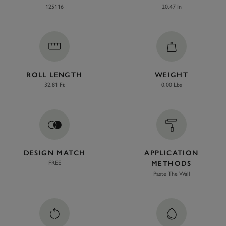
125116
20.47 In
ROLL LENGTH
WEIGHT
32.81 Ft
0.00 Lbs
DESIGN MATCH
APPLICATION
FREE
METHODS
Paste The Wall