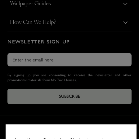
Wallpaper Guides
How Can We Help?
NEWSLETTER SIGN UP
By signing up you are consenting to receive the newsletter and other
promotional materials from No Two Houses.
SUBSCRIBE