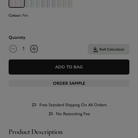
Colour:
Pink
Quantity
Roll Calculator
ADD TO BAG
ORDER SAMPLE
Free Standard Shipping On All Orders
No Restocking Fee
Product Description