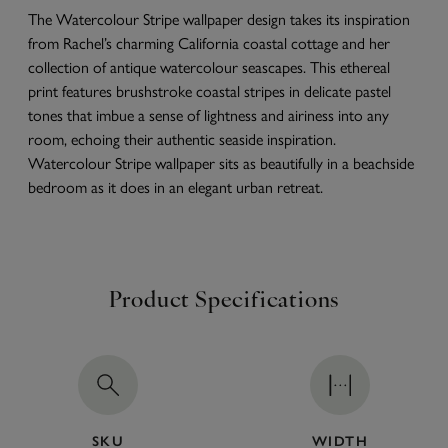
The Watercolour Stripe wallpaper design takes its inspiration
from Rachel’s charming California coastal cottage and her
collection of antique watercolour seascapes. This ethereal
print features brushstroke coastal stripes in delicate pastel
tones that imbue a sense of lightness and airiness into any
room, echoing their authentic seaside inspiration.
Watercolour Stripe wallpaper sits as beautifully in a beachside
bedroom as it does in an elegant urban retreat.
Product Specifications
SKU
WIDTH