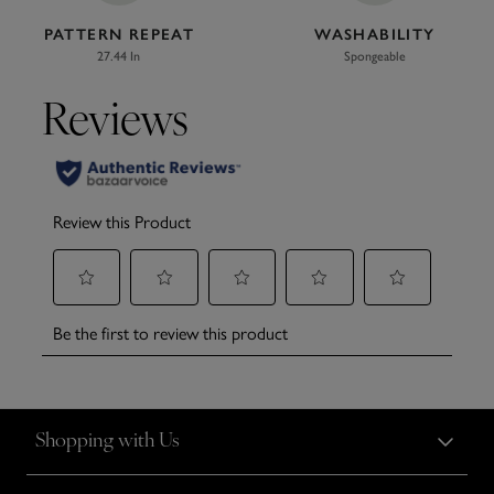
PATTERN REPEAT
WASHABILITY
27.44 In
Spongeable
Shopping with Us