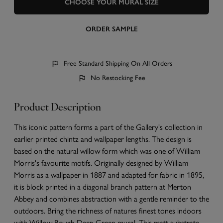
CHOOSE YOUR MURAL SIZE
ORDER SAMPLE
Free Standard Shipping On All Orders
No Restocking Fee
Product Description
This iconic pattern forms a part of the Gallery's collection in
earlier printed chintz and wallpaper lengths. The design is
based on the natural willow form which was one of William
Morris's favourite motifs. Originally designed by William
Morris as a wallpaper in 1887 and adapted for fabric in 1895,
it is block printed in a diagonal branch pattern at Merton
Abbey and combines abstraction with a gentle reminder to the
outdoors. Bring the richness of natures finest tones indoors
with Willow Bough Deep Green mural. This matt substrate