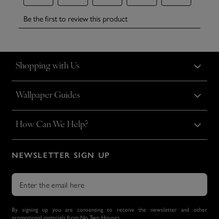
Shopping with Us
Wallpaper Guides
How Can We Help?
NEWSLETTER SIGN UP
By signing up you are consenting to receive the newsletter and other
promotional materials from No Two Houses.