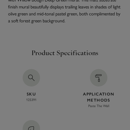
finish mural beautifully displays trailing leaves in shades of light
olive green and mid-tonal pastel green, both complimented by
a soft forest green background.
Product Specifications
SKU
APPLICATION
125391
METHODS
Paste The Wall