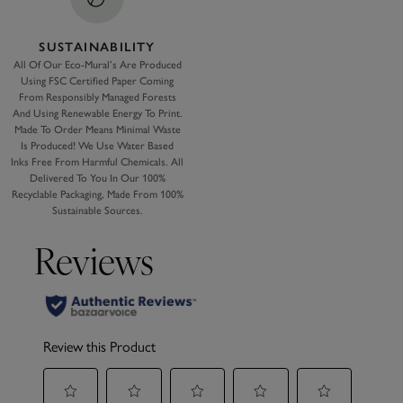
SUSTAINABILITY
All Of Our Eco-Mural’s Are Produced
Using FSC Certified Paper Coming
From Responsibly Managed Forests
And Using Renewable Energy To Print.
Made To Order Means Minimal Waste
Is Produced! We Use Water Based
Inks Free From Harmful Chemicals. All
Delivered To You In Our 100%
Recyclable Packaging, Made From 100%
Sustainable Sources.