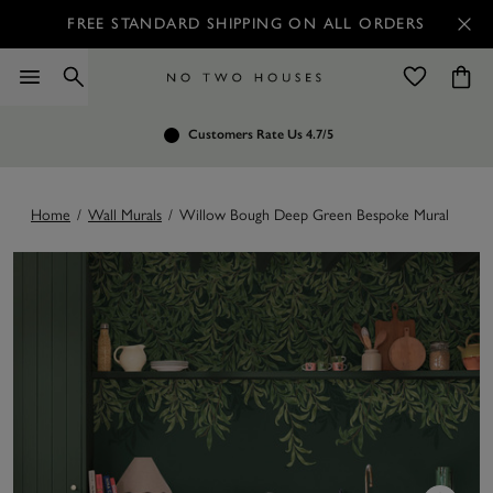
FREE STANDARD SHIPPING ON ALL ORDERS
Customers Rate Us 4.7/5
No Restocking Fee
Home
/
Wall Murals
/
Willow Bough Deep Green Bespoke Mural