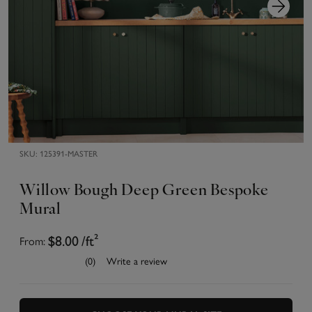
SKU:
125391-MASTER
Willow Bough Deep Green Bespoke
Mural
From:
$8.00
/ft²
(0)
Write a review