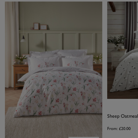
Sheep Oatmeal
From:
£20.00