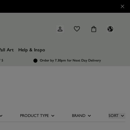
all Art
Help & Inspo
/ 5
Order by 7.30pm
for Next Day Delivery
PRODUCT TYPE
BRAND
SORT