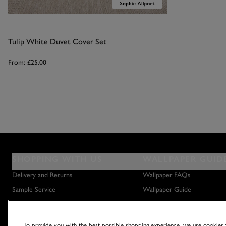
Tulip White Duvet Cover Set
From:
£25.00
SHOPPING WITH US
WALLPAPER GUID
Delivery and Returns
Wallpaper FAQs
Sample Service
Wallpaper Guide
Privacy Policy
How to Hang Wallpaper
Terms & Conditions
How to Remove Wallpaper
To provide you with the best possible shopping experience, we use cookies t