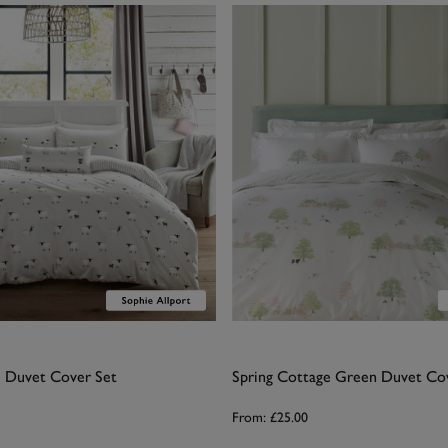
 Duvet Cover Set
Spring Cottage Green Duvet Co
From:
£25.00