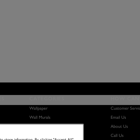
ES
CATEGORIES
HOW CAN 
Wallpaper
Customer Servi
Wall Murals
Email Us
Paint
About Us
Wall Art
Call Us
o store information. By clicking "Accept All"