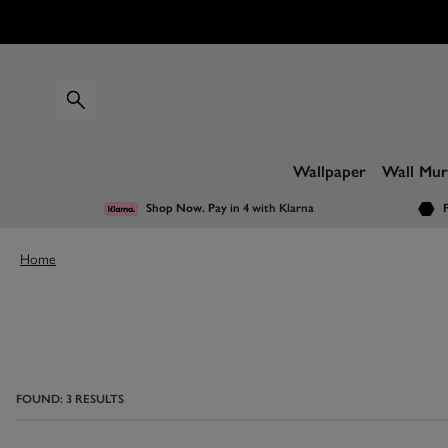
Wallpaper
Wall Mur
Shop Now. Pay in 4
with Klarna
F
Home
FOUND:
3
RESULTS