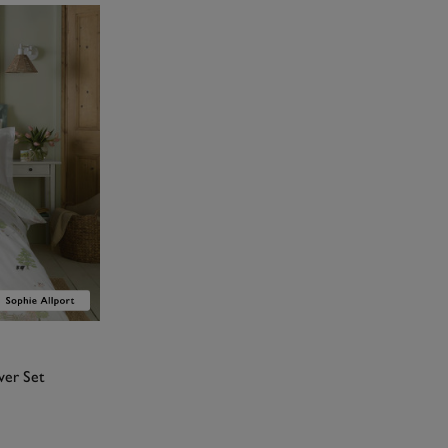
ver Set