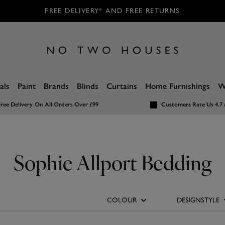
FREE DELIVERY* AND FREE RETURNS
als
Paint
Brands
Blinds
Curtains
Home Furnishings
W
ree Delivery
On All Orders Over £99
Customers Rate Us 4.7 
Sophie Allport Bedding
COLOUR
DESIGNSTYLE