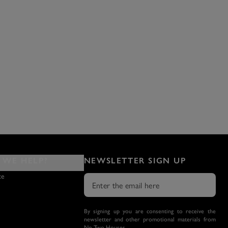
WE HELP?
NEWSLETTER SIGN UP
ce
By signing up you are consenting to receive the
newsletter and other promotional materials from
No Two Houses.