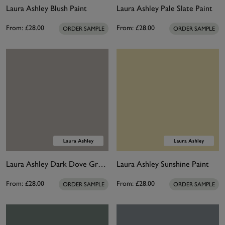
Laura Ashley Blush Paint
Laura Ashley Pale Slate Paint
From:
£28.00
From:
£28.00
ORDER SAMPLE
ORDER SAMPLE
Laura Ashley Dark Dove Grey Paint
Laura Ashley Sunshine Paint
From:
£28.00
From:
£28.00
ORDER SAMPLE
ORDER SAMPLE