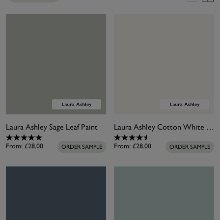
garden finish. Our garden paints are also super
versatile and suitable for many types of garden
wood. Long-lasting and easy to use, they create a
water-repellent layer that looks beautiful for years.
It can also be used on primed metal, terracotta and
masonry surfaces. Unleash your creativity and
brighten your garden with our garden paint
collection.
Laura Ashley Sage Leaf Paint
Laura Ashley Cotton White Paint
From:
£28.00
From:
£28.00
ORDER SAMPLE
ORDER SAMPLE