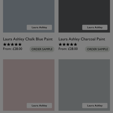
Laura Ashley Chalk Blue Paint
Laura Ashley Charcoal Paint
From:
£28.00
From:
£28.00
ORDER SAMPLE
ORDER SAMPLE