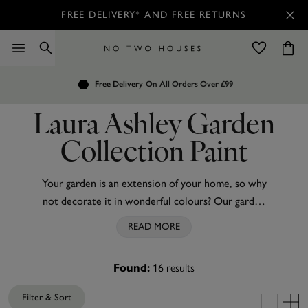
FREE DELIVERY* AND FREE RETURNS
Order by 7.30pm
Free Delivery
Customers Rate Us 4.7 / 5
On All Orders Over £99
for Next Day Delivery
Laura Ashley Garden
Collection Paint
Your garden is an extension of your home, so why
not decorate it in wonderful colours? Our garden
paints are inspired by the vintage colours and
READ MORE
country-cottage charm garden paints by
Laura
Ashley
, bringing a whole new level of refinement to
Found:
16
results
your outside spaces. These high-quality water-
based emulsion paints give a tough yet decorative
Filter & Sort