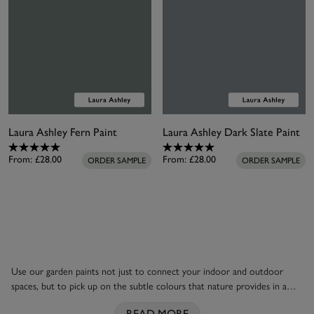
Laura Ashley Fern Paint
Laura Ashley Dark Slate Paint
From:
£28.00
From:
£28.00
ORDER SAMPLE
ORDER SAMPLE
Use our garden paints not just to connect your indoor and outdoor
spaces, but to pick up on the subtle colours that nature provides in a
garden. Colours such as duck egg blue and dusky Seaspray remind you of
READ MORE