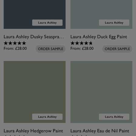
Laura Ashley Dusky Seaspray Paint
Laura Ashley Duck Egg Paint
From:
£28.00
From:
£28.00
ORDER SAMPLE
ORDER SAMPLE
Laura Ashley Hedgerow Paint
Laura Ashley Eau de Nil Paint