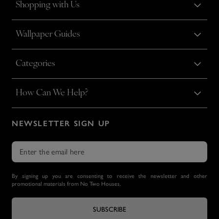
Shopping with Us
Wallpaper Guides
Categories
How Can We Help?
NEWSLETTER SIGN UP
By signing up you are consenting to receive the newsletter and other
promotional materials from No Two Houses.
SUBSCRIBE