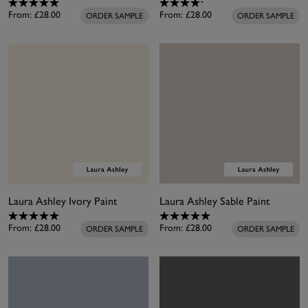
From:
£28.00
From:
£28.00
ORDER SAMPLE
ORDER SAMPLE
Laura Ashley Ivory Paint
Laura Ashley Sable Paint
From:
£28.00
From:
£28.00
ORDER SAMPLE
ORDER SAMPLE