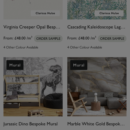
Virginia Creeper Opal Bespoke Mural by Clarissa Hulse.
Cascading Kaleidoscope Lagoon Bespoke Mural by Clarissa Hulse
From:
£48.00
/m²
From:
£48.00
/m²
ORDER SAMPLE
ORDER SAMPLE
4 Other Colour Available
4 Other Colour Available
Mural
Mural
Jurassic Dino Bespoke Mural
Marble White Gold Bespoke Mural