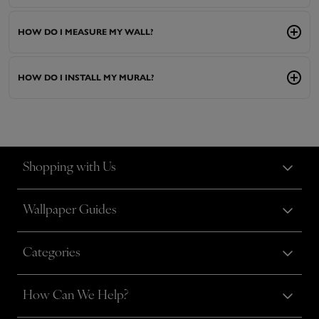
HOW DO I MEASURE MY WALL?
HOW DO I INSTALL MY MURAL?
Shopping with Us
Wallpaper Guides
Categories
How Can We Help?