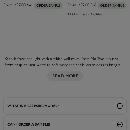
From:
£37.00
/m²
From:
£37.00
/m²
ORDER SAMPLE
ORDER SAMPLE
3 Other Colour Available
Keep it fresh and light with a white wall mural from No Two Houses.
From crisp brilliant white to soft ivory and chalk, white designs bring a
sense of space, calm and effortless elegance to a room, each design is
READ MORE
individually printed to match your space perfectly. Use a subtle textured
white to add quiet interest to a bedroom, or create a bright, airy
backdrop that lets natural light do the talking. Coordinate with
white
paint
for a seamless, gallery-like finish, or layer with soft
neutral
and
floral designs
.
WHAT IS A BESPOKE MURAL?
CAN I ORDER A SAMPLE?