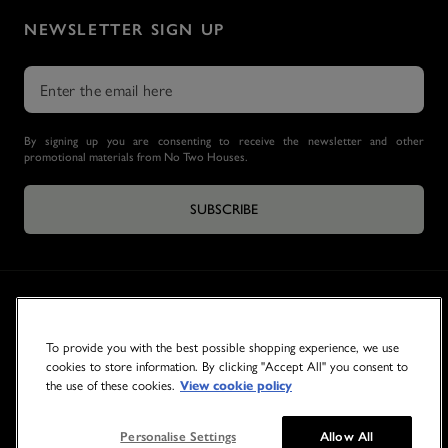
NEWSLETTER SIGN UP
By signing up you are consenting to receive the newsletter and other
promotional materials from No Two Houses.
SUBSCRIBE
To provide you with the best possible shopping experience, we use
cookies to store information. By clicking "Accept All" you consent to
the use of these cookies.
View cookie policy
© 2026 NO TWO HOUSES
Personalise Settings
Allow All