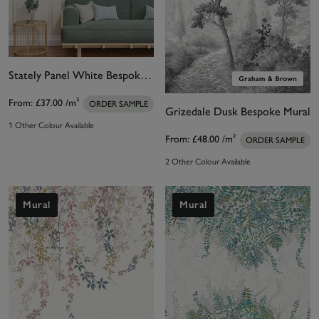
Stately Panel White Bespoke Mural
From:
£37.00
/m²
ORDER SAMPLE
Grizedale Dusk Bespoke Mural
1 Other Colour Available
From:
£48.00
/m²
ORDER SAMPLE
2 Other Colour Available
Mural
Mural