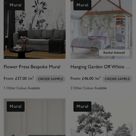
proportion or distortion of the image. That means
Mural
Mural
perfect results every time. Team your white wall
mural with our perfect paint suggestions, designed
to harmonise and balance a room’s décor.
Flower Press Bespoke Mural
Hanging Garden Off White Bespoke Mural
From:
£37.00
/m²
From:
£46.00
/m²
ORDER SAMPLE
ORDER SAMPLE
1 Other Colour Available
2 Other Colour Available
Mural
Mural