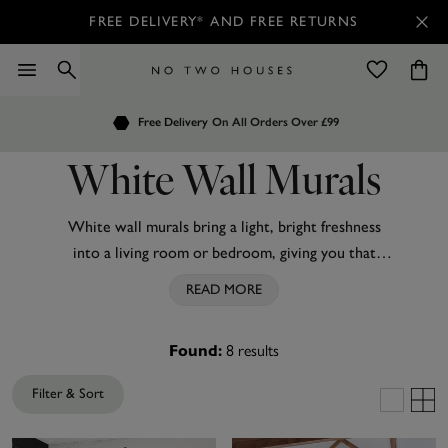
FREE DELIVERY* AND FREE RETURNS
Order by 7.30pm
Free Delivery
Customers Rate Us 4.7 / 5
On All Orders Over £99
for Next Day Delivery
White Wall Murals
White wall murals bring a light, bright freshness
into a living room or bedroom, giving you that
show-stopping signature look. From dainty
READ MORE
wildflowers on a creamy white background from
Laura Ashley to bold marble shot through with
8
results
Found:
shimmering gold, white murals are suitable for both
traditional homes and contemporary living spaces.
Filter & Sort
Every one of our murals is custom-made to your
exact measurements, so there is no loss of