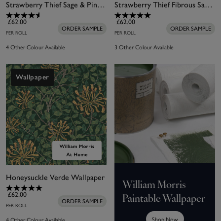
Strawberry Thief Sage & Pink Wallpaper
Strawberry Thief Fibrous Sage Wallpaper
£62.00
£62.00
ORDER SAMPLE
ORDER SAMPLE
PER ROLL
PER ROLL
4 Other Colour Available
3 Other Colour Available
Wallpaper
Honeysuckle Verde Wallpaper
William Morris
£62.00
Paintable Wallpaper
ORDER SAMPLE
PER ROLL
Shop Now
4 Other Colour Available