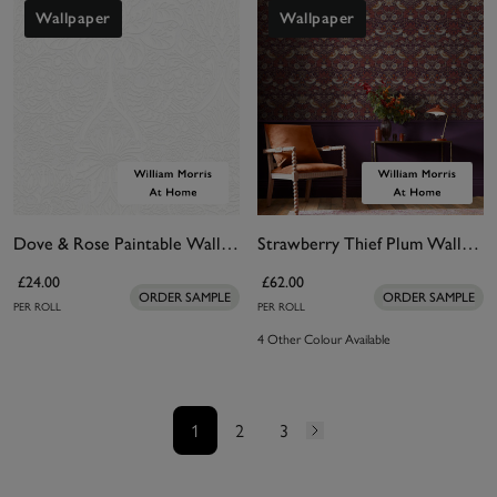
Wallpaper
Wallpaper
Dove & Rose Paintable Wallpaper
Strawberry Thief Plum Wallpaper
£24.00
£62.00
ORDER SAMPLE
ORDER SAMPLE
PER ROLL
PER ROLL
4 Other Colour Available
1
2
3