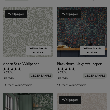
create beautiful and useful products that are well-
crafted and sustainable. William Morris At Home is
an authentic Morris brand in partnership with the
Wallpaper
Wallpaper
William Morris Gallery, a not-for-profit
organisation based in Morris’ childhood home in
Walthamstow, England. The Gallery holds the
world’s largest archive of his designs and with
privileged access, William Morris At Home
continues his legacy with beautiful and useful
lifestyle products that are well-crafted and
Acorn Sage Wallpaper
Blackthorn Navy Wallpaper
sustainable - elevating the everyday.
£62.00
£62.00
ORDER SAMPLE
ORDER SAMPLE
PER ROLL
PER ROLL
3 Other Colour Available
4 Other Colour Available
Wallpaper