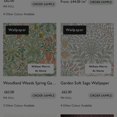
£62.00
From:
£44.00
/m²
ORDER SAMPLE
ORDER SAMPLE
PER ROLL
4 Other Colour Available
Wallpaper
Wallpaper
Woodland Weeds Spring Garden Wallpaper
Garden Soft Sage Wallpaper
£62.00
£62.00
ORDER SAMPLE
ORDER SAMPLE
PER ROLL
PER ROLL
3 Other Colour Available
4 Other Colour Available