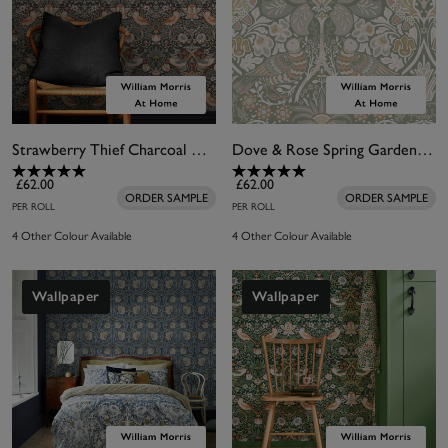
Strawberry Thief Charcoal Wallpaper
Dove & Rose Spring Garden Wallpaper
£62.00
£62.00
ORDER SAMPLE
ORDER SAMPLE
PER ROLL
PER ROLL
4 Other Colour Available
4 Other Colour Available
Wallpaper
Wallpaper