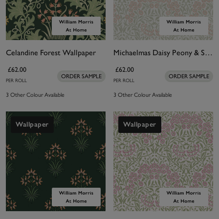
Celandine Forest Wallpaper
Michaelmas Daisy Peony & Sage Wallpaper
£62.00
£62.00
ORDER SAMPLE
ORDER SAMPLE
PER ROLL
PER ROLL
3 Other Colour Available
3 Other Colour Available
Wallpaper
Wallpaper