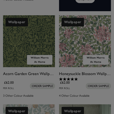
Wallpaper
Wallpaper
Acorn Garden Green Wallpaper
Honeysuckle Blossom Wallpaper
£62.00
£62.00
ORDER SAMPLE
ORDER SAMPLE
PER ROLL
PER ROLL
3 Other Colour Available
4 Other Colour Available
Wallpaper
Wallpaper