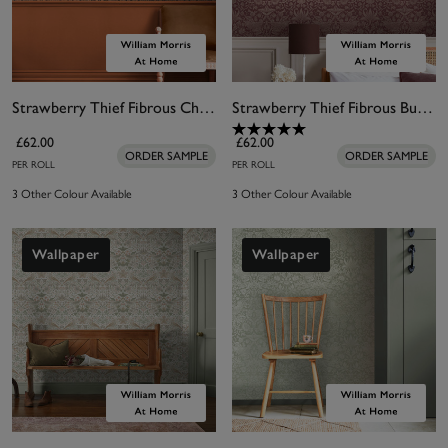
Strawberry Thief Fibrous Charcoal Wallpaper
Strawberry Thief Fibrous Burgundy Wallpaper
£62.00
£62.00
ORDER SAMPLE
ORDER SAMPLE
PER ROLL
PER ROLL
3 Other Colour Available
3 Other Colour Available
Wallpaper
Wallpaper