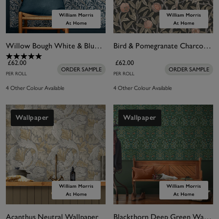
Willow Bough White & Blues Wallpaper
Bird & Pomegranate Charcoal Wallpaper
£62.00
£62.00
ORDER SAMPLE
ORDER SAMPLE
PER ROLL
PER ROLL
4 Other Colour Available
4 Other Colour Available
Wallpaper
Wallpaper
Acanthus Neutral Wallpaper
Blackthorn Deep Green Wallpaper