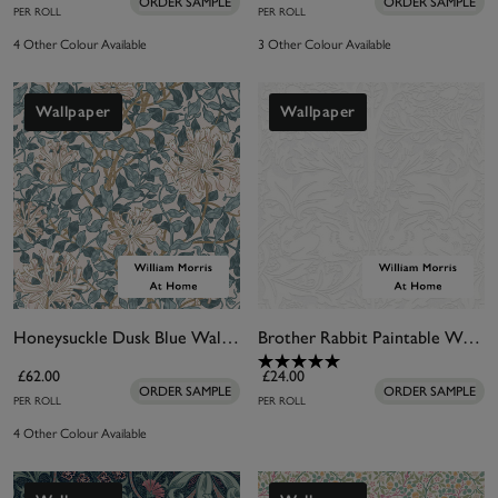
ORDER SAMPLE
ORDER SAMPLE
PER ROLL
PER ROLL
4 Other Colour Available
3 Other Colour Available
Wallpaper
Wallpaper
Honeysuckle Dusk Blue Wallpaper
Brother Rabbit Paintable Wallpaper
£62.00
£24.00
ORDER SAMPLE
ORDER SAMPLE
PER ROLL
PER ROLL
4 Other Colour Available