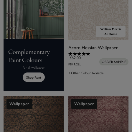
Acorn Hessian Wallpaper
Complementary
£62.00
Paint Colours
ORDER SAMPLE
PER ROLL
for all wallpaper
3 Other Colour Available
Shop Paint
Wallpaper
Wallpaper