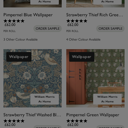
Pimpernel Blue Wallpaper
Strawberry Thief Rich Green Wallpaper
£62.00
£62.00
ORDER SAMPLE
ORDER SAMPLE
PER ROLL
PER ROLL
3 Other Colour Available
4 Other Colour Available
Wallpaper
Wallpaper
Strawberry Thief Washed Blue Wallpaper
Pimpernel Green Wallpaper
£62.00
£62.00