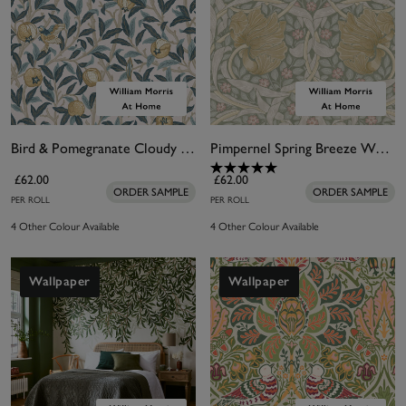
Bird & Pomegranate Cloudy Blues Wallpaper
Pimpernel Spring Breeze Wallpaper
£62.00
£62.00
ORDER SAMPLE
ORDER SAMPLE
PER ROLL
PER ROLL
4 Other Colour Available
4 Other Colour Available
Wallpaper
Wallpaper