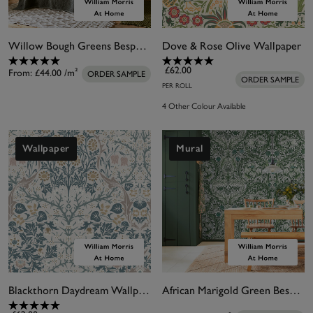
Willow Bough Greens Bespoke Mural Matt
Dove & Rose Olive Wallpaper
£62.00
From:
£44.00
/m²
ORDER SAMPLE
ORDER SAMPLE
PER ROLL
4 Other Colour Available
Wallpaper
Mural
Blackthorn Daydream Wallpaper
African Marigold Green Bespoke Mural Matt