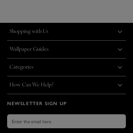
Shopping with Us
Wallpaper Guides
Categories
How Can We Help?
NEWSLETTER SIGN UP