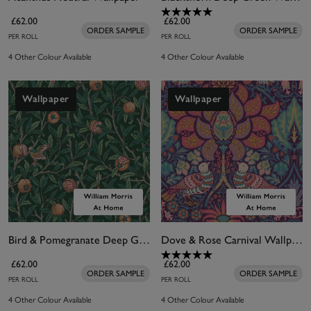
£62.00
£62.00
ORDER SAMPLE
ORDER SAMPLE
PER ROLL
PER ROLL
4 Other Colour Available
4 Other Colour Available
Wallpaper
Wallpaper
Bird & Pomegranate Deep Green Wallpaper
Dove & Rose Carnival Wallpaper
£62.00
£62.00
ORDER SAMPLE
ORDER SAMPLE
PER ROLL
PER ROLL
4 Other Colour Available
4 Other Colour Available