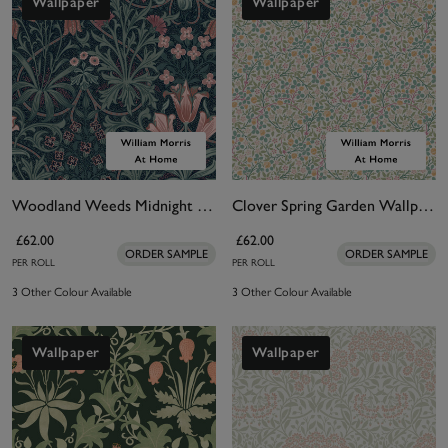
Wallpaper
Wallpaper
Woodland Weeds Midnight Wallpaper
Clover Spring Garden Wallpaper
£62.00
£62.00
ORDER SAMPLE
ORDER SAMPLE
PER ROLL
PER ROLL
3 Other Colour Available
3 Other Colour Available
Wallpaper
Wallpaper