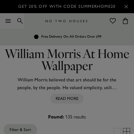
GET 20% OFF WITH CODE SUMMERHOME20
Order by 7.30pm
Customers Rate Us 4.7 / 5
for Next Day Delivery
William Morris At Home
Wallpaper
William Morris believed that art should be for the
people, by the people. He valued simplicity, utility,
and beauty and championed nature as the
READ MORE
inspiration for everything. A pioneer of the Arts
and Crafts movement, his wallpaper and textile
135
results
Found:
designs remain universally revered. William Morris
At Home celebrates and upholds his principles to
Filter & Sort