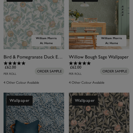
Bird & Pomegranate Duck Egg Wallpaper
Willow Bough Sage Wallpaper
£62.00
£62.00
ORDER SAMPLE
ORDER SAMPLE
PER ROLL
PER ROLL
4 Other Colour Available
4 Other Colour Available
Wallpaper
Wallpaper