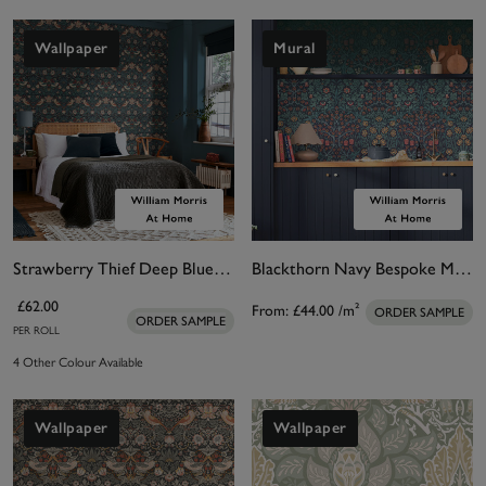
Wallpaper
Mural
Strawberry Thief Deep Blue Wallpaper
Blackthorn Navy Bespoke Mural Matt
£62.00
From:
£44.00
/m²
ORDER SAMPLE
ORDER SAMPLE
PER ROLL
4 Other Colour Available
Wallpaper
Wallpaper