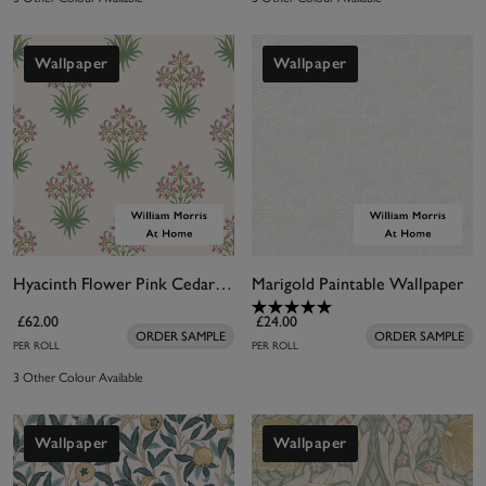
Wallpaper
Wallpaper
Hyacinth Flower Pink Cedar Wallpaper
Marigold Paintable Wallpaper
£62.00
£24.00
ORDER SAMPLE
ORDER SAMPLE
PER ROLL
PER ROLL
3 Other Colour Available
Wallpaper
Wallpaper