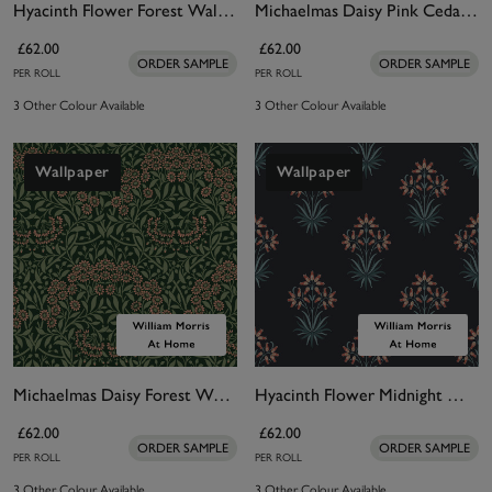
Hyacinth Flower Forest Wallpaper
Michaelmas Daisy Pink Cedar Wallpaper
£62.00
£62.00
ORDER SAMPLE
ORDER SAMPLE
PER ROLL
PER ROLL
3 Other Colour Available
3 Other Colour Available
Wallpaper
Wallpaper
Michaelmas Daisy Forest Wallpaper
Hyacinth Flower Midnight Wallpaper
£62.00
£62.00
ORDER SAMPLE
ORDER SAMPLE
PER ROLL
PER ROLL
3 Other Colour Available
3 Other Colour Available