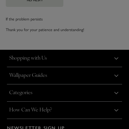
If the problem persists
Thank you for your patience and understanding!
Shopping with Us
Wallpaper Guides
Categories
How Can We Help?
NEWSLETTER SIGN UP