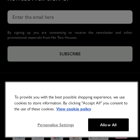
By signing up you are consenting to receive the newsletter and other
promotional materials from No Two Houses.
SUBSCRIBE
To provide you with the best possible shopping experience, we use
cookies to store information. By clicking "Accept All" you consent to
the use of these cookies.
View cookie policy
© 2026 NO TWO HOUSES
Personalise Settings
Allow All