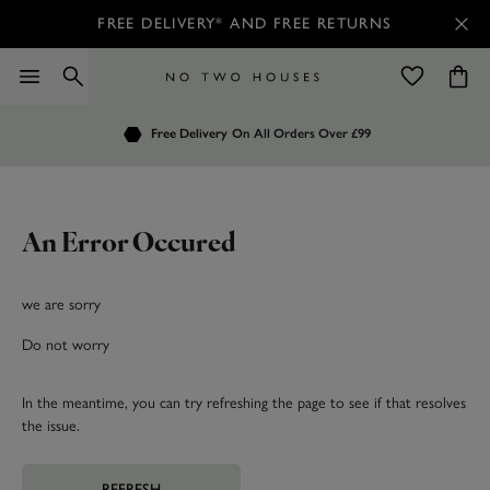
FREE DELIVERY* AND FREE RETURNS
Order by 7.30pm
Free Delivery
Customers Rate Us 4.7 / 5
On All Orders Over £99
for Next Day Delivery
An Error Occured
we are sorry
Do not worry
In the meantime, you can try refreshing the page to see if that resolves
the issue.
REFRESH