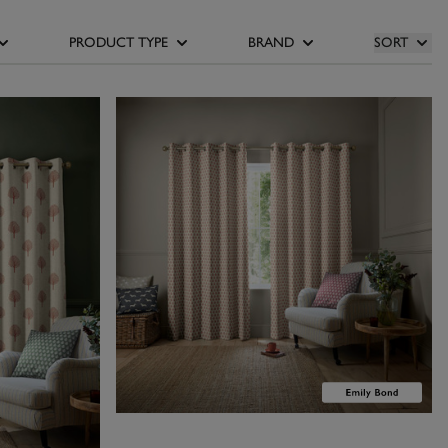
 walls, or use
ose our orange
PRODUCT TYPE
BRAND
SORT
ns to balance
of the room with
lliam Morris At
of contemporary
osy, cocooning