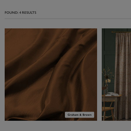
wallpaper
shad
them to add d
FOUND:
4
RESULTS
curtains wit
abstract wallpa
an eye-catching 
Home
. No Two
shades, from 