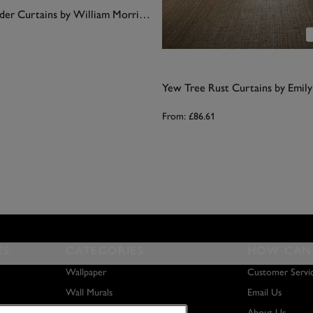
Sunflower Madder Curtains by William Morris At Home
Yew Tree Rust Curtains by Emil
From:
£86.61
ES
CATEGORIES
HOW CAN 
Wallpaper
Customer Servi
Wall Murals
Email Us
Paint
About Us