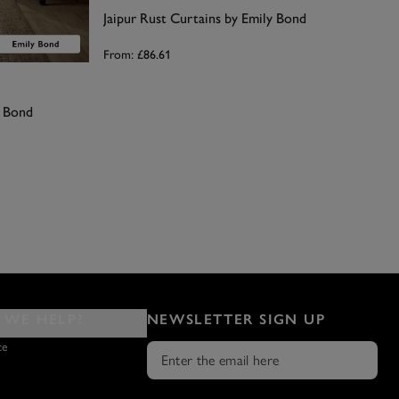
Jaipur Rust Curtains by Emily Bond
From:
£86.61
y Bond
WE HELP?
NEWSLETTER SIGN UP
ce