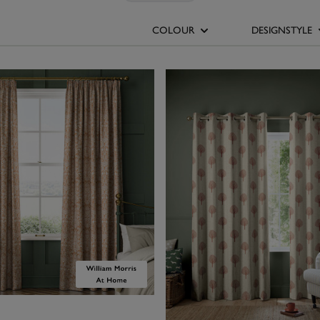
es. Create a fresh, modern look by pairing them with white or cream
epth to earthy, autumnal shades. For a statement aesthetic, juxtap
COLOUR
DESIGNSTYLE
h dark blue or cool teal walls. Choose our solid colour orange curtai
per or bold paint colours, or turn your window into the focal point 
patterned design, such as the cheerful prints from
Emily Bond
and
Wi
 Houses’ made-to-measure orange curtains are available in a range 
light, zesty palettes for a fresh, vibrant feel to deeper rusts for a c
aesthetic.