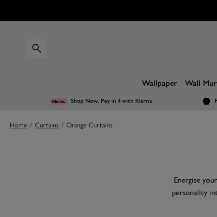
Wallpaper
Wall Mur
Shop Now. Pay in 4
with Klarna
F
Home
/
Curtains
/
Orange Curtains
Energise your
personality in
curtains may s