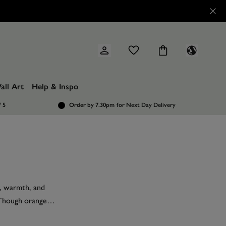
all Art
Help & Inspo
/ 5
Order by 7.30pm
for Next Day Delivery
r, warmth, and
. Though orange
ety of
paint
and