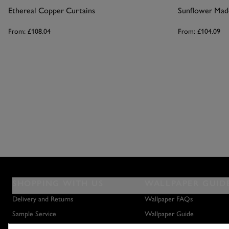
Ethereal Copper Curtains
From:
£108.04
From:
£104.09
SHOPPING WITH US
WALLPAPER GUID
Delivery and Returns
Wallpaper FAQs
Sample Service
Wallpaper Guide
Privacy Policy
How to Hang Wallpaper