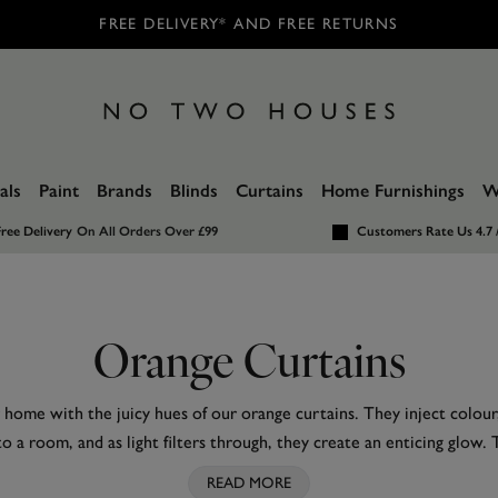
FREE DELIVERY* AND FREE RETURNS
als
Paint
Brands
Blinds
Curtains
Home Furnishings
W
ree Delivery
On All Orders Over £99
Customers Rate Us 4.7 
Orange Curtains
 home with the juicy hues of our orange curtains. They inject colou
to a room, and as light filters through, they create an enticing glow
eem like a brave choice, they pair surprisingly well with a wide vari
READ MORE