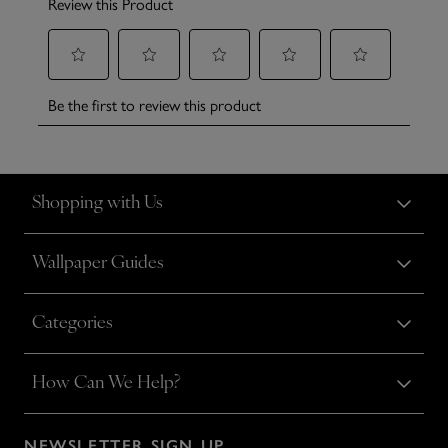
Shopping with Us
Wallpaper Guides
Categories
How Can We Help?
NEWSLETTER SIGN UP