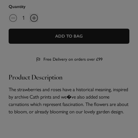
Quantity
ADD TO BAG
Free Delivery on orders over £99
Product Description
The strawberries and roses have a historical meaning, inspired
by archive Cath prints and we�ve also added some
carnations which represent fascination. The flowers are about
to bloom, or already blooming on our lovely garden design.