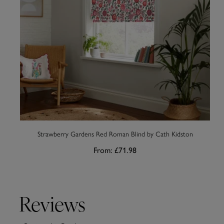
Strawberry Gardens Red Roman Blind by Cath Kidston
From:
£71.98