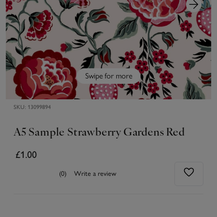
Swipe for more
SKU:
13099894
A5 Sample Strawberry Gardens Red
£1.00
(0)
Write a review