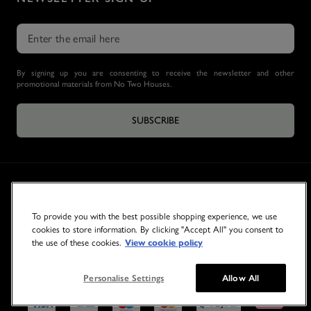
By signing up you are consenting to receive the newsletter and other
promotional materials from No Two Houses.
SUBSCRIBE
To provide you with the best possible shopping experience, we use
cookies to store information. By clicking "Accept All" you consent to
the use of these cookies.
View cookie policy
© 2026 NO TWO HOUSES
Personalise Settings
Allow All