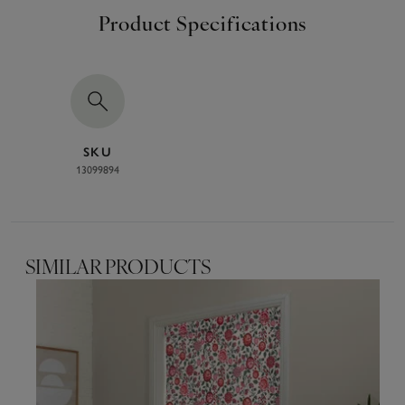
Product Specifications
SKU
13099894
SIMILAR PRODUCTS