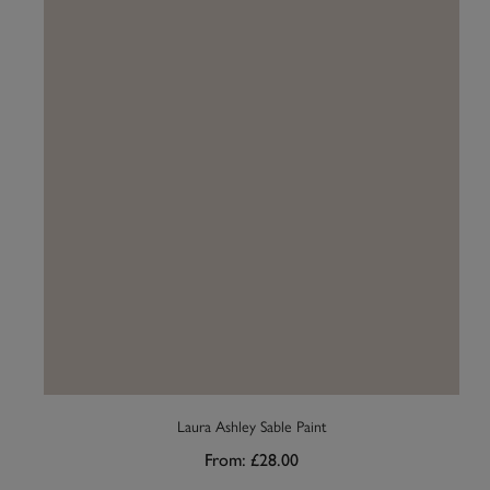
Laura Ashley Sable Paint
From:
£28.00