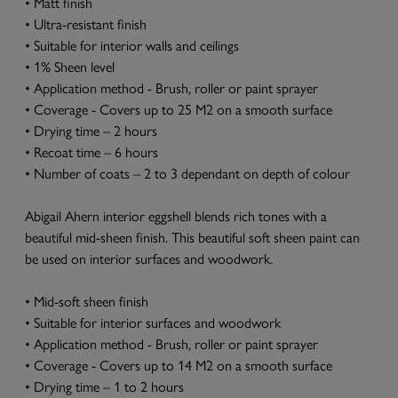
• Matt finish
• Ultra-resistant finish
• Suitable for interior walls and ceilings
• 1% Sheen level
• Application method - Brush, roller or paint sprayer
• Coverage - Covers up to 25 M2 on a smooth surface
• Drying time – 2 hours
• Recoat time – 6 hours
• Number of coats – 2 to 3 dependant on depth of colour
Abigail Ahern interior eggshell blends rich tones with a
beautiful mid-sheen finish. This beautiful soft sheen paint can
be used on interior surfaces and woodwork.
• Mid-soft sheen finish
• Suitable for interior surfaces and woodwork
• Application method - Brush, roller or paint sprayer
• Coverage - Covers up to 14 M2 on a smooth surface
• Drying time – 1 to 2 hours