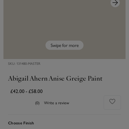
Swipe for more
SKU:
131480-MASTER
Abigail Ahern Anise Greige Paint
£42.00
-
£58.00
(0)
Write a review
Choose Finish