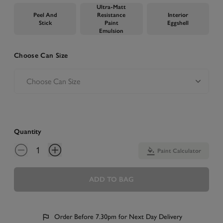
Ultra-Matt
Peel And
Resistance
Interior
Stick
Paint
Eggshell
Emulsion
Choose Can Size
Quantity
Paint Calculator
ADD TO BAG
Order Before 7.30pm for Next Day Delivery