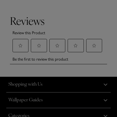
Shopping with Us
Wallpaper Guides
Categories