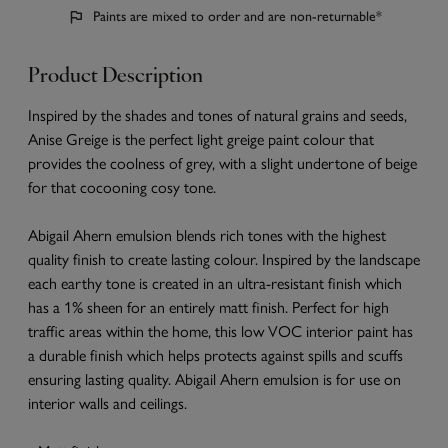
Paints are mixed to order and are non-returnable*
Product Description
Inspired by the shades and tones of natural grains and seeds,
Anise Greige is the perfect light greige paint colour that
provides the coolness of grey, with a slight undertone of beige
for that cocooning cosy tone.
Abigail Ahern emulsion blends rich tones with the highest
quality finish to create lasting colour. Inspired by the landscape
each earthy tone is created in an ultra-resistant finish which
has a 1% sheen for an entirely matt finish. Perfect for high
traffic areas within the home, this low VOC interior paint has
a durable finish which helps protects against spills and scuffs
ensuring lasting quality. Abigail Ahern emulsion is for use on
interior walls and ceilings.