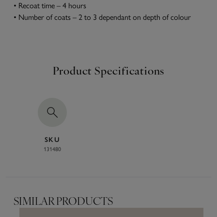
• Recoat time – 4 hours
• Number of coats – 2 to 3 dependant on depth of colour
Product Specifications
SKU
131480
SIMILAR PRODUCTS