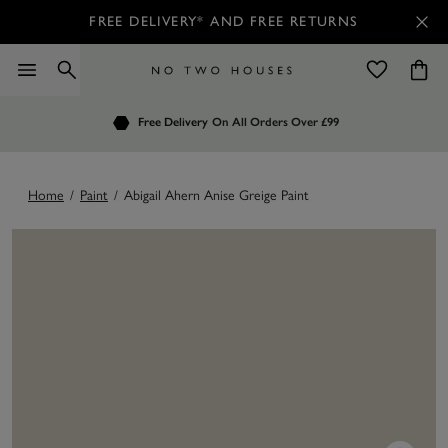
FREE DELIVERY* AND FREE RETURNS
Order by 7.30pm
Free Delivery
Customers Rate Us 4.7 / 5
On All Orders Over £99
for Next Day Delivery
Home
/
Paint
/
Abigail Ahern Anise Greige Paint