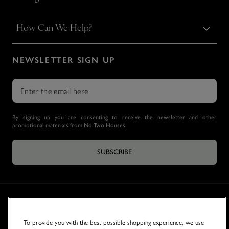
How Can We Help?
NEWSLETTER SIGN UP
By signing up you are consenting to receive the newsletter and other
promotional materials from No Two Houses.
SUBSCRIBE
To provide you with the best possible shopping experience, we use