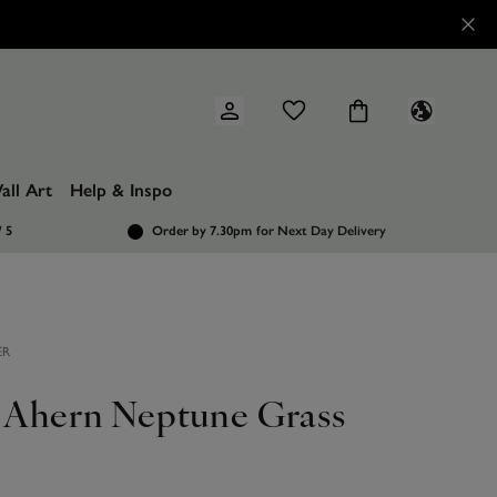
all Art
Help & Inspo
/ 5
Order by 7.30pm
for Next Day Delivery
ER
l Ahern Neptune Grass