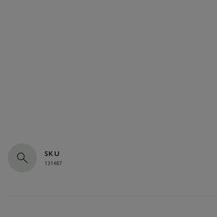
SKU
131487