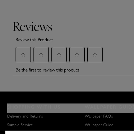
SHOPPING WITH US
WALLPAPER GUID
Delivery and Returns
Wallpaper FAQs
Sample Service
Wallpaper Guide
Privacy Policy
How to Hang Wallpaper