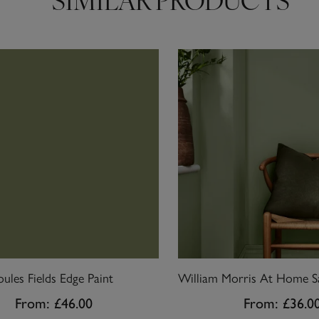
SIMILAR PRODUCTS
oules Fields Edge Paint
From:
£46.00
From:
£36.0