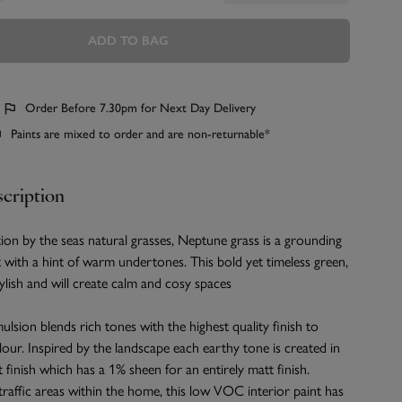
ADD TO BAG
Order Before 7.30pm for Next Day Delivery
Paints are mixed to order and are non-returnable*
cription
ion by the seas natural grasses, Neptune grass is a grounding
 with a hint of warm undertones. This bold yet timeless green,
stylish and will create calm and cosy spaces
ulsion blends rich tones with the highest quality finish to
olour. Inspired by the landscape each earthy tone is created in
t finish which has a 1% sheen for an entirely matt finish.
 traffic areas within the home, this low VOC interior paint has