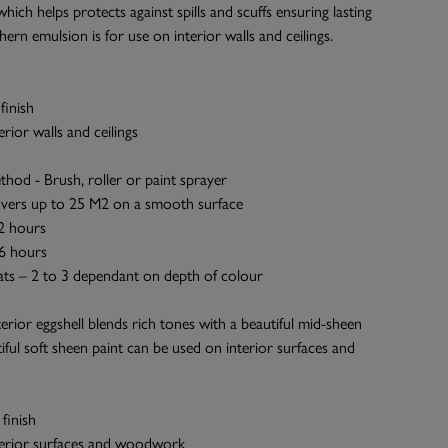
which helps protects against spills and scuffs ensuring lasting
Ahern emulsion is for use on interior walls and ceilings.
finish
terior walls and ceilings
thod - Brush, roller or paint sprayer
vers up to 25 M2 on a smooth surface
 2 hours
 6 hours
ts – 2 to 3 dependant on depth of colour
terior eggshell blends rich tones with a beautiful mid-sheen
tiful soft sheen paint can be used on interior surfaces and
finish
nterior surfaces and woodwork