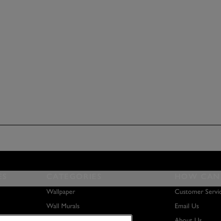
ES
CATEGORIES
HOW CAN 
Wallpaper
Customer Servi
Wall Murals
Email Us
Paint
About Us