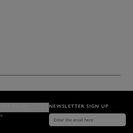
WE HELP?
NEWSLETTER SIGN UP
ce