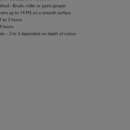
thod - Brush, roller or paint sprayer
vers up to 14 M2 on a smooth surface
1 to 2 hours
 4 hours
ts – 2 to 3 dependant on depth of colour