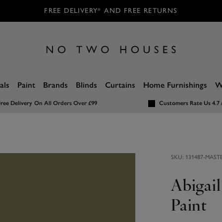
FREE DELIVERY* AND FREE RETURNS
als
Paint
Brands
Blinds
Curtains
Home Furnishings
W
ree Delivery
On All Orders Over £99
Customers Rate Us 4.7 
SKU:
131487-MAST
Abigai
Paint