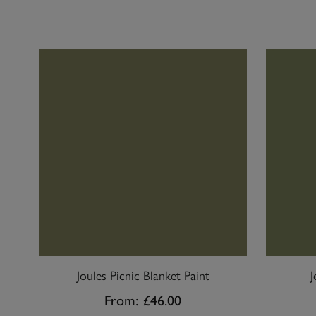
Joules Picnic Blanket Paint
J
From:
£46.00