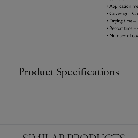
• Application me
• Coverage - Co
• Drying time – 
• Recoat time –
• Number of coa
Product Specifications