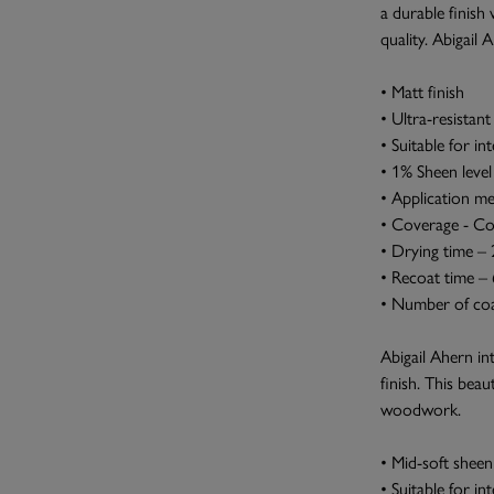
a durable finish 
quality. Abigail 
• Matt finish
• Ultra-resistant 
• Suitable for in
• 1% Sheen level
• Application me
• Coverage - Co
• Drying time –
• Recoat time –
• Number of coa
Abigail Ahern in
finish. This beau
woodwork.
• Mid-soft sheen 
• Suitable for i