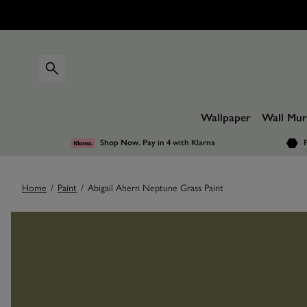
Wallpaper
Wall Mur
Shop Now. Pay in 4
with Klarna
F
Home
/
Paint
/
Abigail Ahern Neptune Grass Paint
Images