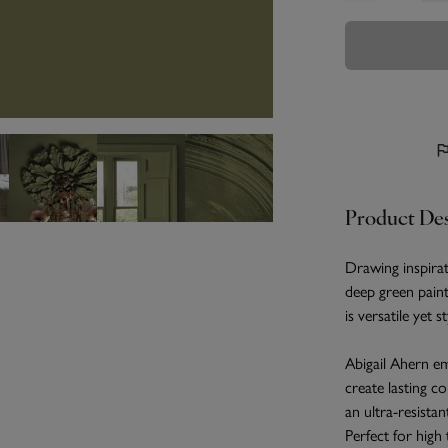
Product Des
Drawing inspirat
deep green paint
is versatile yet 
Abigail Ahern em
create lasting c
an ultra-resistan
Perfect for high