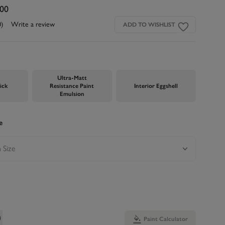
.00
0)
Write a review
ADD TO WISHLIST
Ultra-Matt
ick
Resistance Paint
Interior Eggshell
Emulsion
e
Paint Calculator