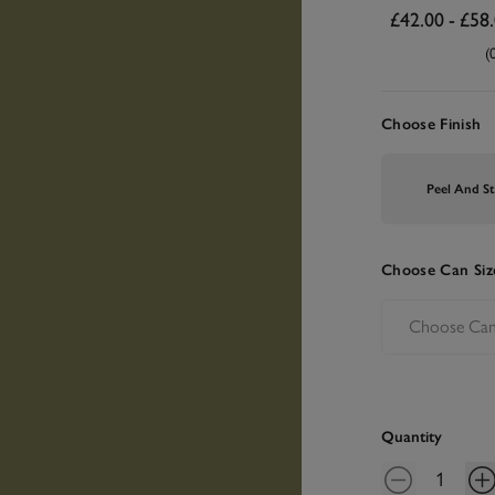
£42.00
-
£58
(
Choose Finish
Peel And St
Choose Can Siz
Quantity