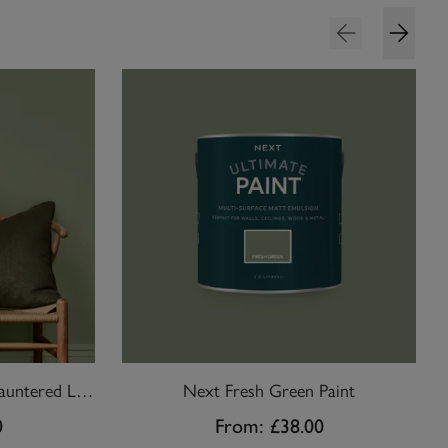
William Morris At Home Sauntered Leaf Paint
Next Fresh Green Paint
0
From:
£38.00