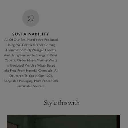
SUSTAINABILITY
All Of Our Eco-Mural’s Are Produced
Using FSC Certified Paper Coming
From Responsibly Managed Forests
And Using Renewable Energy To Print.
Made To Order Means Minimal Waste
Is Produced! We Use Water Based
Inks Free From Harmful Chemicals. All
Delivered To You In Our 100%
Recyclable Packaging, Made From 100%
Sustainable Sources.
Style this with