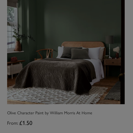
Olive Character Paint by William Morris At Home
Fo
From:
£1.50
Fr