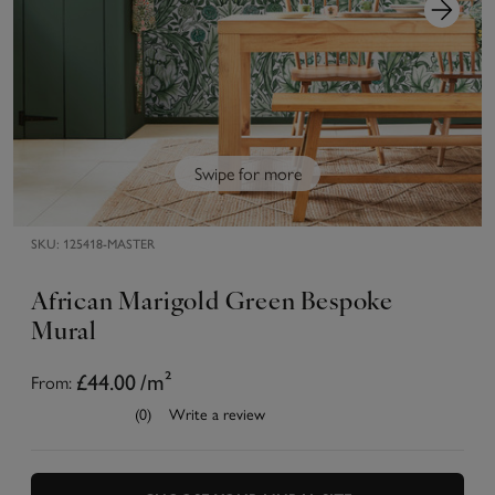
Swipe for more
SKU:
125418-MASTER
African Marigold Green Bespoke
Mural
From:
£44.00
/m²
(0)
Write a review