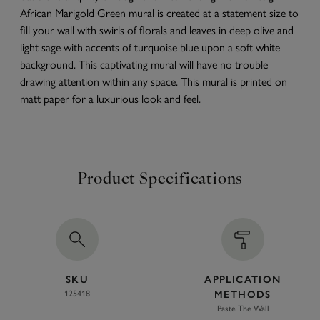
African Marigold Green mural is created at a statement size to
fill your wall with swirls of florals and leaves in deep olive and
light sage with accents of turquoise blue upon a soft white
background. This captivating mural will have no trouble
drawing attention within any space. This mural is printed on
matt paper for a luxurious look and feel.
Product Specifications
SKU
APPLICATION
125418
METHODS
Paste The Wall