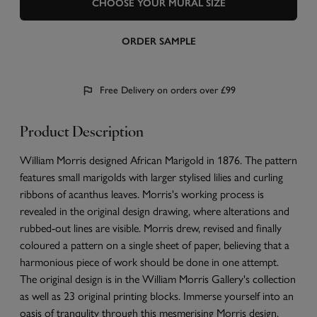
CHOOSE YOUR MURAL SIZE
ORDER SAMPLE
Free Delivery on orders over £99
Product Description
William Morris designed African Marigold in 1876. The pattern
features small marigolds with larger stylised lilies and curling
ribbons of acanthus leaves. Morris's working process is
revealed in the original design drawing, where alterations and
rubbed-out lines are visible. Morris drew, revised and finally
coloured a pattern on a single sheet of paper, believing that a
harmonious piece of work should be done in one attempt.
The original design is in the William Morris Gallery's collection
as well as 23 original printing blocks. Immerse yourself into an
oasis of tranqulity through this mesmerising Morris design.