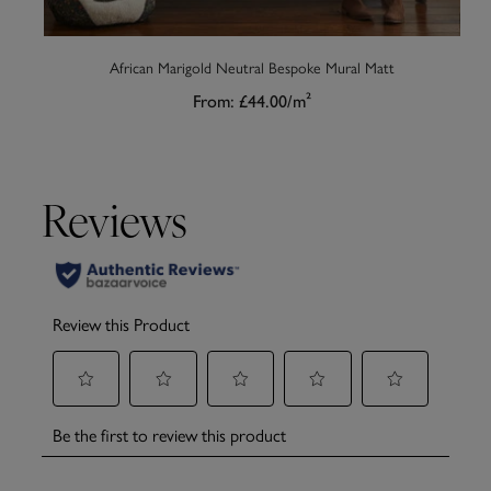
African Marigold Neutral Bespoke Mural Matt
From:
£44.00
/m²