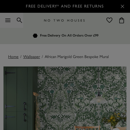
FREE DELIVERY* AND FREE RETURNS
Order by 7.30pm
Free Delivery
Customers Rate Us 4.7 / 5
On All Orders Over £99
for Next Day Delivery
Home
/
Wallpaper
/
African Marigold Green Bespoke Mural