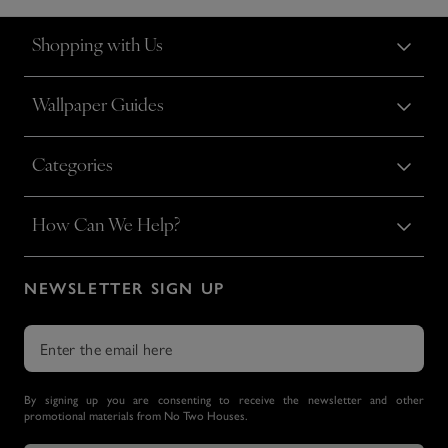
Shopping with Us
Wallpaper Guides
Categories
How Can We Help?
NEWSLETTER SIGN UP
By signing up you are consenting to receive the newsletter and other
promotional materials from No Two Houses.