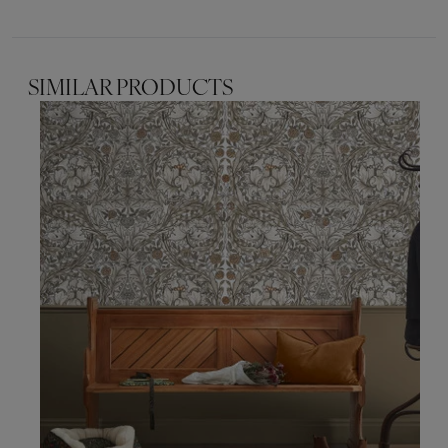
SIMILAR PRODUCTS