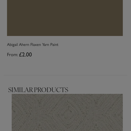
Abigail Ahern Flaxen Yarn Paint
Ab
From:
£2.00
Fr
SIMILAR PRODUCTS