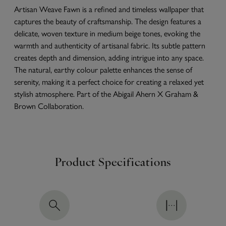
Artisan Weave Fawn is a refined and timeless wallpaper that
captures the beauty of craftsmanship. The design features a
delicate, woven texture in medium beige tones, evoking the
warmth and authenticity of artisanal fabric. Its subtle pattern
creates depth and dimension, adding intrigue into any space.
The natural, earthy colour palette enhances the sense of
serenity, making it a perfect choice for creating a relaxed yet
stylish atmosphere. Part of the Abigail Ahern X Graham &
Brown Collaboration.
Product Specifications