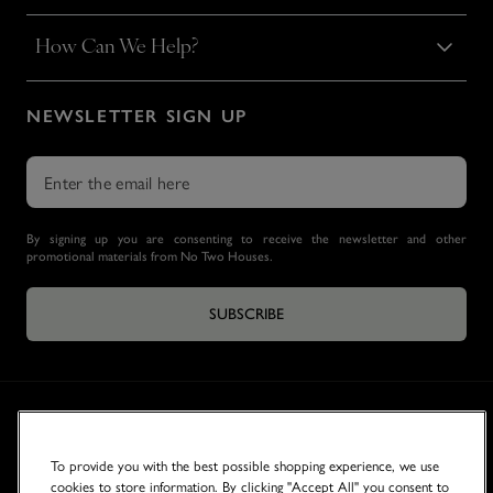
How Can We Help?
NEWSLETTER SIGN UP
By signing up you are consenting to receive the newsletter and other
promotional materials from No Two Houses.
SUBSCRIBE
To provide you with the best possible shopping experience, we use
cookies to store information. By clicking "Accept All" you consent to