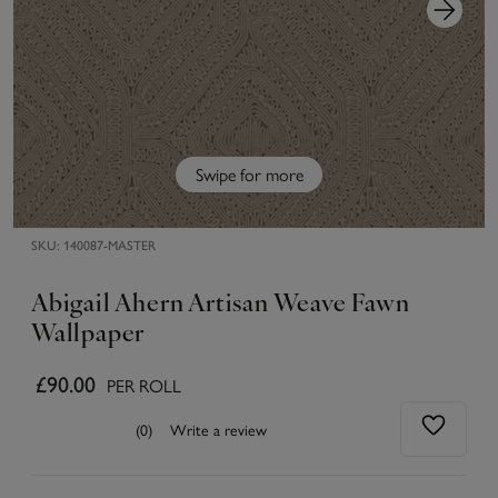
Swipe for more
SKU:
140087-MASTER
Abigail Ahern Artisan Weave Fawn
Wallpaper
£90.00
PER ROLL
(0)
Write a review