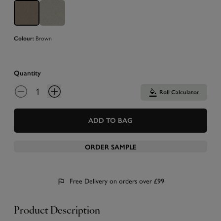
Brown
Colour:
Quantity
Roll Calculator
ADD TO BAG
ORDER SAMPLE
Free Delivery on orders over £99
Product Description