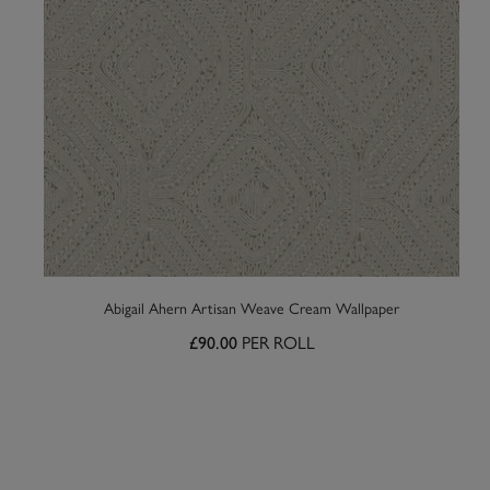
Abigail Ahern Artisan Weave Cream Wallpaper
PER ROLL
£90.00