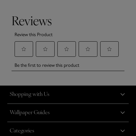
Shopping with Us
Wallpaper Guides
Categories