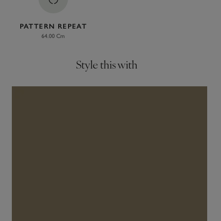
PATTERN REPEAT
64.00 Cm
Style this with