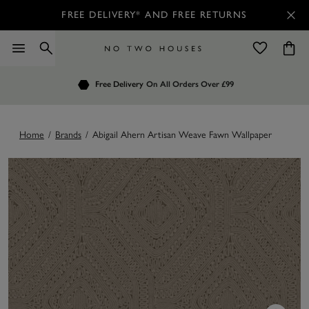
FREE DELIVERY* AND FREE RETURNS
Order by 7.30pm
Free Delivery
Customers Rate Us 4.7 / 5
On All Orders Over £99
for Next Day Delivery
Home
/
Brands
/
Abigail Ahern Artisan Weave Fawn Wallpaper