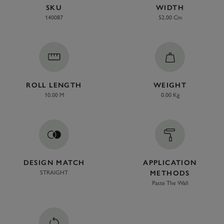
SKU
WIDTH
140087
52.00 Cm
ROLL LENGTH
WEIGHT
10.00 M
0.00 Kg
DESIGN MATCH
APPLICATION
STRAIGHT
METHODS
Paste The Wall