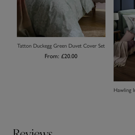
Tatton Duckegg Green Duvet Cover Set
From:
£20.00