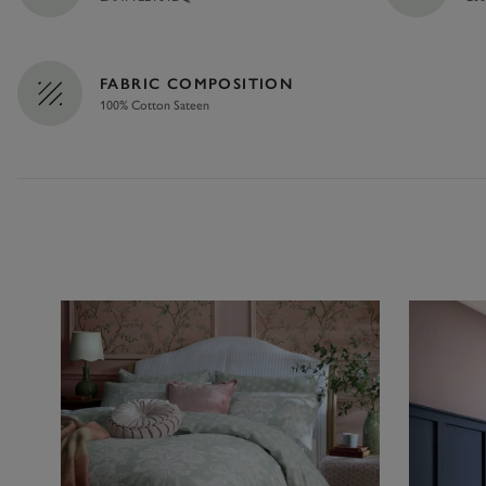
FABRIC COMPOSITION
100% Cotton Sateen