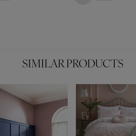
SIMILAR PRODUCTS