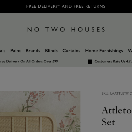
FREE DELIVERY* AND FREE RETURNS
als
Paint
Brands
Blinds
Curtains
Home Furnishings
W
ree Delivery
On All Orders Over £99
Customers Rate Us 4.7 
SKU:
LAATTLET01
Attlet
Set