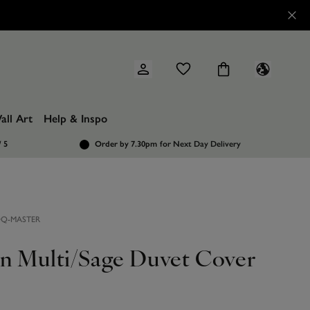
all Art
Help & Inspo
/ 5
Order by 7.30pm
for Next Day Delivery
DQ-MASTER
on Multi/Sage Duvet Cover