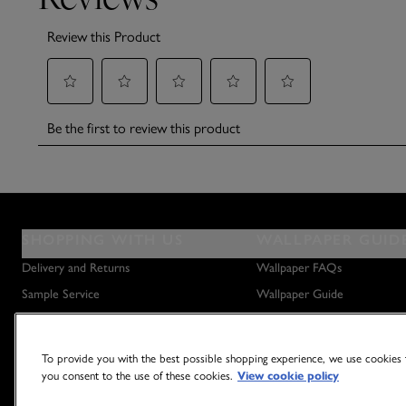
SHOPPING WITH US
WALLPAPER GUID
Delivery and Returns
Wallpaper FAQs
Sample Service
Wallpaper Guide
Privacy Policy
How to Hang Wallpaper
Terms & Conditions
How to Remove Wallpaper
To provide you with the best possible shopping experience, we use cookies t
Outlet Store
How to Hang a Wall Mural
you consent to the use of these cookies.
View cookie policy