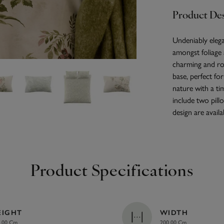
Product Des
Undeniably elega
amongst foliage a
charming and ro
base, perfect fo
nature with a ti
include two pillo
design are availa
Product Specifications
EIGHT
WIDTH
.00 Cm
200.00 Cm