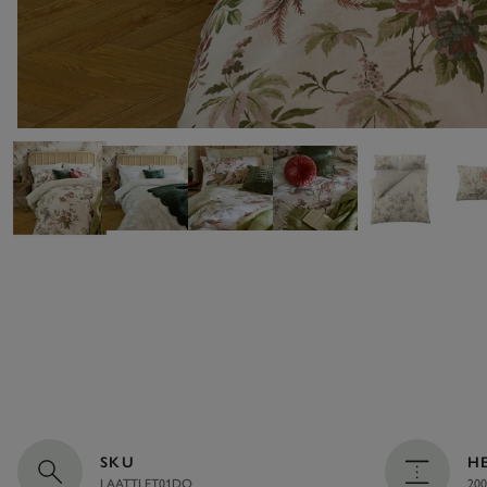
SKU
H
LAATTLET01DQ
200