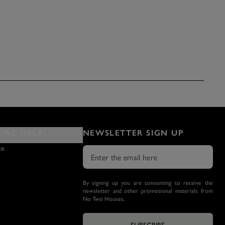
WE HELP?
NEWSLETTER SIGN UP
ce
By signing up you are consenting to receive the
newsletter and other promotional materials from
No Two Houses.