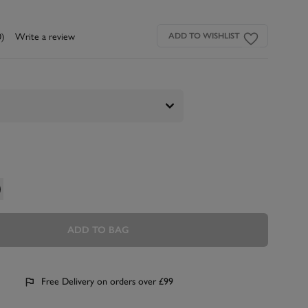
0)
Write a review
ADD TO WISHLIST
ADD TO BAG
Free Delivery on orders over £99