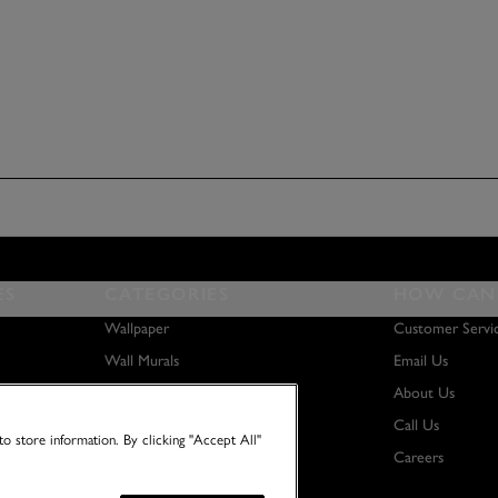
ES
CATEGORIES
HOW CAN 
Wallpaper
Customer Servi
Wall Murals
Email Us
Paint
About Us
Wall Art
Call Us
o store information. By clicking "Accept All"
Careers