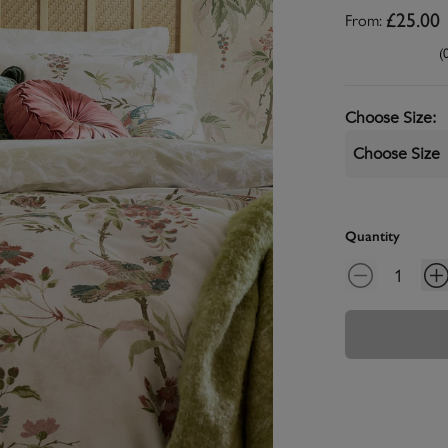
From:
£25.00
(
Choose Size
:
Choose Size
Quantity