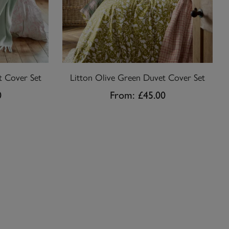
t Cover Set
Litton Olive Green Duvet Cover Set
0
From:
£45.00