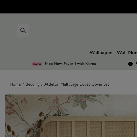
Wallpaper
Wall Mur
Shop Now. Pay in 4
with Klarna
F
Home
/
Bedding
/
Attleton Multi/Sage Duvet Cover Set
Images