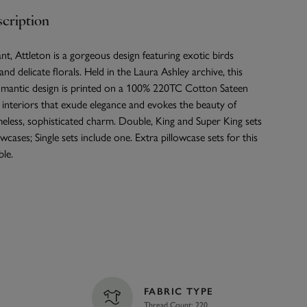
cription
nt, Attleton is a gorgeous design featuring exotic birds
nd delicate florals. Held in the Laura Ashley archive, this
mantic design is printed on a 100% 220TC Cotton Sateen
r interiors that exude elegance and evokes the beauty of
meless, sophisticated charm. Double, King and Super King sets
wcases; Single sets include one. Extra pillowcase sets for this
ble.
FABRIC TYPE
Thread Count: 220