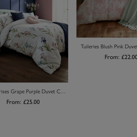
Tuileries Blush Pink Duve
From:
£22.0
Hawling Irises Grape Purple Duvet Cover Set
From:
£25.00