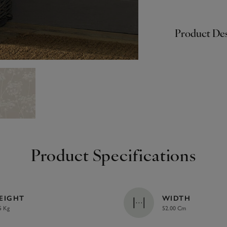
Product Des
Product Specifications
EIGHT
WIDTH
5 Kg
52.00 Cm