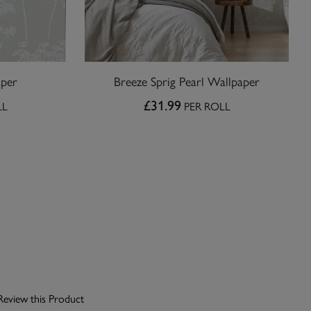
aper
Breeze Sprig Pearl Wallpaper
£31.99
LL
PER ROLL