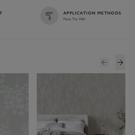
T
APPLICATION METHODS
Paste The Wall