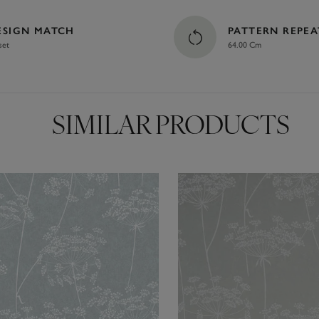
ESIGN MATCH
PATTERN REPEA
set
64.00 Cm
SIMILAR PRODUCTS