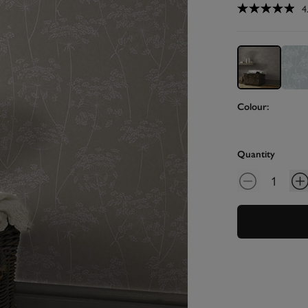
4
Colour:
Quantity