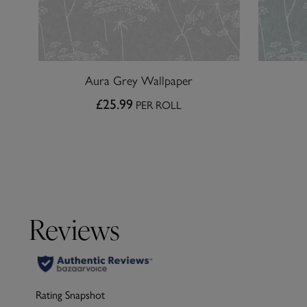
Aura Grey Wallpaper
£25.99
PER ROLL