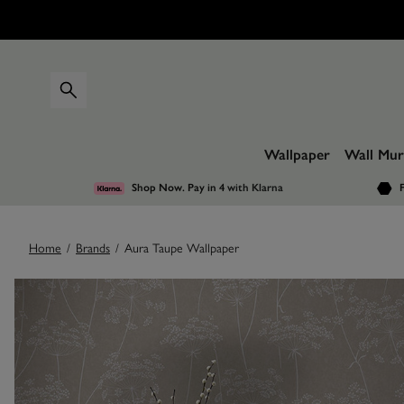
Wallpaper
Wall Mur
Shop Now. Pay in 4
with Klarna
F
Home
/
Brands
/
Aura Taupe Wallpaper
Images