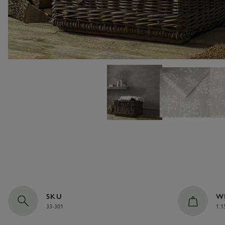
SKU
W
33-301
1.1