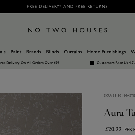
FREE DELIVERY* AND FREE RETURNS
als
Paint
Brands
Blinds
Curtains
Home Furnishings
W
ree Delivery
On All Orders Over £99
Customers Rate Us 4.7 
SKU:
33-301-MAST
Aura T
£20.99
PER 