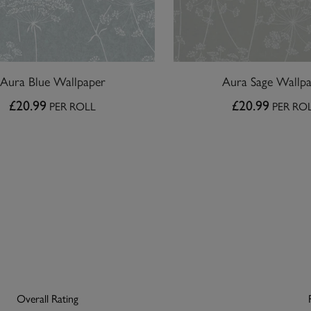
Aura Blue Wallpaper
Aura Sage Wallp
£20.99
£20.99
PER ROLL
PER RO