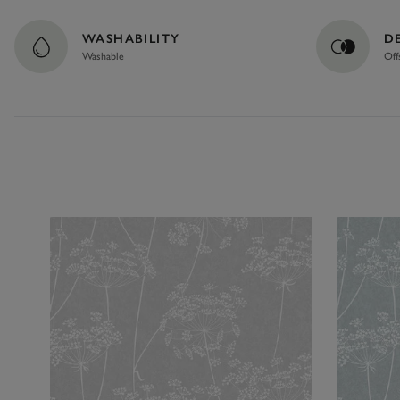
WASHABILITY
D
Washable
Off