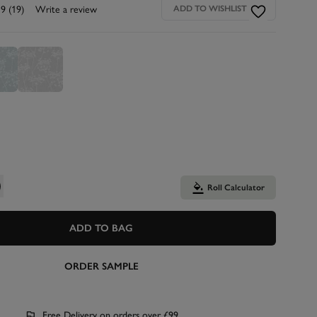
.9
(19)
Write a review
ADD TO WISHLIST
Roll Calculator
ADD TO BAG
ORDER SAMPLE
Free Delivery on orders over £99