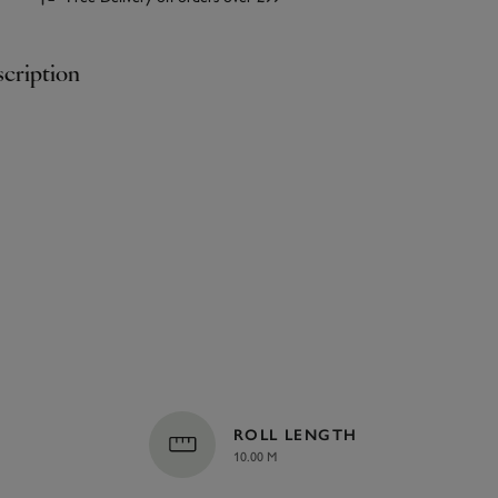
cription
ROLL LENGTH
10.00 M