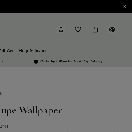
all Art
Help & Inspo
/ 5
Order by 7.30pm
for Next Day Delivery
ER
aupe Wallpaper
ROLL