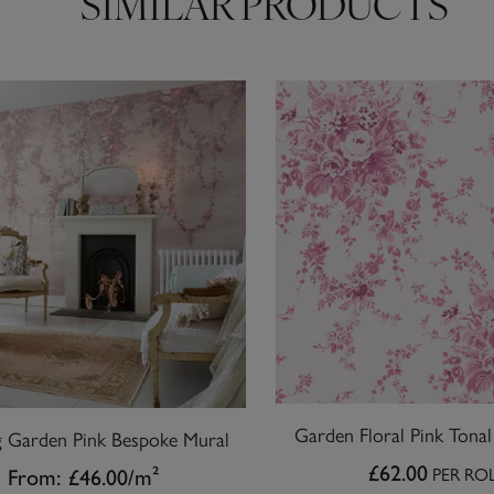
SIMILAR PRODUCTS
Garden Floral Pink Tona
 Garden Pink Bespoke Mural
£62.00
PER RO
From:
£46.00
/m²