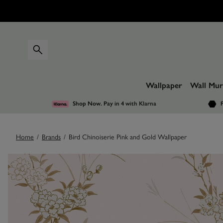
Wallpaper
Wall Mur
Shop Now. Pay in 4
with Klarna
F
Home
/
Brands
/
Bird Chinoiserie Pink and Gold Wallpaper
Images