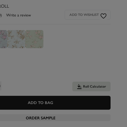
ROLL
0)
Write a review
ADD TO WISHLIST
Roll Calculator
ADD TO BAG
ORDER SAMPLE