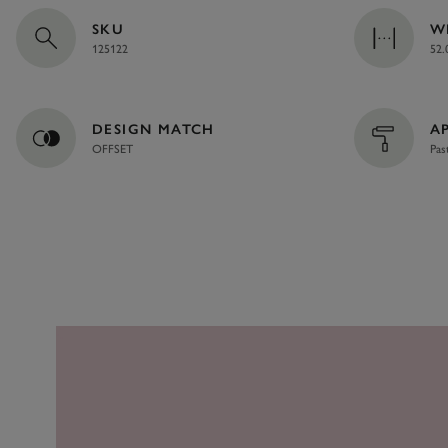
SKU
W
125122
52.
DESIGN MATCH
A
OFFSET
Pas