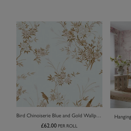
Bird Chinoiserie Blue and Gold Wallpaper
Hanging
£62.00
PER ROLL