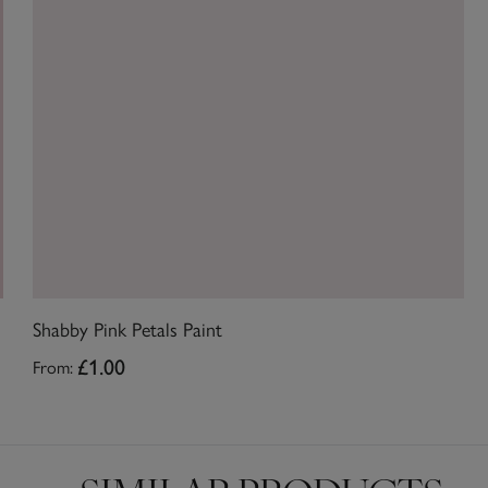
Shabby Pink Petals Paint
From:
£1.00