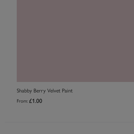
Shabby Berry Velvet Paint
From:
£1.00