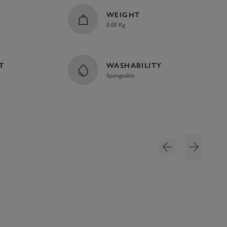
WEIGHT
0.00 Kg
T
WASHABILITY
Spongeable