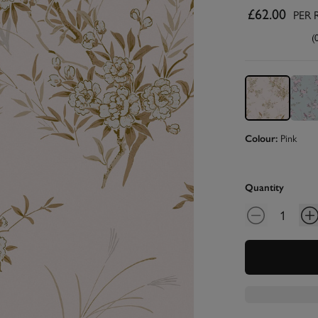
£62.00
PER 
(
Pink
Colour:
Quantity