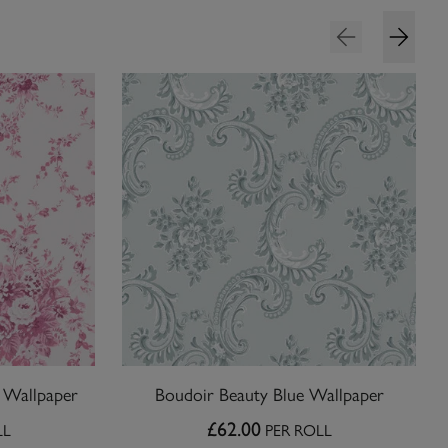
l Wallpaper
Boudoir Beauty Blue Wallpaper
£62.00
LL
PER ROLL