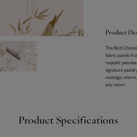
Product Des
The Bird Chinois
fabric panels fro
majestic peonies
signature pastel
nostalgic charm,
any room.
Product Specifications