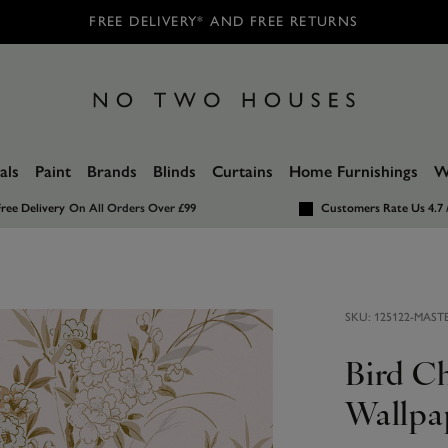
FREE DELIVERY* AND FREE RETURNS
als
Paint
Brands
Blinds
Curtains
Home Furnishings
W
ree Delivery
On All Orders Over £99
Customers Rate Us 4.7 
SKU:
125122-MAST
Bird C
Wallpa