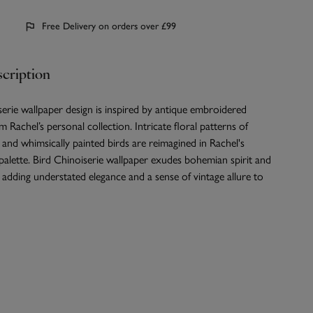
Free Delivery on orders over £99
cription
erie wallpaper design is inspired by antique embroidered
m Rachel’s personal collection. Intricate floral patterns of
 and whimsically painted birds are reimagined in Rachel's
 palette. Bird Chinoiserie wallpaper exudes bohemian spirit and
 adding understated elegance and a sense of vintage allure to