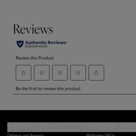
SHOPPING WITH US
WALLPAPER GUID
Delivery and Returns
Wallpaper FAQs