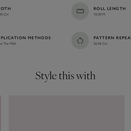
IDTH
ROLL LENGTH
00 Cm
10.00 M
PPLICATION METHODS
PATTERN REPEA
te The Wall
56.06 Cm
Style this with