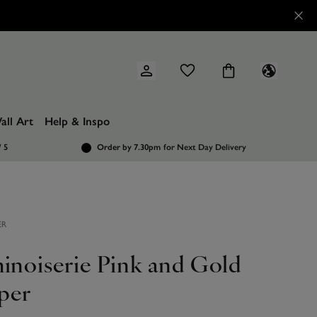
all Art
Help & Inspo
/ 5
Order by 7.30pm
for Next Day Delivery
ER
hinoiserie Pink and Gold
per