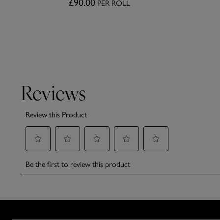
£90.00
PER ROLL