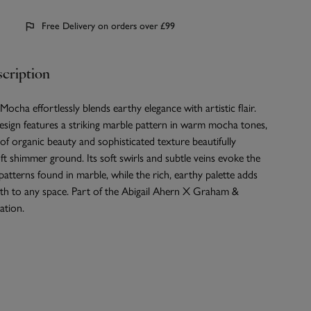
Free Delivery on orders over £99
cription
cha effortlessly blends earthy elegance with artistic flair.
esign features a striking marble pattern in warm mocha tones,
 of organic beauty and sophisticated texture beautifully
ft shimmer ground. Its soft swirls and subtle veins evoke the
 patterns found in marble, while the rich, earthy palette adds
h to any space. Part of the Abigail Ahern X Graham &
ation.