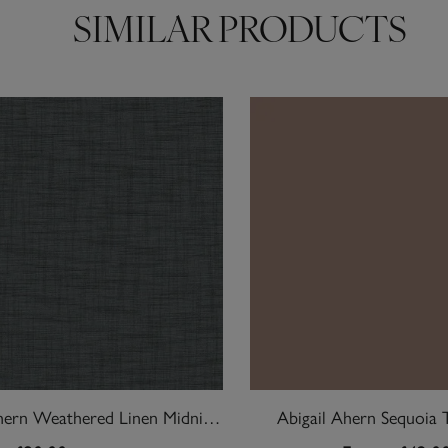
SIMILAR PRODUCTS
Abigail Ahern Weathered Linen Midnight Wallpaper
Abigail Ahern Sequoia 