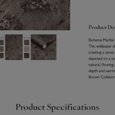
Product Des
Boheme Marble Mo
This wallpaper d
creating a sense
depicted on a so
natural, flowing
depth and warmt
Brown Collabor
Product Specifications