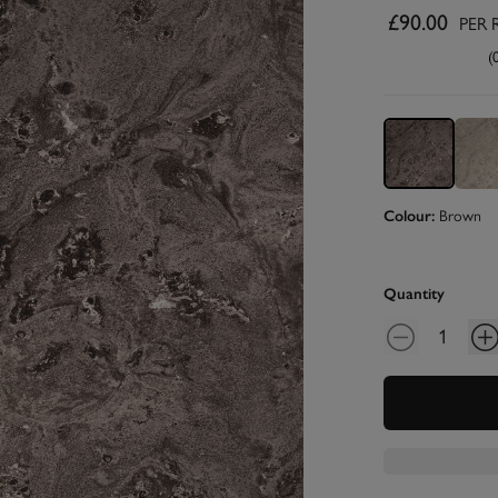
£90.00
PER 
(
Colour:
Brown
Quantity