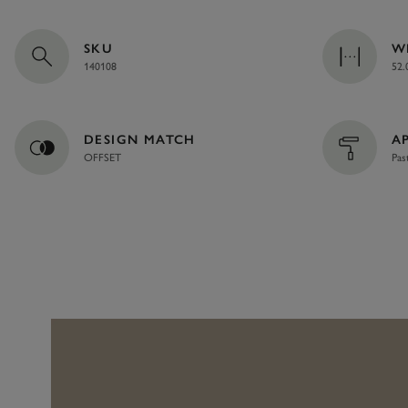
SKU
W
140108
52.
DESIGN MATCH
A
OFFSET
Pas