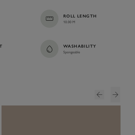
ROLL LENGTH
10.00 M
T
WASHABILITY
Spongeable