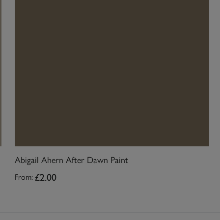
Abigail Ahern After Dawn Paint
£2.00
From: