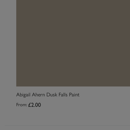
Abigail Ahern Dusk Falls Paint
£2.00
From: