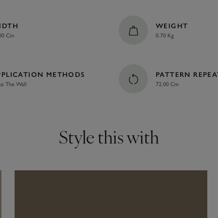
IDTH
WEIGHT
00 Cm
0.70 Kg
PPLICATION METHODS
PATTERN REPEA
te The Wall
72.00 Cm
Style this with