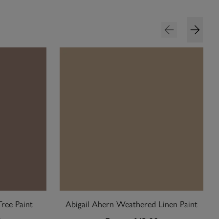
Tree Paint
Abigail Ahern Weathered Linen Paint