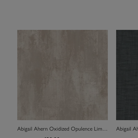
Abigail Ahern Oxidized Opulence Limestone Wallpaper