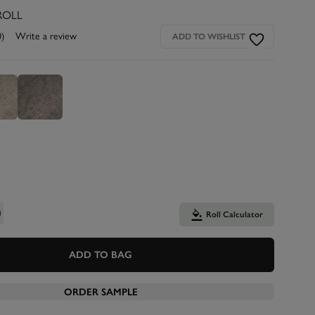
ROLL
0)
Write a review
ADD TO WISHLIST
Roll Calculator
ADD TO BAG
ORDER SAMPLE