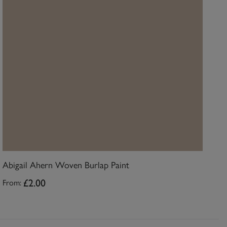
Abigail Ahern Woven Burlap Paint
£2.00
From: