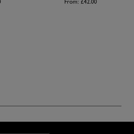
0
From:
£42.00