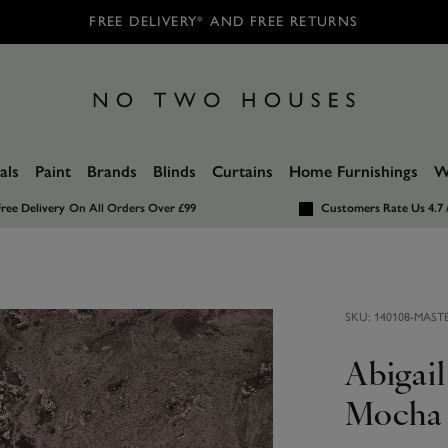
FREE DELIVERY* AND FREE RETURNS
als
Paint
Brands
Blinds
Curtains
Home Furnishings
W
ree Delivery
On All Orders Over £99
Customers Rate Us 4.7 
SKU:
140108-MAST
Abigai
Mocha 