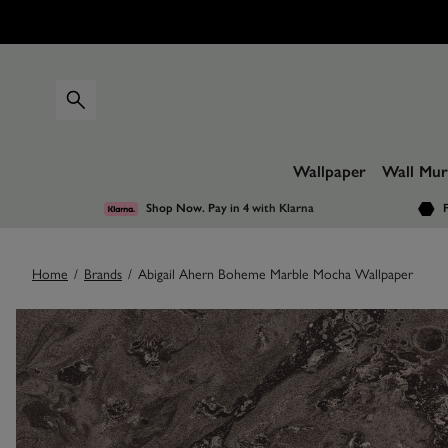
Wallpaper
Wall Mur
Shop Now. Pay in 4
with Klarna
F
Home
/
Brands
/
Abigail Ahern Boheme Marble Mocha Wallpaper
Images