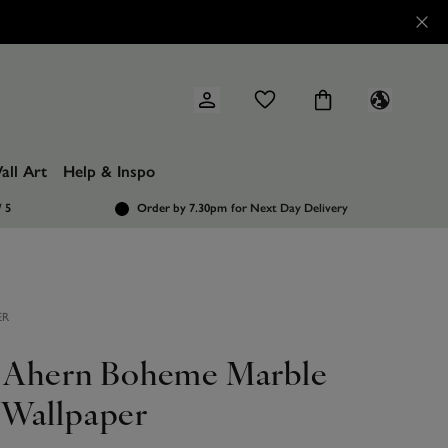
all Art
Help & Inspo
/ 5
Order by 7.30pm
for Next Day Delivery
ER
l Ahern Boheme Marble
Wallpaper