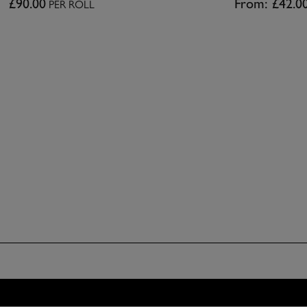
£90.00
From:
£42.0
PER ROLL