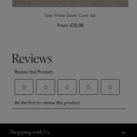
Tulip White Duvet Cover Set
From:
£25.00
Shopping with Us