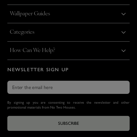
Wallpaper Guides
Categories
How Can We Help?
NEWSLETTER SIGN UP
By signing up you are consenting to receive the newsletter and other
promotional materials from No Two Houses.
SUBSCRIBE