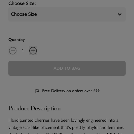
Choose Size
:
Choose Size
Quantity
ADD TO BAG
Free Delivery on orders over £99
Product Description
Hand painted cherries have been lovingly engineered into a
vintage scarf-like placement that's prettily playful and feminine.