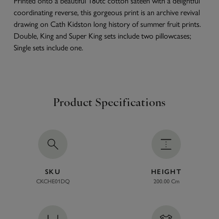
Printed onto a beautiful 180tc cotton sateen with a delightful
coordinating reverse, this gorgeous print is an archive revival
drawing on Cath Kidston long history of summer fruit prints.
Double, King and Super King sets include two pillowcases;
Single sets include one.
Product Specifications
SKU
HEIGHT
CKCHE01DQ
200.00 Cm