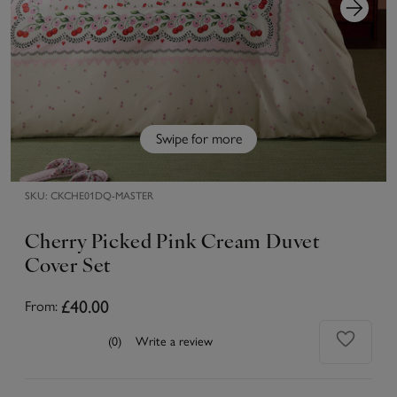
Swipe for more
SKU:
CKCHE01DQ-MASTER
Cherry Picked Pink Cream Duvet
Cover Set
£40.00
From:
(0)
Write a review