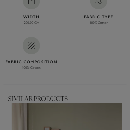
WIDTH
FABRIC TYPE
200.00 Cm
100% Cotton
FABRIC COMPOSITION
100% Cotton
SIMILAR PRODUCTS