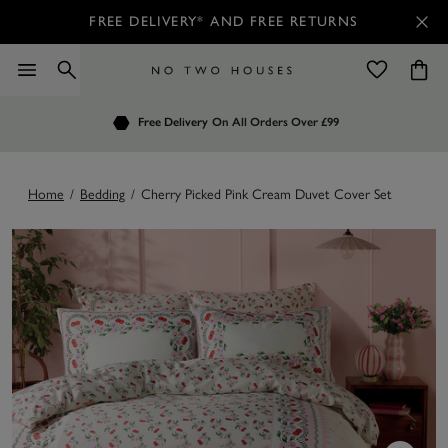
FREE DELIVERY* AND FREE RETURNS
Order by 7.30pm
Free Delivery
Customers Rate Us 4.7 / 5
On All Orders Over £99
for Next Day Delivery
Home
/
Bedding
/
Cherry Picked Pink Cream Duvet Cover Set