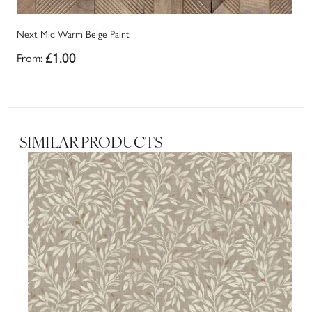
Next Mid Warm Beige Paint
Ne
From:
£1.00
Fr
SIMILAR PRODUCTS