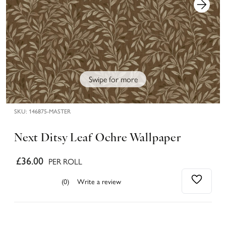
Swipe for more
SKU:
146875-MASTER
Next Ditsy Leaf Ochre Wallpaper
£36.00
PER ROLL
(0)
Write a review