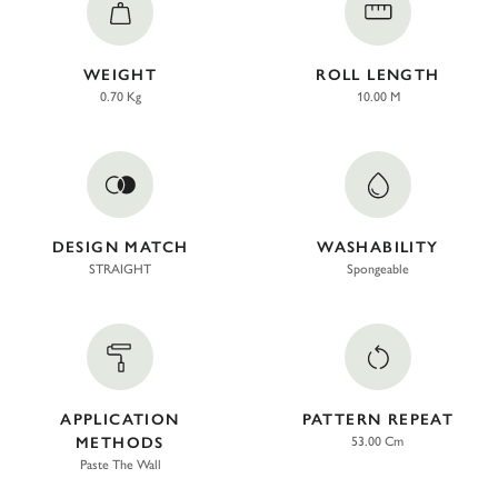
WEIGHT
ROLL LENGTH
0.70 Kg
10.00 M
DESIGN MATCH
WASHABILITY
STRAIGHT
Spongeable
APPLICATION
PATTERN REPEAT
METHODS
53.00 Cm
Paste The Wall