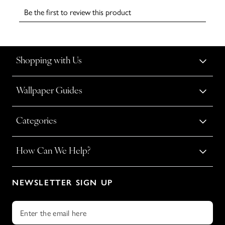
Shopping with Us
Wallpaper Guides
Categories
How Can We Help?
NEWSLETTER SIGN UP