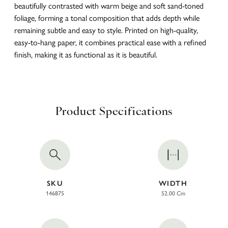
beautifully contrasted with warm beige and soft sand-toned
foliage, forming a tonal composition that adds depth while
remaining subtle and easy to style. Printed on high-quality,
easy-to-hang paper, it combines practical ease with a refined
finish, making it as functional as it is beautiful.
Product Specifications
SKU
WIDTH
146875
52.00 Cm