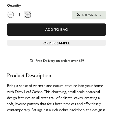
Quantity
Roll Calculator
ADD TO BAG
ORDER SAMPLE
Free Delivery on orders over £99
Product Description
Bring a sense of warmth and natural texture into your home
with Ditsy Leaf Ochre. This charming, small-scale botanical
design features an all-over trail of delicate leaves, creating a
soft, layered pattern that feels both timeless and effortlessly
contemporary. Set against a rich ochre backdrop, the design is