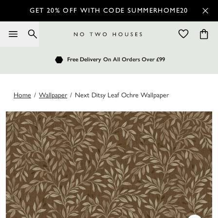
GET 20% OFF WITH CODE SUMMERHOME20
Order by 7.30pm
Free Delivery
Customers Rate Us 4.7 / 5
On All Orders Over £99
for Next Day Delivery
Home
/
Wallpaper
/
Next Ditsy Leaf Ochre Wallpaper