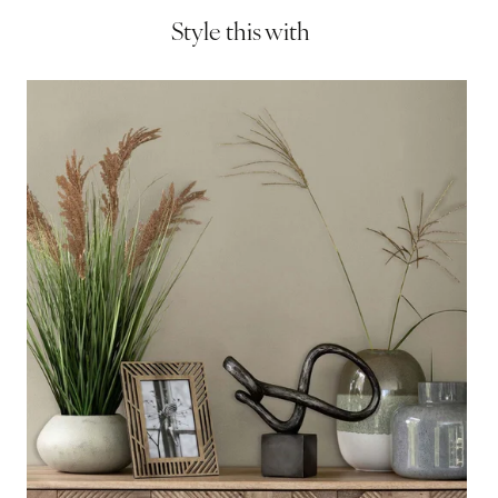
Style this with