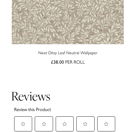
Next Ditsy Leaf Neutral Wallpaper
PER ROLL
£38.00