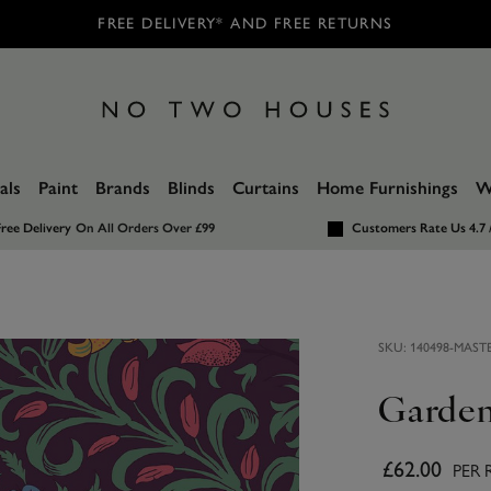
FREE DELIVERY* AND FREE RETURNS
als
Paint
Brands
Blinds
Curtains
Home Furnishings
W
ree Delivery
On All Orders Over £99
Customers Rate Us 4.7 
SKU:
140498-MAST
Garden
£62.00
PER 