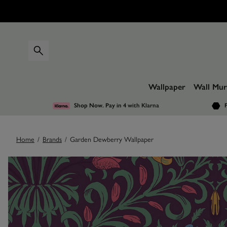
Wallpaper
Wall Mur
Shop Now. Pay in 4
with Klarna
F
Home
/
Brands
/
Garden Dewberry Wallpaper
Images