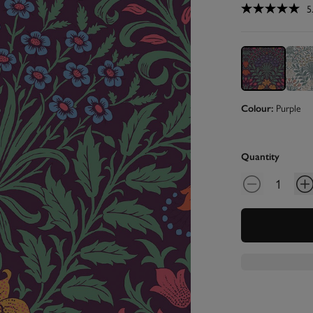
5
Purple
Colour:
Quantity