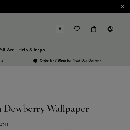
all Art
Help & Inspo
/ 5
Order by 7.30pm
for Next Day Delivery
ER
 Dewberry Wallpaper
ROLL