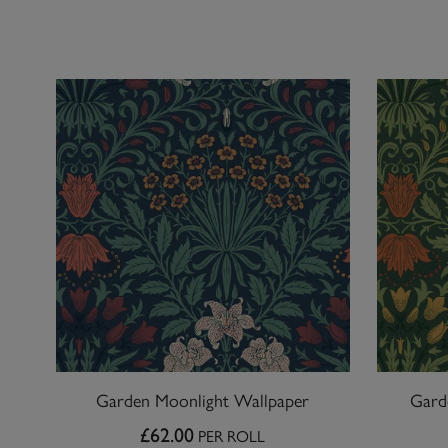
Garden Moonlight Wallpaper
Gard
£62.00
PER ROLL