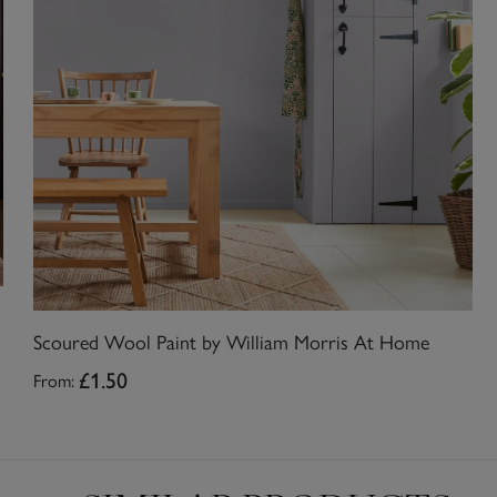
Scoured Wool Paint by William Morris At Home
From:
£1.50