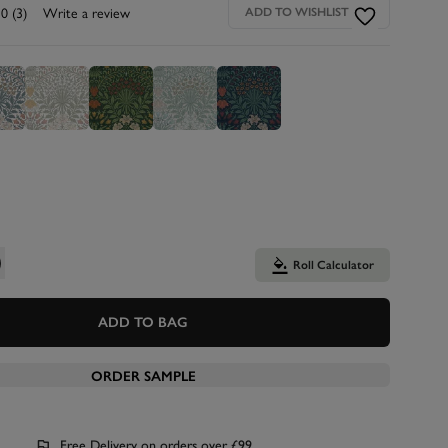
.0
(3)
Write a review
ADD TO WISHLIST
Roll Calculator
ADD TO BAG
ORDER SAMPLE
Free Delivery on orders over £99