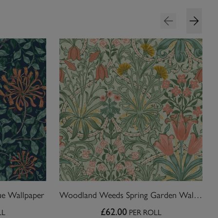
ue Wallpaper
Woodland Weeds Spring Garden Wallpaper
£62.00
LL
PER ROLL