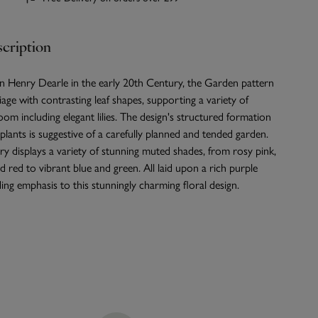
cription
n Henry Dearle in the early 20th Century, the Garden pattern
iage with contrasting leaf shapes, supporting a variety of
loom including elegant lilies. The design's structured formation
 plants is suggestive of a carefully planned and tended garden.
 displays a variety of stunning muted shades, from rosy pink,
 red to vibrant blue and green. All laid upon a rich purple
ng emphasis to this stunningly charming floral design.