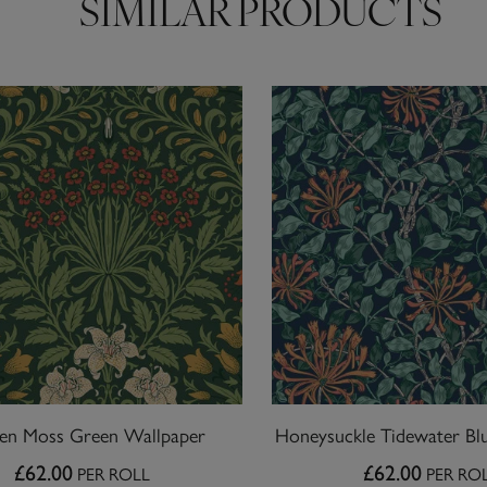
SIMILAR PRODUCTS
en Moss Green Wallpaper
Honeysuckle Tidewater Bl
£62.00
£62.00
PER ROLL
PER RO