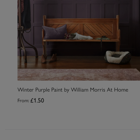
Winter Purple Paint by William Morris At Home
From:
£1.50