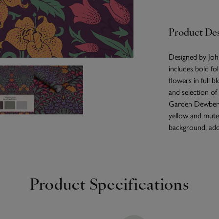
Product Des
Designed by Joh
includes bold fol
flowers in full b
and selection of
Garden Dewberry
yellow and muted
background, addi
Product Specifications