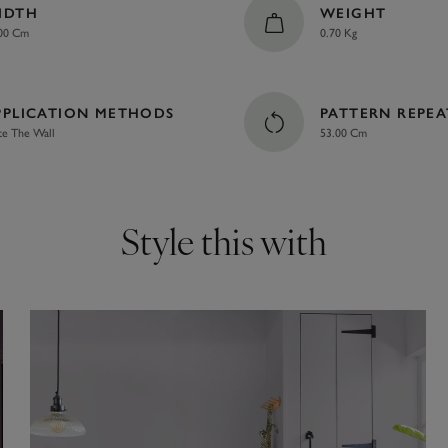
IDTH
WEIGHT
00 Cm
0.70 Kg
PPLICATION METHODS
PATTERN REPEA
te The Wall
53.00 Cm
Style this with