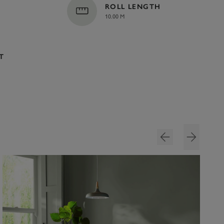
ROLL LENGTH
10.00 M
T