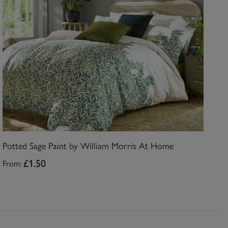
Potted Sage Paint by William Morris At Home
From:
£1.50