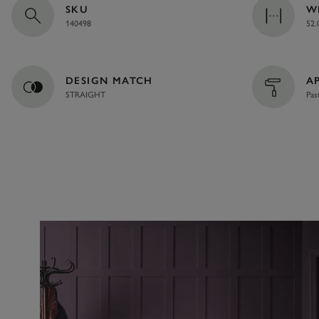
SKU
W
140498
52.
DESIGN MATCH
A
STRAIGHT
Pas