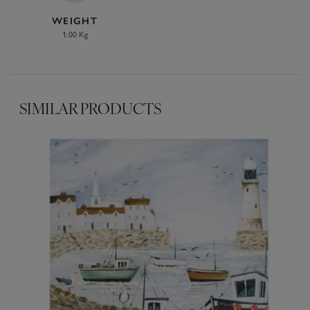
WEIGHT
1.00 Kg
SIMILAR PRODUCTS