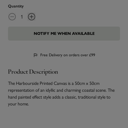
Quantity
NOTIFY ME WHEN AVAILABLE
Free Delivery on orders over £99
Product Description
The Harbourside Printed Canvas is a 50cm x 50cm
representation of an idyllic and charming coastal scene. The
hand painted effect style adds a classic, traditional style to
your home.