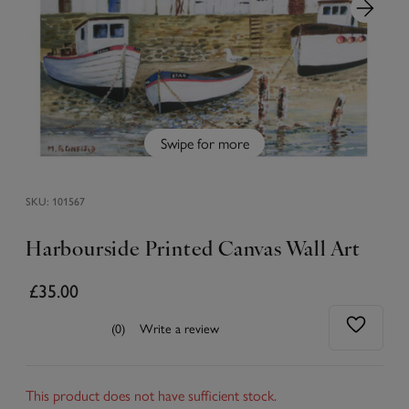
Swipe for more
SKU:
101567
Harbourside Printed Canvas Wall Art
£35.00
(0)
Write a review
This product does not have sufficient stock.