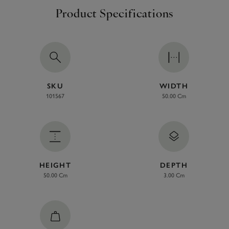
Product Specifications
SKU
WIDTH
101567
50.00 Cm
HEIGHT
DEPTH
50.00 Cm
3.00 Cm