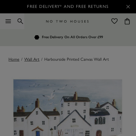
FREE DELIVERY* AND FREE RETURNS
Order by 7.30pm
Free Delivery
Customers Rate Us 4.7 / 5
On All Orders Over £99
for Next Day Delivery
Home
/
Wall Art
/
Harbourside Printed Canvas Wall Art