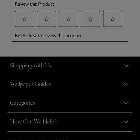
Shopping with Us
Wallpaper Guides
Categories
How Can We Help?