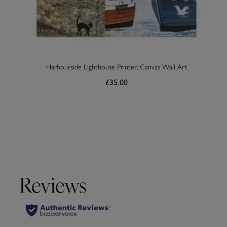
Harbourside Lighthouse Printed Canvas Wall Art
£35.00