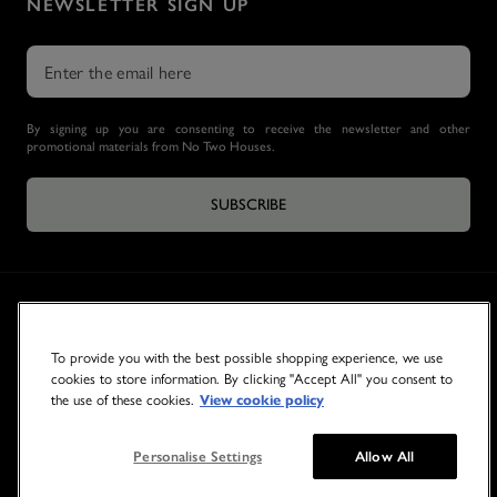
NEWSLETTER SIGN UP
By signing up you are consenting to receive the newsletter and other
promotional materials from No Two Houses.
SUBSCRIBE
To provide you with the best possible shopping experience, we use
cookies to store information. By clicking "Accept All" you consent to
the use of these cookies.
View cookie policy
© 2026 NO TWO HOUSES
Personalise Settings
Allow All