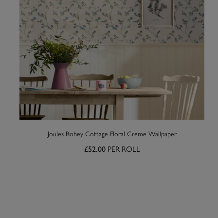
Joules Robey Cottage Floral Creme Wallpaper
PER ROLL
£52.00