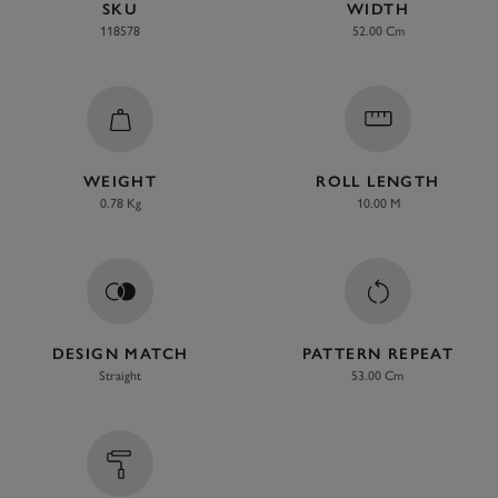
SKU
WIDTH
118578
52.00 Cm
WEIGHT
ROLL LENGTH
0.78 Kg
10.00 M
DESIGN MATCH
PATTERN REPEAT
Straight
53.00 Cm