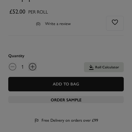
£52.00
PER ROLL
(0)
Write a review
Quantity
Roll Calculator
ADD TO BAG
ORDER SAMPLE
Free Delivery on orders over £99