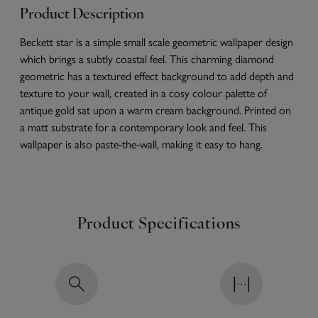
Product Description
Beckett star is a simple small scale geometric wallpaper design
which brings a subtly coastal feel. This charming diamond
geometric has a textured effect background to add depth and
texture to your wall, created in a cosy colour palette of
antique gold sat upon a warm cream background. Printed on
a matt substrate for a contemporary look and feel. This
wallpaper is also paste-the-wall, making it easy to hang.
Product Specifications