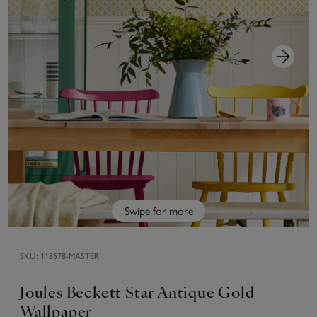
Swipe for more
SKU:
118578-MASTER
Joules Beckett Star Antique Gold
Wallpaper