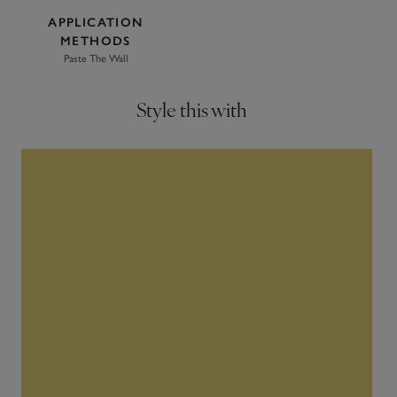
APPLICATION
METHODS
Paste The Wall
Style this with