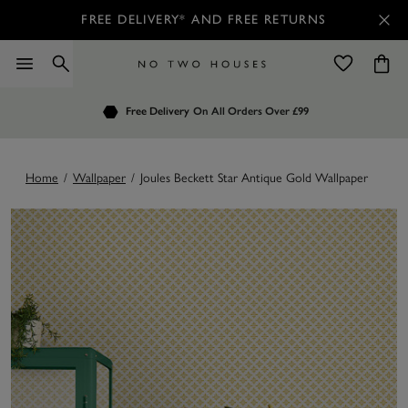
FREE DELIVERY* AND FREE RETURNS
Order by 7.30pm
Free Delivery
Customers Rate Us 4.7 / 5
On All Orders Over £99
for Next Day Delivery
Home
/
Wallpaper
/
Joules Beckett Star Antique Gold Wallpaper