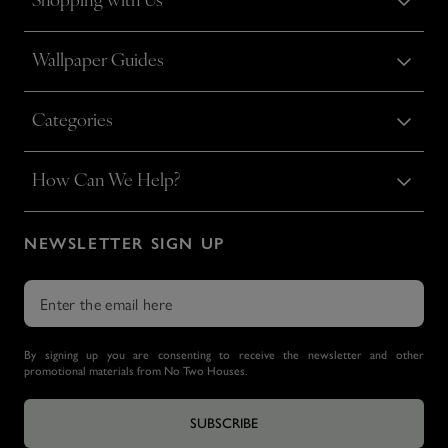
Shopping with Us
Wallpaper Guides
Categories
How Can We Help?
NEWSLETTER SIGN UP
By signing up you are consenting to receive the newsletter and other
promotional materials from No Two Houses.
SUBSCRIBE