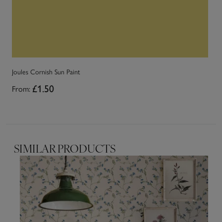
Joules Cornish Sun Paint
Jo
From:
£1.50
Fr
SIMILAR PRODUCTS