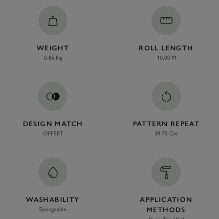
WEIGHT
ROLL LENGTH
0.85 Kg
10.00 M
DESIGN MATCH
PATTERN REPEAT
OFFSET
39.75 Cm
WASHABILITY
APPLICATION
Spongeable
METHODS