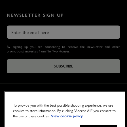
NEWSLETTER SIGN UP
By signing up you are consenting to receive the newsletter and other
promotional materials from No Two Houses.
SUBSCRIBE
To provide you with the best possible shopping experience, we use
cookies to store information. By clicking "Accept All" you consent to
the use of these cookies.
View cookie policy
© 2026 NO TWO HOUSES