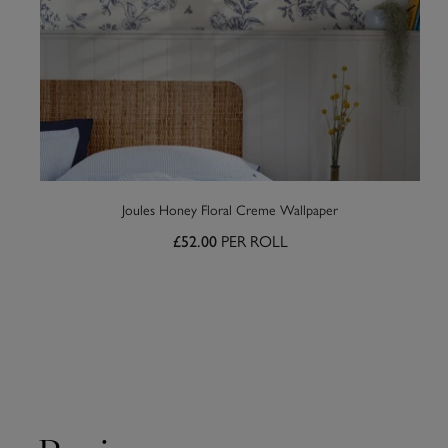
Joules Honey Floral Creme Wallpaper
PER ROLL
£52.00