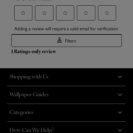
Shopping with Us
Wallpaper Guides
Categories
How Can We Help?