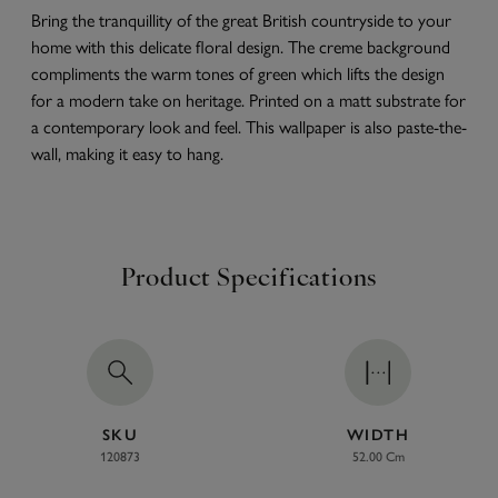
Bring the tranquillity of the great British countryside to your
home with this delicate floral design. The creme background
compliments the warm tones of green which lifts the design
for a modern take on heritage. Printed on a matt substrate for
a contemporary look and feel. This wallpaper is also paste-the-
wall, making it easy to hang.
Product Specifications
SKU
WIDTH
120873
52.00 Cm