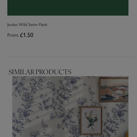
Joules Wild Swim Paint
Jo
From:
£1.50
Fr
SIMILAR PRODUCTS