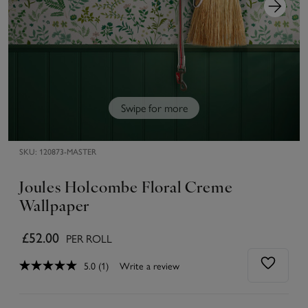
Swipe for more
SKU:
120873-MASTER
Joules Holcombe Floral Creme
Wallpaper
£52.00
PER ROLL
5.0
(1)
Write a review