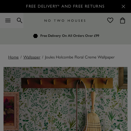
FREE DELIVERY* AND FREE RETURNS
Order by 7.30pm
Free Delivery
Customers Rate Us 4.7 / 5
On All Orders Over £99
for Next Day Delivery
Home
/
Wallpaper
/
Joules Holcombe Floral Creme Wallpaper