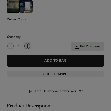
Cream
Colour:
Quantity
Roll Calculator
ADD TO BAG
ORDER SAMPLE
Free Delivery on orders over £99
Product Description